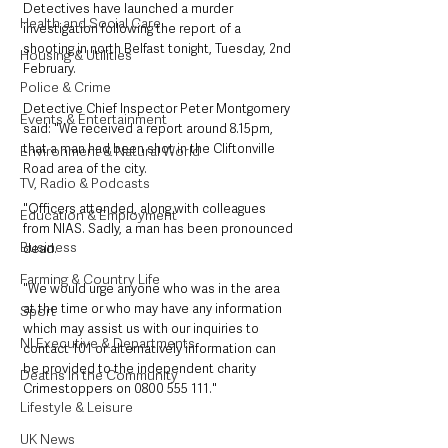
Detectives have launched a murder 
Health and Social Care
investigation following the report of a 
shooting in north Belfast tonight, Tuesday, 2nd 
Housing & Utilities
February. 
Police & Crime
Detective Chief Inspector Peter Montgomery 
Events & Entertainment
said: "We received a report around 8.15pm, 
that a man had been shot in the Cliftonville 
Environment & Natural World
Road area of the city. 
TV, Radio & Podcasts
"Officers attended, along with colleagues 
Education & Employment
from NIAS. Sadly, a man has been pronounced 
Business
dead. 
Farming & Country Life
"We would urge anyone who was in the area 
at the time or who may have any information 
Sport
which may assist us with our inquiries to 
NI Executive & Departments
contact 101 or alternatively information can 
be provided to the independent charity 
Deaths in the Community
Crimestoppers on 0800 555 111."
Lifestyle & Leisure
UK News