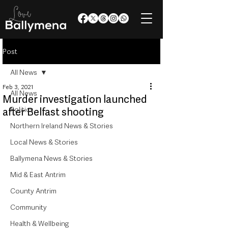
Post
All News
Feb 3, 2021
All News
Murder investigation launched
Politics
after Belfast shooting
Northern Ireland News & Stories
Local News & Stories
Ballymena News & Stories
Mid & East Antrim
County Antrim
Community
Health & Wellbeing