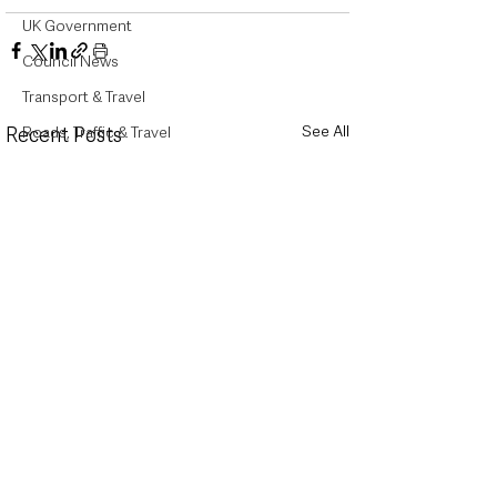
UK Government
Council News
Transport & Travel
See All
Roads, Traffic & Travel
Recent Posts