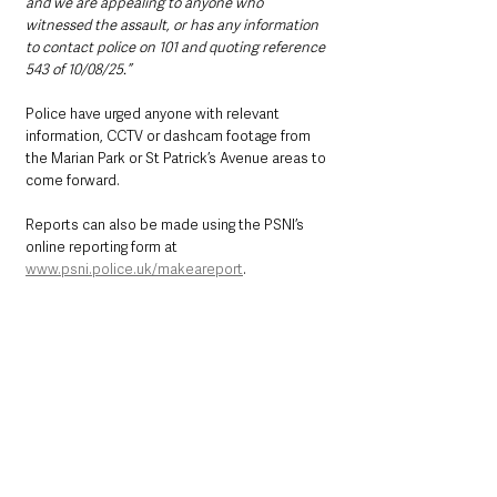
and we are appealing to anyone who 
witnessed the assault, or has any information 
to contact police on 101 and quoting reference 
543 of 10/08/25.”
Police have urged anyone with relevant 
information, CCTV or dashcam footage from 
the Marian Park or St Patrick’s Avenue areas to 
come forward.
Reports can also be made using the PSNI’s 
online reporting form at 
www.psni.police.uk/makeareport
.
Alternatively, information can be provided 
anonymously to Crimestoppers by calling 
0800 555 111 or via 
www.crimestoppers-uk.org
.