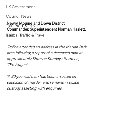
UK Government
Council News
Newry, Mourne and Down District 
Transport & Travel
Commander, Superintendent Norman Haslett,
Roads, Traffic & Travel
said:
“Police attended an address in the Marian Park 
area following a report of a deceased man at 
approximately 12pm on Sunday afternoon, 
10th August.
“A 30-year-old man has been arrested on 
suspicion of murder, and remains in police 
custody assisting with enquiries.