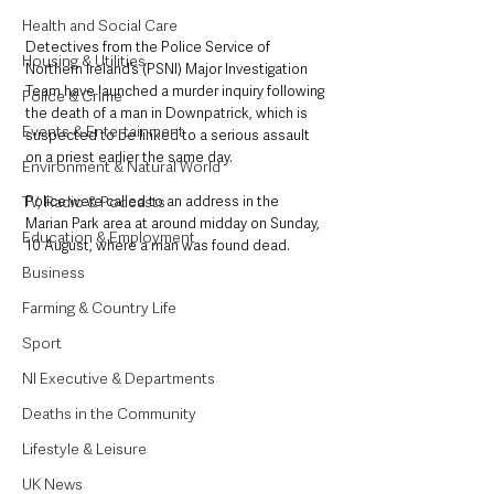
Health and Social Care
Detectives from the Police Service of 
Housing & Utilities
Northern Ireland’s (PSNI) Major Investigation 
Team have launched a murder inquiry following 
Police & Crime
the death of a man in Downpatrick, which is 
Events & Entertainment
suspected to be linked to a serious assault 
on a priest earlier the same day.
Environment & Natural World
TV, Radio & Podcasts
Police were called to an address in the 
Marian Park area at around midday on Sunday, 
Education & Employment
10 August, where a man was found dead.
Business
Farming & Country Life
Sport
NI Executive & Departments
Deaths in the Community
Lifestyle & Leisure
UK News