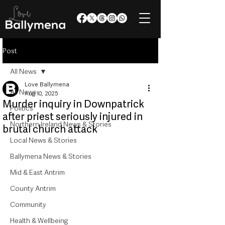
Post
All News
Love Ballymena
All News
Aug 10, 2025
Murder inquiry in Downpatrick
Politics
after priest seriously injured in
Northern Ireland News & Stories
brutal church attack
Local News & Stories
Ballymena News & Stories
Mid & East Antrim
County Antrim
Community
Health & Wellbeing