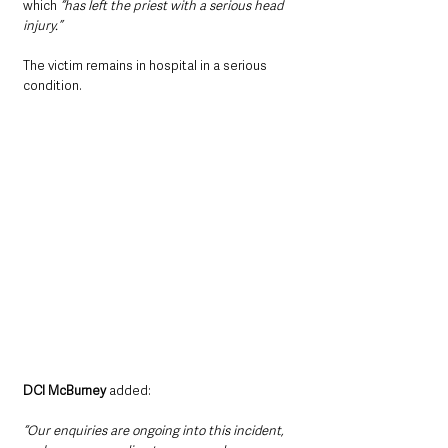
which 
“has left the priest with a serious head 
injury.”
The victim remains in hospital in a serious 
condition.
DCI McBurney 
added:
“Our enquiries are ongoing into this incident, 