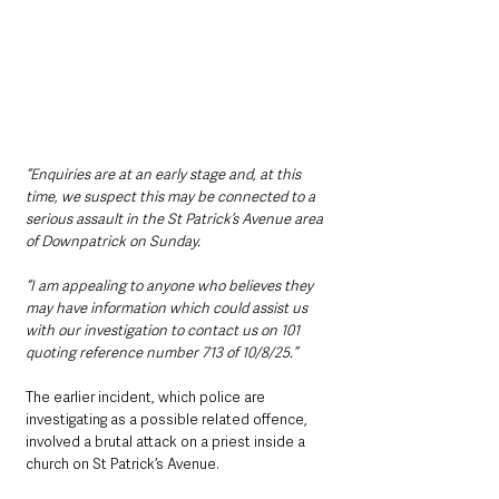
“Enquiries are at an early stage and, at this 
time, we suspect this may be connected to a 
serious assault in the St Patrick’s Avenue area 
of Downpatrick on Sunday.
“I am appealing to anyone who believes they 
may have information which could assist us 
with our investigation to contact us on 101 
quoting reference number 713 of 10/8/25.”
The earlier incident, which police are 
investigating as a possible related offence, 
involved a brutal attack on a priest inside a 
church on St Patrick’s Avenue.