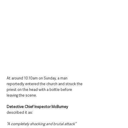
At around 10.10am on Sunday, a man 
reportedly entered the church and struck the 
priest on the head with a bottle before 
leaving the scene.
Detective Chief Inspector McBurney 
described it as:
“A completely shocking and brutal attack”