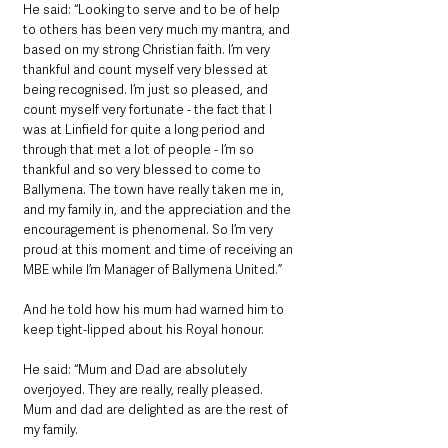
He said: “Looking to serve and to be of help 
to others has been very much my mantra, and 
based on my strong Christian faith. I’m very 
thankful and count myself very blessed at 
being recognised. I’m just so pleased, and 
count myself very fortunate - the fact that I 
was at Linfield for quite a long period and 
through that met a lot of people - I’m so 
thankful and so very blessed to come to 
Ballymena. The town have really taken me in, 
and my family in, and the appreciation and the 
encouragement is phenomenal. So I’m very 
proud at this moment and time of receiving an 
MBE while I’m Manager of Ballymena United.”
And he told how his mum had warned him to 
keep tight-lipped about his Royal honour.
He said: “Mum and Dad are absolutely 
overjoyed. They are really, really pleased. 
Mum and dad are delighted as are the rest of 
my family. 