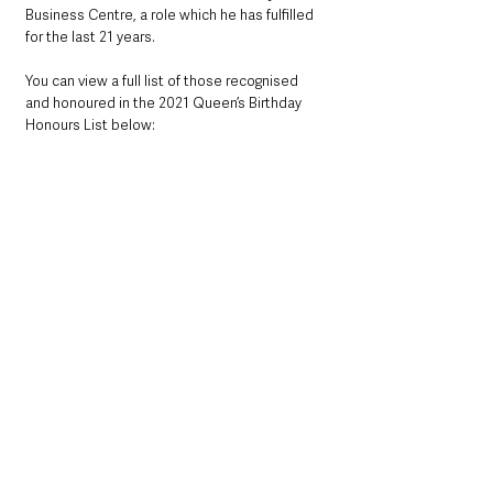
Business Centre, a role which he has fulfilled 
for the last 21 years. 
You can view a full list of those recognised 
and honoured in the 2021 Queen’s Birthday 
Honours List below: