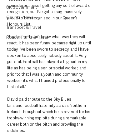
considered myself getting any sort of award or 
UK Government
recognition, but I’ve got to say, massively 
Council News
proud to be recognised in our Queen’s 
Honours List. 
Transport & Travel
“The team - I don’t know what way they will 
Roads, Traffic & Travel
react. It has been funny, because right up until 
today, I’ve been sworn to secrecy, and I have 
spoken to absolutely nobody about it. Very 
grateful. Football has played a big part in my 
life as has being a senior social worker, and 
prior to that I was a youth and community 
worker - it’s what I trained professionally for 
first of all.”
David paid tribute to the Sky Blues
fans and football fraternity across Northern 
Ireland, throughout which he is revered for his 
trophy-winning exploits during a remarkable 
career both on the pitch and prowling the 
sidelines. 