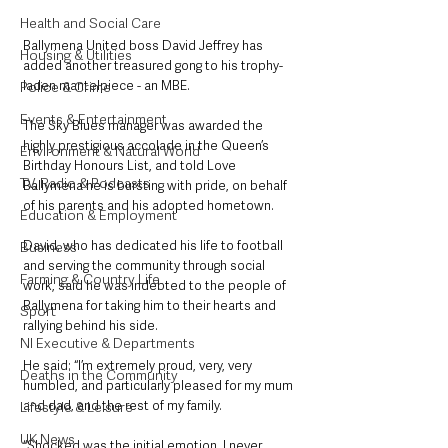
Health and Social Care
Ballymena United boss David Jeffrey has 
Housing & Utilities
added another treasured gong to his trophy-
laden mantelpiece - an MBE.
Police & Crime
Events & Entertainment
The Sky Blues manager was awarded the 
highly prestigious accolade in the Queen’s 
Environment & Natural World
Birthday Honours List, and told Love 
TV, Radio & Podcasts
Ballymena he is bursting with pride, on behalf 
of his parents and his adopted hometown. 
Education & Employment
David, who has dedicated his life to football 
Business
and serving the community through social 
Farming & Country Life
work, said he was indebted to the people of 
Ballymena for taking him to their hearts and 
Sport
rallying behind his side.
NI Executive & Departments
He said: “I’m extremely proud, very, very 
Deaths in the Community
humbled, and particularly pleased for my mum 
and dad, and the rest of my family. 
Lifestyle & Leisure
UK News
“Shocked was the initial emotion. I never 