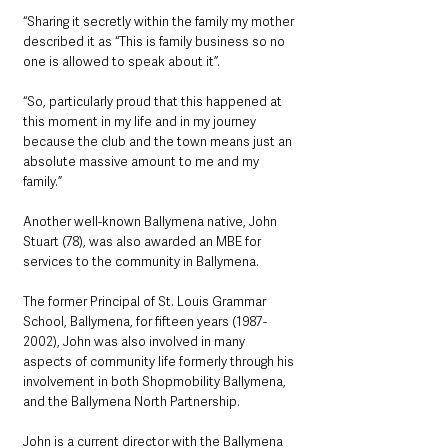
“Sharing it secretly within the family my mother 
described it as “This is family business so no 
one is allowed to speak about it”. 
“So, particularly proud that this happened at 
this moment in my life and in my journey 
because the club and the town means just an 
absolute massive amount to me and my 
family.”
Another well-known Ballymena native, John 
Stuart (78), was also awarded an MBE for 
services to the community in Ballymena. 
The former Principal of St. Louis Grammar 
School, Ballymena, for fifteen years (1987-
2002), John was also involved in many 
aspects of community life formerly through his 
involvement in both Shopmobility Ballymena, 
and the Ballymena North Partnership.
John is a current director with the Ballymena 