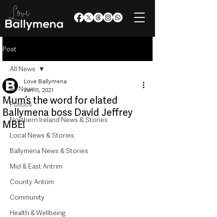
Post
All News
Love Ballymena
All News
Jun 11, 2021
Mum’s the word for elated
Politics
Ballymena boss David Jeffrey
Northern Ireland News & Stories
MBE!
Local News & Stories
Ballymena News & Stories
Mid & East Antrim
County Antrim
Community
Health & Wellbeing