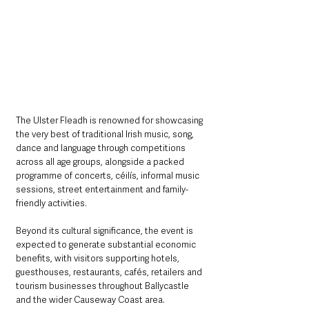
The Ulster Fleadh is renowned for showcasing 
the very best of traditional Irish music, song, 
dance and language through competitions 
across all age groups, alongside a packed 
programme of concerts, céilís, informal music 
sessions, street entertainment and family-
friendly activities.
Beyond its cultural significance, the event is 
expected to generate substantial economic 
benefits, with visitors supporting hotels, 
guesthouses, restaurants, cafés, retailers and 
tourism businesses throughout Ballycastle 
and the wider Causeway Coast area.