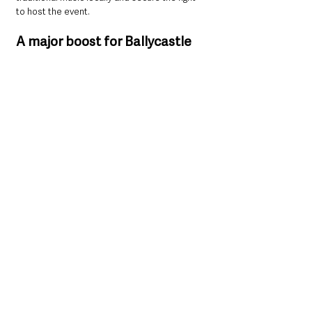
to host the event.
A major boost for Ballycastle