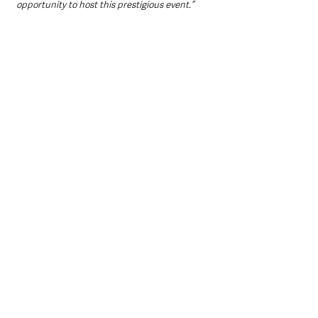
opportunity to host this prestigious event.”