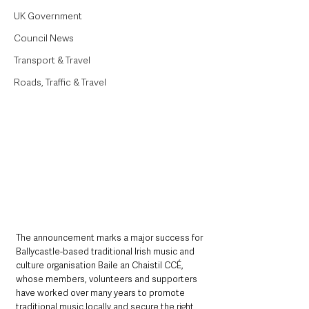
UK Government
Council News
Transport & Travel
Roads, Traffic & Travel
The announcement marks a major success for 
Ballycastle-based traditional Irish music and 
culture organisation Baile an Chaistil CCÉ, 
whose members, volunteers and supporters 
have worked over many years to promote 
traditional music locally and secure the right 