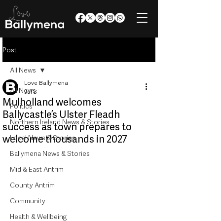
Post
All News
Love Ballymena
All News
Jul 8
Mulholland welcomes
Politics
Ballycastle’s Ulster Fleadh
Northern Ireland News & Stories
success as town prepares to
welcome thousands in 2027
Local News & Stories
Ballymena News & Stories
Mid & East Antrim
County Antrim
Community
Health & Wellbeing