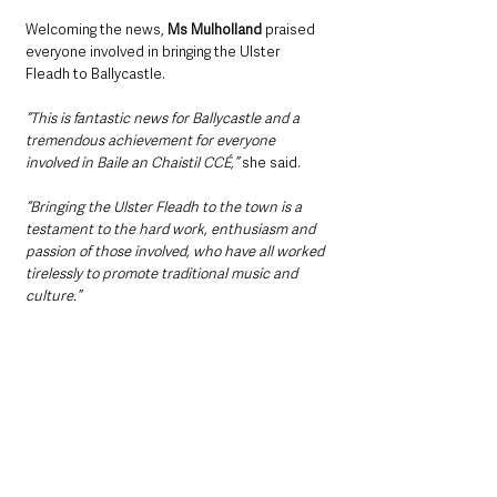
Welcoming the news, 
Ms Mulholland
 praised 
everyone involved in bringing the Ulster 
Fleadh to Ballycastle.
“This is fantastic news for Ballycastle and a 
tremendous achievement for everyone 
involved in Baile an Chaistil CCÉ,” 
she said.
“Bringing the Ulster Fleadh to the town is a 
testament to the hard work, enthusiasm and 
passion of those involved, who have all worked 
tirelessly to promote traditional music and 
culture.”