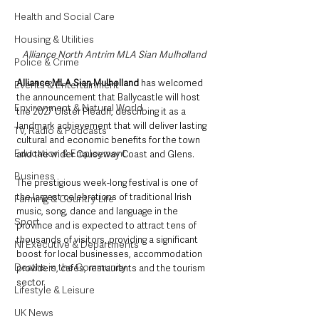
Health and Social Care
Housing & Utilities
Alliance North Antrim MLA Sian Mulholland
Police & Crime
Alliance MLA Sian Mulholland 
has welcomed 
Events & Entertainment
the announcement that Ballycastle will host 
Environment & Natural World
the 2027 Ulster Fleadh, describing it as a 
landmark achievement that will deliver lasting 
TV, Radio & Podcasts
cultural and economic benefits for the town 
Education & Employment
and the wider Causeway Coast and Glens.
Business
The prestigious week-long festival is one of 
the largest celebrations of traditional Irish 
Farming & Country Life
music, song, dance and language in the 
Sport
province and is expected to attract tens of 
thousands of visitors, providing a significant 
NI Executive & Departments
boost for local businesses, accommodation 
Deaths in the Community
providers, cafés, restaurants and the tourism 
sector.
Lifestyle & Leisure
UK News