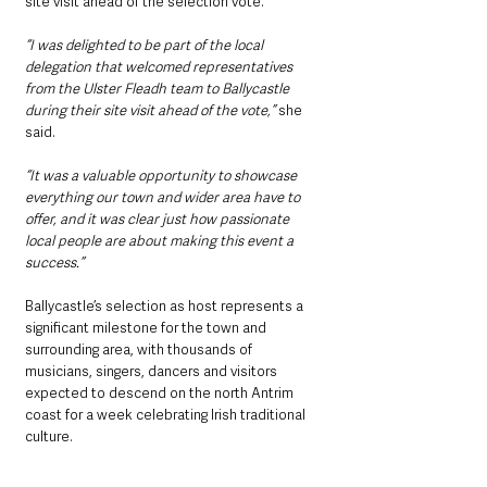
site visit ahead of the selection vote.
“I was delighted to be part of the local 
delegation that welcomed representatives 
from the Ulster Fleadh team to Ballycastle 
during their site visit ahead of the vote,”
 she 
said.
“It was a valuable opportunity to showcase 
everything our town and wider area have to 
offer, and it was clear just how passionate 
local people are about making this event a 
success.”
Ballycastle’s selection as host represents a 
significant milestone for the town and 
surrounding area, with thousands of 
musicians, singers, dancers and visitors 
expected to descend on the north Antrim 
coast for a week celebrating Irish traditional 
culture.