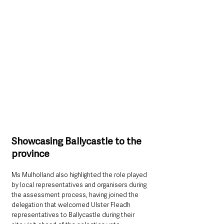
Showcasing Ballycastle to the 
province
Ms Mulholland also highlighted the role played 
by local representatives and organisers during 
the assessment process, having joined the 
delegation that welcomed Ulster Fleadh 
representatives to Ballycastle during their 