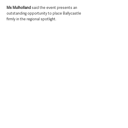
Ms Mulholland
 said the event presents an 
outstanding opportunity to place Ballycastle 
firmly in the regional spotlight.
“Hosting such a significant event will deliver 
major cultural and economic benefits for 
Ballycastle and beyond,” 
she said.
“Thousands of visitors will come to enjoy the 
music, culture and hospitality our town has to 
offer, providing a welcome boost for local 
businesses, accommodation providers and the 
tourism sector.
“The Ulster Fleadh will be a wonderful 
opportunity to promote Ballycastle on a 
regional stage and celebrate the rich musical 
heritage that exists within our community. I 
look forward to working with organisers and 
local stakeholders to help make next year’s 
event a great success.”