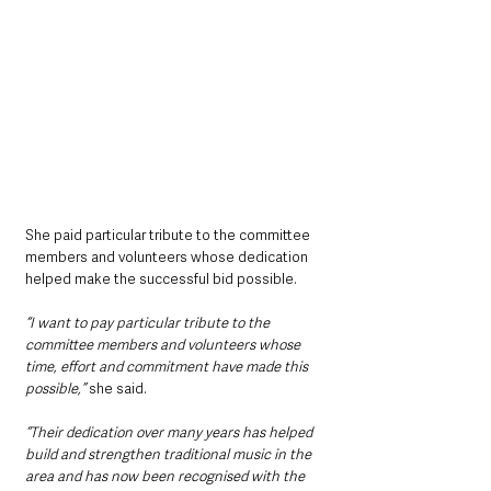
She paid particular tribute to the committee 
members and volunteers whose dedication 
helped make the successful bid possible.
“I want to pay particular tribute to the 
committee members and volunteers whose 
time, effort and commitment have made this 
possible,” 
she said.
“Their dedication over many years has helped 
build and strengthen traditional music in the 
area and has now been recognised with the 