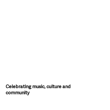
Celebrating music, culture and 
community