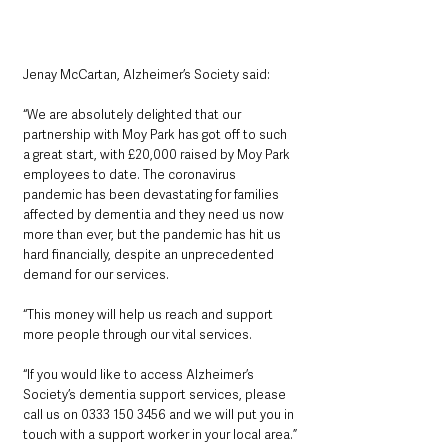
Jenay McCartan, Alzheimer’s Society said:
“We are absolutely delighted that our 
partnership with Moy Park has got off to such 
a great start, with £20,000 raised by Moy Park 
employees to date. The coronavirus 
pandemic has been devastating for families 
affected by dementia and they need us now 
more than ever, but the pandemic has hit us 
hard financially, despite an unprecedented 
demand for our services. 
“This money will help us reach and support 
more people through our vital services. 
“If you would like to access Alzheimer’s 
Society’s dementia support services, please 
call us on 0333 150 3456 and we will put you in 
touch with a support worker in your local area.”