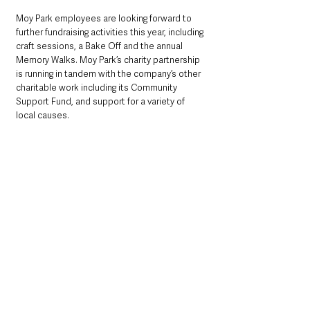
Moy Park employees are looking forward to 
further fundraising activities this year, including 
craft sessions, a Bake Off and the annual 
Memory Walks. Moy Park’s charity partnership 
is running in tandem with the company’s other 
charitable work including its Community 
Support Fund, and support for a variety of 
local causes.
See All
Recent Posts