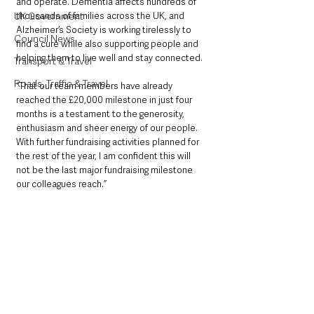
and operate. Dementia affects hundreds of 
thousands of families across the UK, and 
UK Government
Alzheimer’s Society is working tirelessly to 
Council News
find a cure while also supporting people and 
helping them to live well and stay connected.
Transport & Travel
Roads, Traffic & Travel
“That our team members have already 
reached the £20,000 milestone in just four 
months is a testament to the generosity, 
enthusiasm and sheer energy of our people. 
With further fundraising activities planned for 
the rest of the year, I am confident this will 
not be the last major fundraising milestone 
our colleagues reach.”