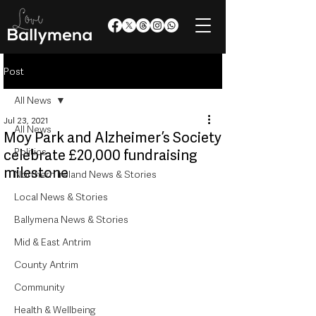
Post
All News
Jul 23, 2021
All News
Moy Park and Alzheimer’s Society
Politics
celebrate £20,000 fundraising
milestone
Northern Ireland News & Stories
Local News & Stories
Ballymena News & Stories
Mid & East Antrim
County Antrim
Community
Health & Wellbeing