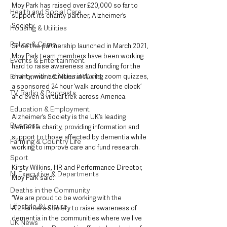
Moy Park has raised over £20,000 so far to 
Health and Social Care
support its charity partner, Alzheimer’s 
Society. 
Housing & Utilities
Police & Crime
Since the partnership launched in March 2021, 
Moy Park team members have been working 
Events & Entertainment
hard to raise awareness and funding for the 
charity, with activities including zoom quizzes, 
Environment & Natural World
a sponsored 24 hour ‘walk around the clock’ 
TV, Radio & Podcasts
and even a virtual trek across America.
Education & Employment
Alzheimer’s Society is the UK’s leading 
Business
dementia charity, providing information and 
support to those affected by dementia while 
Farming & Country Life
working to improve care and fund research. 
Sport
Kirsty Wilkins, HR and Performance Director, 
NI Executive & Departments
Moy Park said:
Deaths in the Community
“We are proud to be working with the 
Lifestyle & Leisure
Alzheimer’s Society to raise awareness of 
dementia in the communities where we live 
UK News