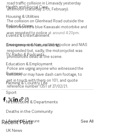
road traffic collision in Limavady yesterday 
Health and Social Care
afternoon (Saturday 27th, February). 
Housing & Utilities
The collision on Glenhead Road outside the 
Police & Crime
town involved a blue Kawasaki motorbike and 
was reported to police 
at around 4:20pm
. 
Events & Entertainment
Emergency services, including police and NIAS 
Environment & Natural World
responded but, sadly, the motorcyclist was 
TV, Radio & Podcasts
pronounced dead at the scene.  
Education & Employment
Police are urging anyone who witnessed the 
Business
collision, or may have dash cam footage, to 
get in touch with them on 101, and quote 
Farming & Country Life
reference number 1351 of 27/02/21. 
Sport
NI Executive & Departments
Deaths in the Community
Lifestyle & Leisure
See All
Recent Posts
UK News