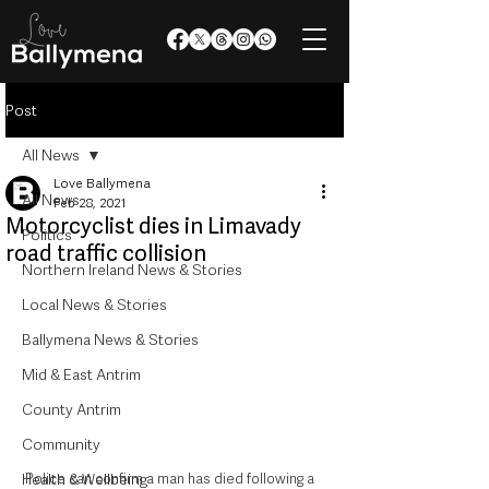
Post
All News
Love Ballymena
All News
Feb 28, 2021
Motorcyclist dies in Limavady
Politics
road traffic collision
Northern Ireland News & Stories
Local News & Stories
Ballymena News & Stories
Mid & East Antrim
County Antrim
Community
Police can confirm a man has died following a 
Health & Wellbeing