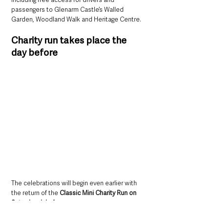
passengers to Glenarm Castle’s Walled 
Garden, Woodland Walk and Heritage Centre.
Charity run takes place the 
day before
The celebrations will begin even earlier with 
the return of the 
Classic Mini Charity Run on 
Saturday, July 4.