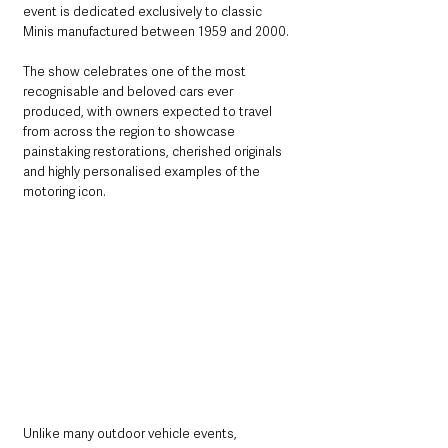
event is dedicated exclusively to classic 
Minis manufactured between 1959 and 2000.
The show celebrates one of the most 
recognisable and beloved cars ever 
produced, with owners expected to travel 
from across the region to showcase 
painstaking restorations, cherished originals 
and highly personalised examples of the 
motoring icon.
Unlike many outdoor vehicle events, 