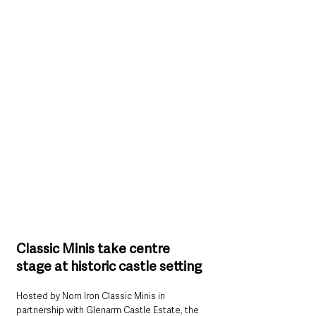
Classic Minis take centre 
stage at historic castle setting
Hosted by Norn Iron Classic Minis in 
partnership with Glenarm Castle Estate, the 