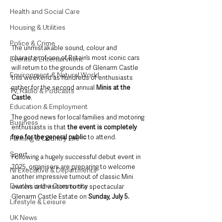
Health and Social Care
Housing & Utilities
Police & Crime
The unmistakable sound, colour and 
character of one of Britain’s most iconic cars 
Events & Entertainment
will return to the grounds of Glenarm Castle 
Environment & Natural World
this weekend as hundreds of enthusiasts 
gather for the second annual 
Minis at the 
TV, Radio & Podcasts
Castle
.
Education & Employment
The good news for local families and motoring 
Business
enthusiasts is that 
the event is completely 
free for the general public
 to attend.
Farming & Country Life
Sport
Following a hugely successful debut event in 
2025, organisers are preparing to welcome 
NI Executive & Departments
another impressive turnout of classic Mini 
Deaths in the Community
owners and visitors to the spectacular 
Glenarm Castle Estate on 
Sunday, July 5.
Lifestyle & Leisure
UK News