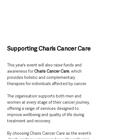
Supporting Charis Cancer Care
This year’s event will also raise funds and 
awareness for 
Charis Cancer Care
, which 
provides holistic and complementary 
therapies for individuals affected by cancer.
The organisation supports both men and 
women at every stage of their cancer journey, 
offering a range of services designed to 
improve wellbeing and quality of life during 
treatment and recovery.
By choosing Charis Cancer Care as the event’s 