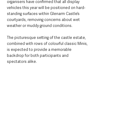
organisers have confirmed that all display 
vehicles this year will be positioned on hard-
standing surfaces within Glenarm Castle’s 
courtyards, removing concerns about wet 
weather or muddy ground conditions.
The picturesque setting of the castle estate, 
combined with rows of colourful classic Minis, 
is expected to provide a memorable 
backdrop for both participants and 
spectators alike.