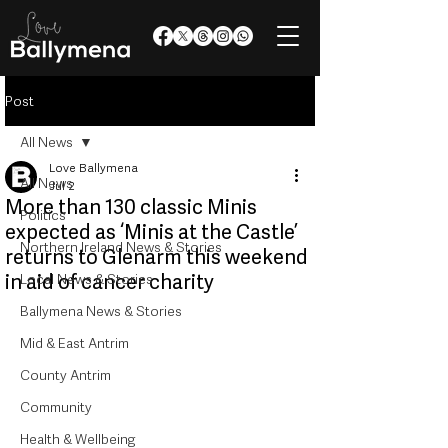
Post
All News
Love Ballymena
All News
Jul 2
More than 130 classic Minis
Politics
expected as ‘Minis at the Castle’
Northern Ireland News & Stories
returns to Glenarm this weekend
in aid of cancer charity
Local News & Stories
Ballymena News & Stories
Mid & East Antrim
County Antrim
Community
Health & Wellbeing