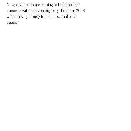
Now, organisers are hoping to build on that 
success with an even bigger gathering in 2026 
while raising money for an important local 
cause.