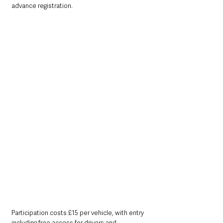
advance registration.
Participation costs £15 per vehicle, with entry 
including free access for drivers and 