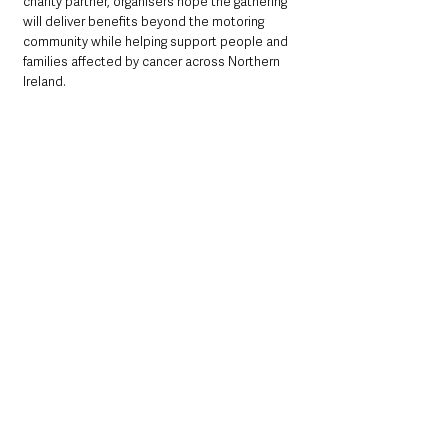
charity partner, organisers hope the gathering 
will deliver benefits beyond the motoring 
community while helping support people and 
families affected by cancer across Northern 
Ireland.