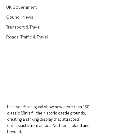
UK Government
Council News
Transport & Travel
Roads, Traffic & Travel
Last year’s inaugural show saw more than 130 
classic Minis fill the historic castle grounds, 
creating a striking display that attracted 
enthusiasts from across Northern Ireland and 
beyond.