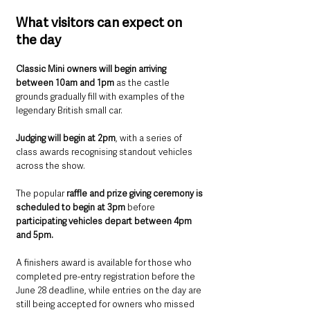
What visitors can expect on 
the day
Classic Mini owners will begin arriving 
between 10am and 1pm
 as the castle 
grounds gradually fill with examples of the 
legendary British small car.
Judging will begin at 2pm
, with a series of 
class awards recognising standout vehicles 
across the show.
The popular 
raffle and prize giving ceremony is 
scheduled to begin at 3pm
 before 
participating vehicles depart between 4pm 
and 5pm.
A finishers award is available for those who 
completed pre-entry registration before the 
June 28 deadline, while entries on the day are 
still being accepted for owners who missed 