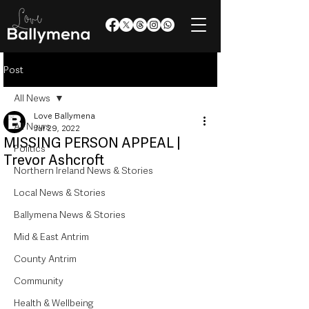
Post
All News
Love Ballymena
All News
Jul 29, 2022
MISSING PERSON APPEAL |
Politics
Trevor Ashcroft
Northern Ireland News & Stories
Local News & Stories
Ballymena News & Stories
Mid & East Antrim
County Antrim
Community
Health & Wellbeing