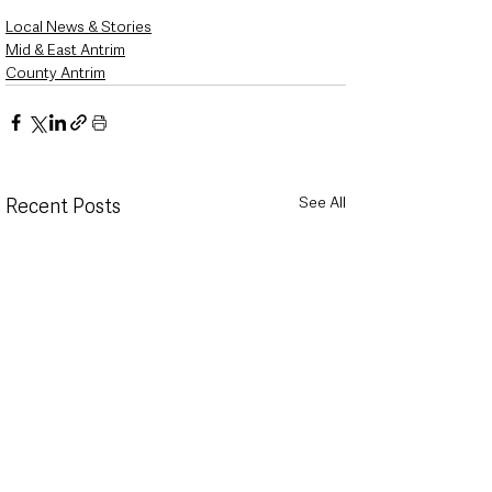
Local News & Stories
Mid & East Antrim
County Antrim
See All
Recent Posts