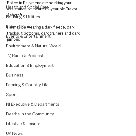
Police in Ballymena are seeking your 
Health and Social Care
assistance to locate 62-year-old Trevor 
Ashcroft. 
Housing & Utilities
Police & Crime
He may be wearing a dark fleece, dark 
tracksuit bottoms, dark trainers and dark 
Events & Entertainment
jumper. 
Environment & Natural World
TV, Radio & Podcasts
Education & Employment
Business
Farming & Country Life
Sport
NI Executive & Departments
Deaths in the Community
Lifestyle & Leisure
UK News