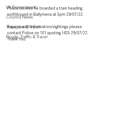
UK Government
Police believe he boarded a train heading 
northbound in Ballymena at 5pm 29/07/22. 
Council News
Transport & Travel
Anyone with information/sightings please 
contact Police on 101 quoting 1425 29/07/22. 
Roads, Traffic & Travel
Thank You. 