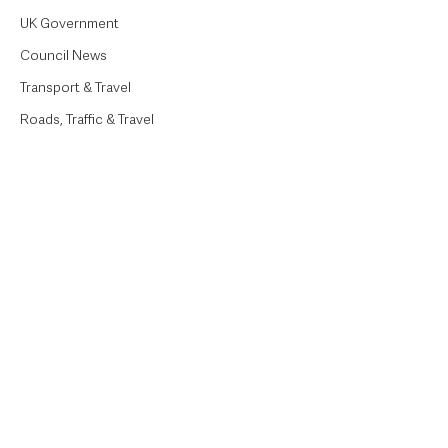
UK Government
Council News
Transport & Travel
Roads, Traffic & Travel