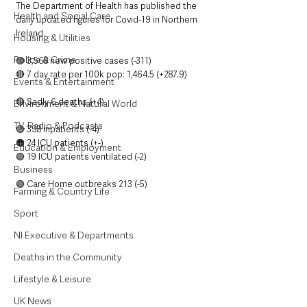
The Department of Health has published the 
Health and Social Care
daily updated figures for Covid-19 in Northern 
Ireland.
Housing & Utilities
Police & Crime
🟢 3,568 new positive cases (-311)
🔴 7 day rate per 100k pop: 1,464.5 (+287.9)
Events & Entertainment
🔴 Sadly 6 deaths (+4)
Environment & Natural World
TV, Radio & Podcasts
🟢 398 inpatients (-4)
🟠 24 ICU patients (+-)
Education & Employment
🟢 19 ICU patients ventilated (-2)
Business
🟢 Care Home outbreaks 213 (-5)
Farming & Country Life
Sport
NI Executive & Departments
Deaths in the Community
Lifestyle & Leisure
UK News