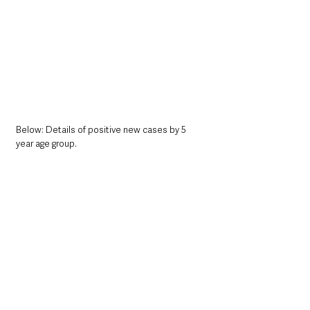
Below: Details of positive new cases by 5 
year age group. 