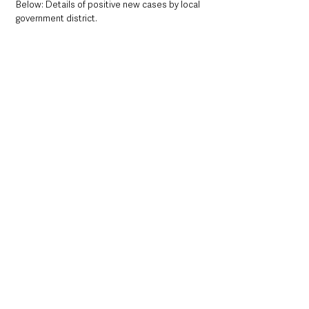
Below: Details of positive new cases by local 
government district. 