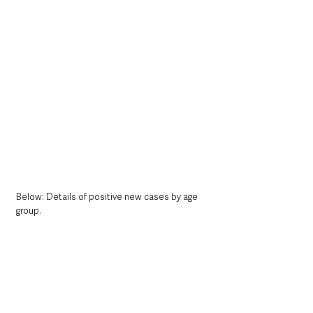
Below: Details of positive new cases by age 
group. 