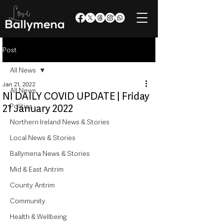
Post
All News
Jan 21, 2022
All News
NI DAILY COVID UPDATE | Friday
Politics
21 January 2022
Northern Ireland News & Stories
Local News & Stories
Ballymena News & Stories
Mid & East Antrim
County Antrim
Community
Health & Wellbeing