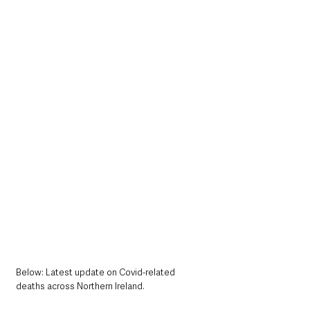
Below: Latest update on Covid-related 
deaths across Northern Ireland.