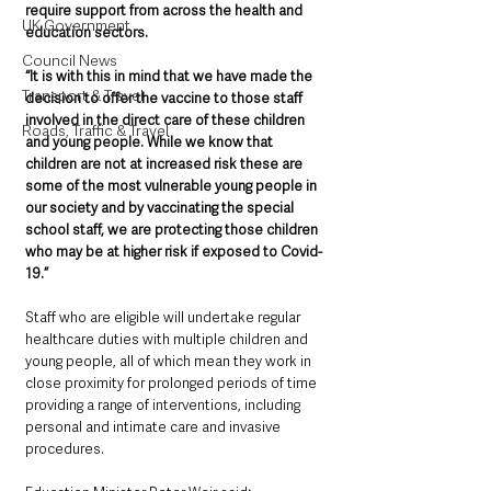
require support from across the health and 
UK Government
education sectors.  
Council News
“It is with this in mind that we have made the 
Transport & Travel
decision to offer the vaccine to those staff 
involved in the direct care of these children 
Roads, Traffic & Travel
and young people. While we know that 
children are not at increased risk these are 
some of the most vulnerable young people in 
our society and by vaccinating the special 
school staff, we are protecting those children 
who may be at higher risk if exposed to Covid-
19.”
Staff who are eligible will undertake regular 
healthcare duties with multiple children and 
young people, all of which mean they work in 
close proximity for prolonged periods of time 
providing a range of interventions, including 
personal and intimate care and invasive 
procedures.