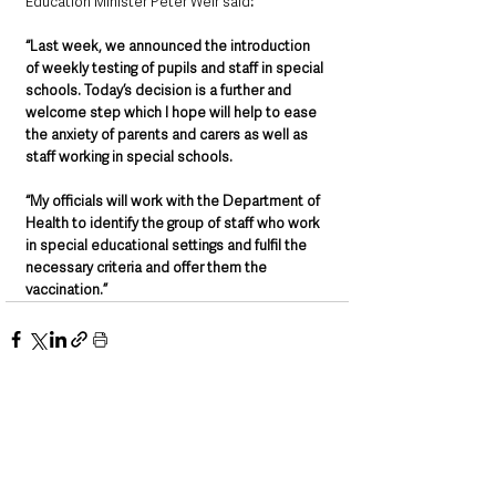
Education Minister Peter Weir said
: 
“Last week, we announced the introduction 
of weekly testing of pupils and staff in special 
schools. Today’s decision is a further and 
welcome step which I hope will help to ease 
the anxiety of parents and carers as well as 
staff working in special schools. 
“My officials will work with the Department of 
Health to identify the group of staff who work 
in special educational settings and fulfil the 
necessary criteria and offer them the 
vaccination.”
See All
Recent Posts