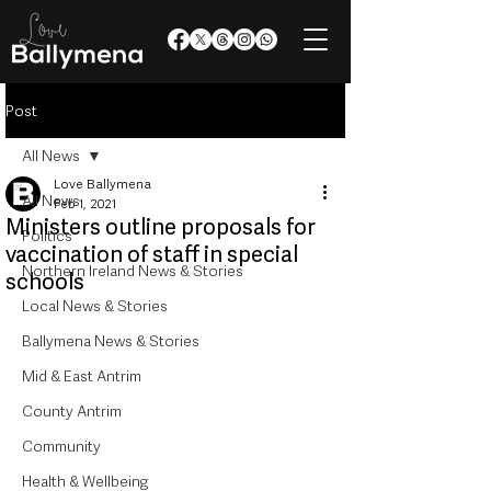
Post
All News
Love Ballymena
All News
Feb 1, 2021
Ministers outline proposals for
Politics
vaccination of staff in special
Northern Ireland News & Stories
schools
Local News & Stories
Ballymena News & Stories
Mid & East Antrim
County Antrim
Community
Health & Wellbeing