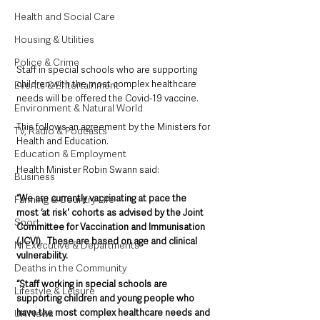
Health and Social Care
Housing & Utilities
Police & Crime
Staff in special schools who are supporting 
children with the most complex healthcare 
Events & Entertainment
needs will be offered the Covid-19 vaccine.
Environment & Natural World
This follows an agreement by the Ministers for 
TV, Radio & Podcasts
Health and Education.
Education & Employment
Health Minister Robin Swann said: 
Business
“We are currently vaccinating at pace the 
Farming & Country Life
most ‘at risk' cohorts as advised by the Joint 
Sport
Committee for Vaccination and Immunisation 
(JCVI).  These are based on age and clinical 
NI Executive & Departments
vulnerability.
Deaths in the Community
“Staff working in special schools are 
Lifestyle & Leisure
supporting children and young people who 
have the most complex healthcare needs and 
UK News