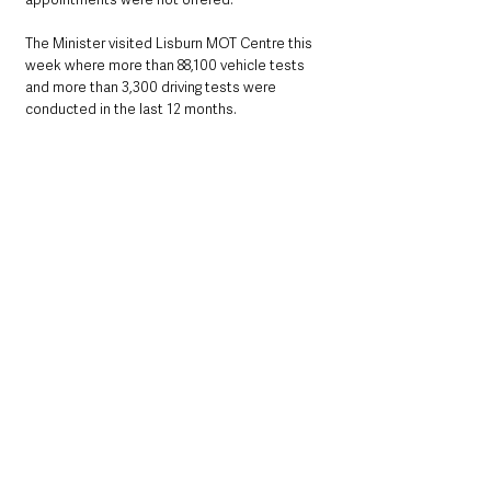
The Minister visited Lisburn MOT Centre this 
week where more than 88,100 vehicle tests 
and more than 3,300 driving tests were 
conducted in the last 12 months.