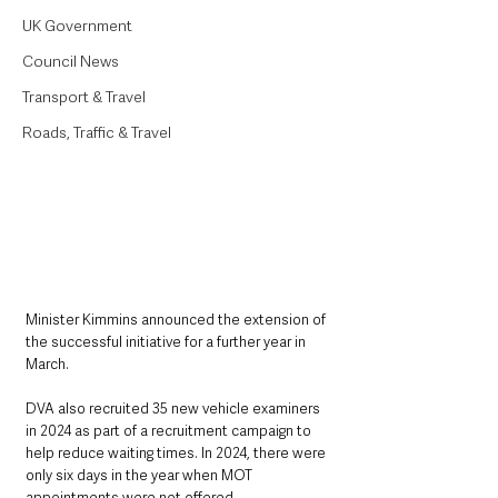
UK Government
Council News
Transport & Travel
Roads, Traffic & Travel
Minister Kimmins announced the extension of 
the successful initiative for a further year in 
March.
DVA also recruited 35 new vehicle examiners 
in 2024 as part of a recruitment campaign to 
help reduce waiting times. In 2024, there were 
only six days in the year when MOT 
appointments were not offered.