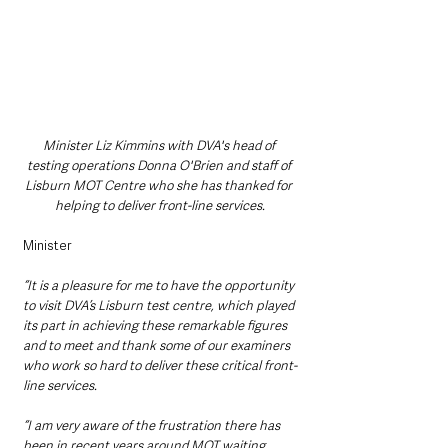
Minister Liz Kimmins with DVA's head of 
testing operations Donna O'Brien and staff of 
Lisburn MOT Centre who she has thanked for 
helping to deliver front-line services.
Minister 
“It is a pleasure for me to have the opportunity 
to visit DVA’s Lisburn test centre, which played 
its part in achieving these remarkable figures 
and to meet and thank some of our examiners 
who work so hard to deliver these critical front-
line services.
“I am very aware of the frustration there has 
been in recent years around MOT waiting 