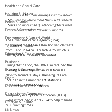
Health and Social Care
Housing & Utilities
Minister Liz Kimmins during a visit to Lisburn 
MOT Centre where more than 88,100 vehicle 
Police & Crime
tests and more than 3,300 driving tests were 
Events & Entertainment
conducted in the last 12 months.
Environment & Natural World
The Driver and Vehicle Agency (DVA) 
conducted more than 1.16million vehicle tests 
TV, Radio & Podcasts
from 1 April 2024 to 31 March 2025, which is 
Education & Employment
the highest number ever recorded.
Business
During that period, the DVA also reduced the 
Farming & Country Life
average waiting time for an MOT from 100 
days to around 30 days. These figures are 
Sport
included in the most recent statistics 
released by NISRA today.
NI Executive & Departments
Deaths in the Community
Temporary exemption certificates (TECs) 
were introduced in April 2024 to help manage 
Lifestyle & Leisure
MOT waiting times.
UK News