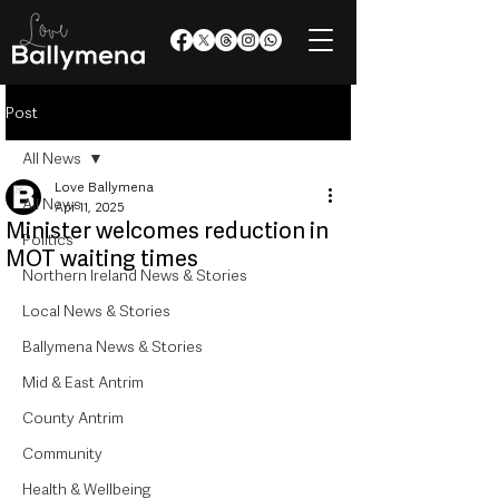
Post
All News
Love Ballymena
All News
Apr 11, 2025
Minister welcomes reduction in
Politics
MOT waiting times
Northern Ireland News & Stories
Local News & Stories
Ballymena News & Stories
Mid & East Antrim
County Antrim
Community
Health & Wellbeing