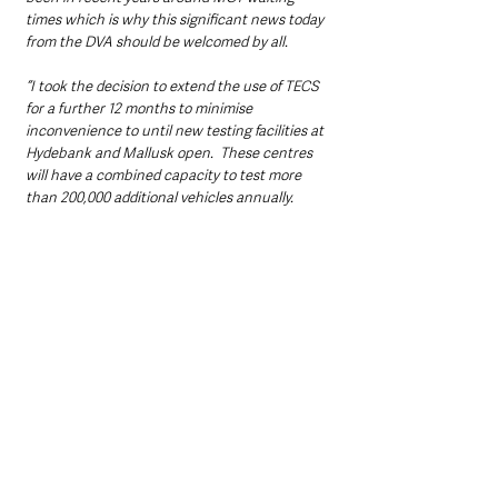
times which is why this significant news today 
from the DVA should be welcomed by all.  
“I took the decision to extend the use of TECS 
for a further 12 months to minimise 
inconvenience to until new testing facilities at 
Hydebank and Mallusk open.  These centres 
will have a combined capacity to test more 
than 200,000 additional vehicles annually.