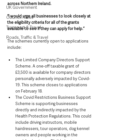
across Northern Ireland.
UK Government
“I would urge all businesses to look closely at 
Council News
the eligibility criteria for all of the grants 
Transport & Travel
available to see if they can apply for help.”
Roads, Traffic & Travel
The schemes currently open to applications 
include:
The Limited Company Directors Support 
Scheme. A one-off taxable grant of 
£3,500 is available for company directors 
personally adversely impacted by Covid-
19. This scheme closes to applications 
on February 18.
The Covid Restrictions Business Support 
Scheme is supporting businesses 
directly and indirectly impacted by the 
Health Protection Regulations. This could 
include driving instructors, mobile 
hairdressers, tour operators, dog kennel 
owners and people working in the 