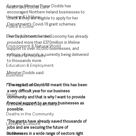
Economy Minister Diane Dodds has 
Health and Social Care
encouraged Northern Ireland businesses to 
Housing & Utilities
check if they are eligible to apply for her 
Department’s Covid-19 grant schemes.
Police & Crime
Events & Entertainment
The Department for the Economy has already 
provided more than £370million in lifeline 
Environment & Natural World
support to over 30,000 businesses, and 
millions of pounds is currently being delivered 
TV, Radio & Podcasts
to thousands more.
Education & Employment
Minister Dodds said: 
Business
Farming & Country Life
“The impact of Covid-19 meant this has been 
a very difficult year for our business 
Sport
community and that is why I want to provide 
financial support to as many businesses as 
NI Executive & Departments
possible.
Deaths in the Community
“The grants have already saved thousands of 
Lifestyle & Leisure
jobs and are securing the future of 
UK News
businesses in a wide range of sectors right 