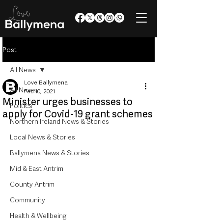
Post
All News
Love Ballymena
All News
Feb 10, 2021
Minister urges businesses to
Politics
apply for Covid-19 grant schemes
Northern Ireland News & Stories
Local News & Stories
Ballymena News & Stories
Mid & East Antrim
County Antrim
Community
Health & Wellbeing