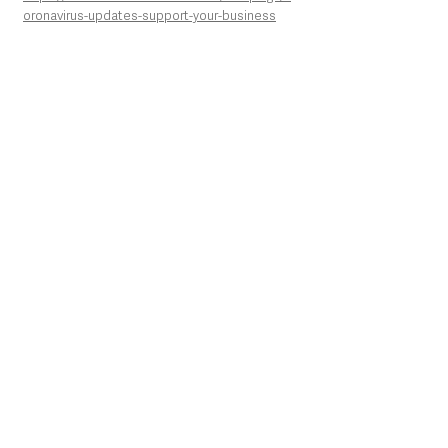
oronavirus-updates-support-your-business
See All
Recent Posts