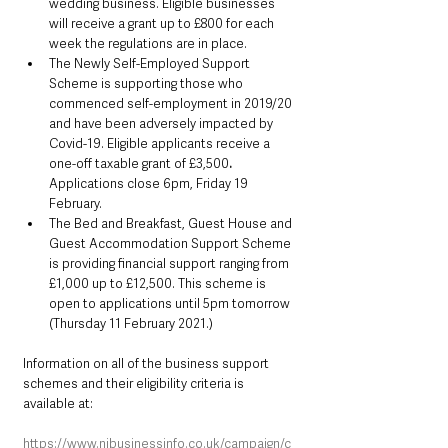
wedding business. Eligible businesses 
will receive a grant up to £800 for each 
week the regulations are in place.
The Newly Self-Employed Support 
Scheme is supporting those who 
commenced self-employment in 2019/20 
and have been adversely impacted by 
Covid-19. Eligible applicants receive a 
one-off taxable grant of £3,500
. 
Applications close 6pm, Friday 19 
February.
The Bed and Breakfast, Guest House and 
Guest Accommodation Support Scheme 
is providing financial support ranging from 
£1,000 up to £12,500. This scheme is 
open to applications until 5pm tomorrow 
(Thursday 11 February 2021.)
Information on all of the business support 
schemes and their eligibility criteria is 
available at:
https://www.nibusinessinfo.co.uk/campaign/c