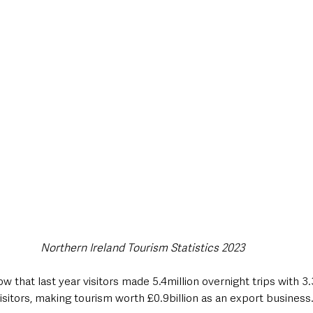
Northern Ireland Tourism Statistics 2023
ow that last year visitors made 5.4million overnight trips with 3.
sitors, making tourism worth £0.9billion as an export business