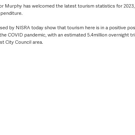
 Murphy has welcomed the latest tourism statistics for 2023
xpenditure.  
ased by NISRA today show that tourism here is in a positive posi
the COVID pandemic, with an estimated 5.4million overnight tri
st City Council area.