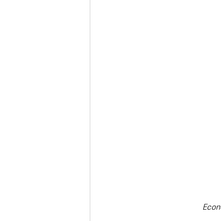
Deaths in the Community
Life
Roads, Traffic & Travel
Econ