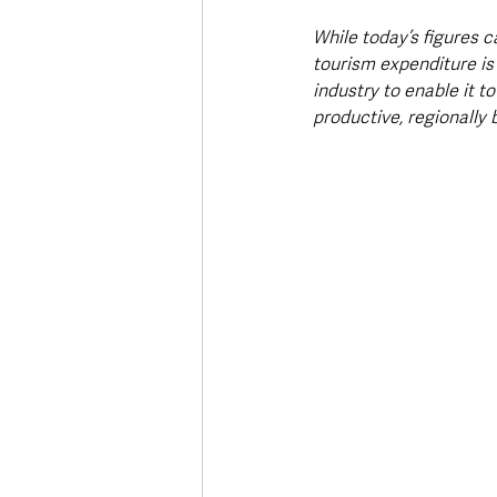
While today’s figures c
tourism expenditure is
industry to enable it t
productive, regionally