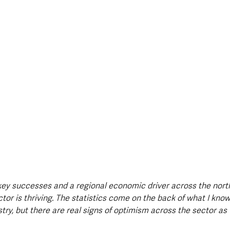
 key successes and a regional economic driver across the north
tor is thriving. The statistics come on the back of what I know 
stry, but there are real signs of optimism across the sector a