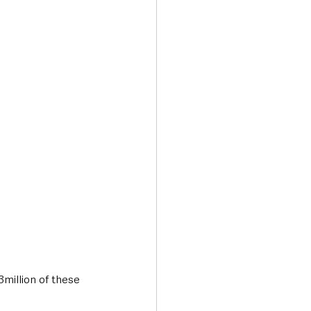
3million of these 
.