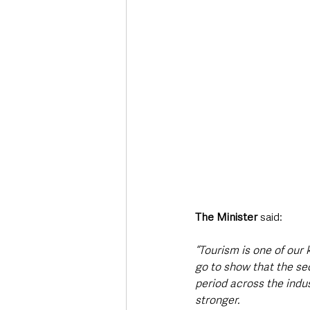
The Minister
 said: 
“Tourism is one of our
go to show that the sec
period across the indu
stronger. 