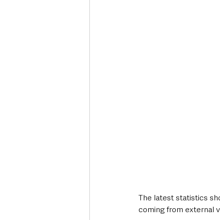
The latest statistics sh
coming from external vi