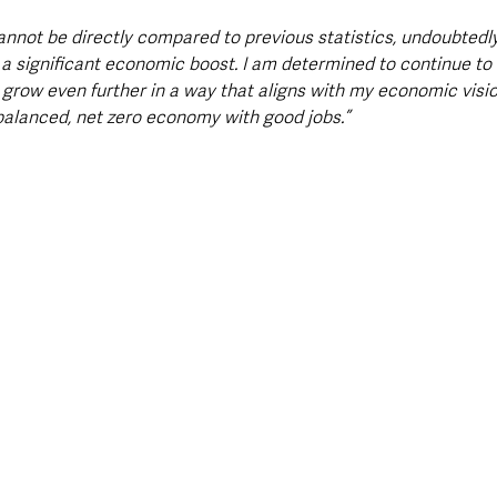
annot be directly compared to previous statistics, undoubtedly £
 a significant economic boost. I am determined to continue to 
o grow even further in a way that aligns with my economic visio
 balanced, net zero economy with good jobs.”