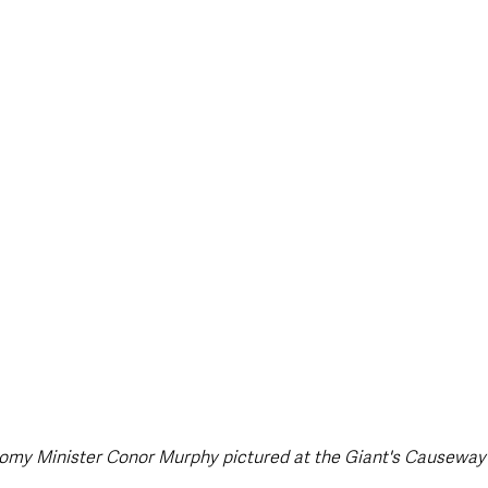
style & Leisure
UK News
UK Government
Council News
omy Minister Conor Murphy pictured at the Giant's Causeway