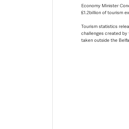
Economy Minister Conor
£1.2billion of tourism e
Tourism statistics rele
challenges created by 
taken outside the Belfa