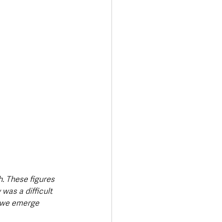
. These figures 
was a difficult 
s we emerge 