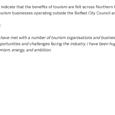
indicate that the benefits of tourism are felt across Northern 
ourism businesses operating outside the Belfast City Council ar
:
 I have met with a number of tourism organisations and busine
pportunities and challenges facing the industry. I have been h
imism, energy, and ambition.