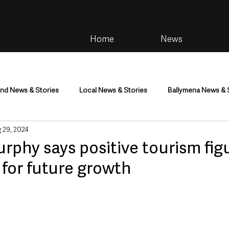
Home
News
and News & Stories
Local News & Stories
Ballymena News & 
 29, 2024
im
Community
Health & Wellbeing
Health and Social C
rphy says positive tourism fig
for future growth
tainment
Environment & Natural World
TV, Radio & Podcasts
ness
Farming & Country Life
Sport
NI Executive & Dep