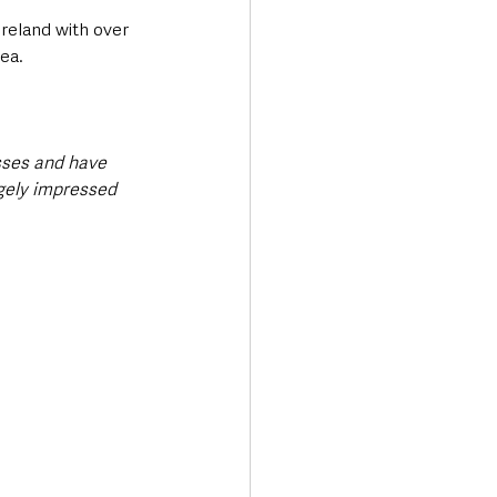
Ireland with over 
ea.
sses and have 
ugely impressed 