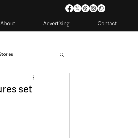
About
Advertising
Contact
Stories
are
Housing & Utilities
ures set
artments