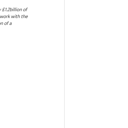
1.2billion of 
work with the 
n of a 