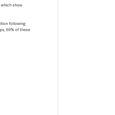
, which show 
tion following 
ps, 69% of these 