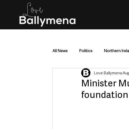
All News
Politics
Northern Irel
Love Ballymena
Aug
Mid & East Antrim
County Antr
Minister Mu
foundation 
Police & Crime
Events & Enter
Education & Employment
Busi