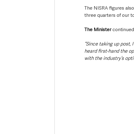
The NISRA figures also 
three quarters of our t
The Minister 
continued
“Since taking up post,
heard first-hand the o
with the industry’s opt