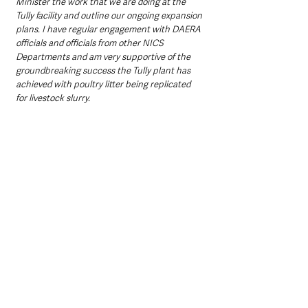
Minister the work that we are doing at the 
Tully facility and outline our ongoing expansion 
plans. I have regular engagement with DAERA 
officials and officials from other NICS 
Departments and am very supportive of the 
groundbreaking success the Tully plant has 
achieved with poultry litter being replicated 
for livestock slurry. 