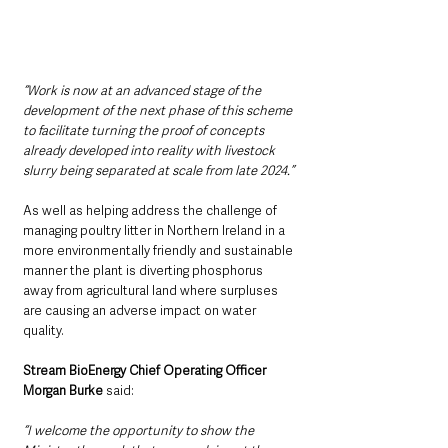
“Work is now at an advanced stage of the 
development of the next phase of this scheme 
to facilitate turning the proof of concepts 
already developed into reality with livestock 
slurry being separated at scale from late 2024.”
As well as helping address the challenge of 
managing poultry litter in Northern Ireland in a 
more environmentally friendly and sustainable 
manner the plant is diverting phosphorus 
away from agricultural land where surpluses 
are causing an adverse impact on water 
quality. 
Stream BioEnergy Chief Operating Officer 
Morgan Burke
 said:
“I welcome the opportunity to show the 