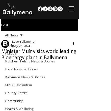
Post
All News
Love Ballymena
All News
May 22, 2024
Minister Muir visits world leading
Politics
Bioenergy plant in Ballymena
Northern Ireland News & Stories
Local News & Stories
Ballymena News & Stories
Mid & East Antrim
County Antrim
Community
Health & Wellbeing