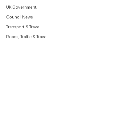
UK Government
Council News
Transport & Travel
Roads, Traffic & Travel