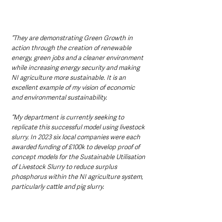
“They are demonstrating Green Growth in 
action through the creation of renewable 
energy, green jobs and a cleaner environment 
while increasing energy security and making 
NI agriculture more sustainable. It is an 
excellent example of my vision of economic 
and environmental sustainability.
“My department is currently seeking to 
replicate this successful model using livestock 
slurry. In 2023 six local companies were each 
awarded funding of £100k to develop proof of 
concept models for the Sustainable Utilisation 
of Livestock Slurry to reduce surplus 
phosphorus within the NI agriculture system, 
particularly cattle and pig slurry.