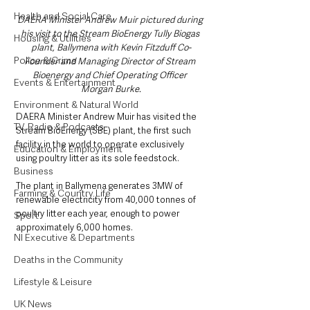
Health and Social Care
DAERA Minister Andrew Muir pictured during 
his visit to the Stream BioEnergy Tully Biogas 
Housing & Utilities
plant, Ballymena with Kevin Fitzduff Co-
Police & Crime
Founder and Managing Director of Stream 
Bioenergy and Chief Operating Officer 
Events & Entertainment
Morgan Burke.
Environment & Natural World
DAERA Minister Andrew Muir has visited the 
TV, Radio & Podcasts
Stream BioEnergy (SBE) plant, the first such 
facility in the world to operate exclusively 
Education & Employment
using poultry litter as its sole feedstock.
Business
The plant in Ballymena generates 3MW of 
Farming & Country Life
renewable electricity from 40,000 tonnes of 
poultry litter each year, enough to power 
Sport
approximately 6,000 homes.
NI Executive & Departments
Deaths in the Community
Lifestyle & Leisure
UK News