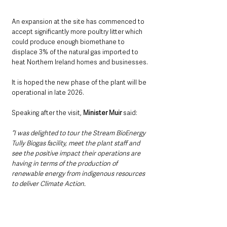
An expansion at the site has commenced to 
accept significantly more poultry litter which 
could produce enough biomethane to 
displace 3% of the natural gas imported to 
heat Northern Ireland homes and businesses.
It is hoped the new phase of the plant will be 
operational in late 2026.
Speaking after the visit, 
Minister Muir 
said:
“I was delighted to tour the Stream BioEnergy 
Tully Biogas facility, meet the plant staff and 
see the positive impact their operations are 
having in terms of the production of 
renewable energy from indigenous resources 
to deliver Climate Action.