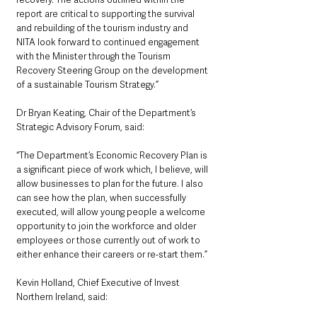
report are critical to supporting the survival 
and rebuilding of the tourism industry and 
NITA look forward to continued engagement 
with the Minister through the Tourism 
Recovery Steering Group on the development 
of a sustainable Tourism Strategy.”
Dr Bryan Keating, Chair of the Department’s 
Strategic Advisory Forum, said: 
“The Department’s Economic Recovery Plan is 
a significant piece of work which, I believe, will 
allow businesses to plan for the future. I also 
can see how the plan, when successfully 
executed, will allow young people a welcome 
opportunity to join the workforce and older 
employees or those currently out of work to 
either enhance their careers or re-start them.”
Kevin Holland, Chief Executive of Invest 
Northern Ireland, said: 