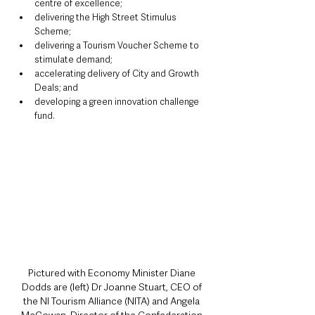
centre of excellence;
delivering the High Street Stimulus 
Scheme;
delivering a Tourism Voucher Scheme to 
stimulate demand;
accelerating delivery of City and Growth 
Deals; and
developing a green innovation challenge 
fund.
Pictured with Economy Minister Diane 
Dodds are (left) Dr Joanne Stuart, CEO of 
the NI Tourism Alliance (NITA) and Angela 
McGowan, Director of the Confederation 