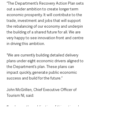
“The Department’s Recovery Action Plan sets 
out a wider ambition to create longer term 
economic prosperity. It will contribute to the 
trade, investment and jobs that will support 
the rebalancing of our economy and underpin 
the building of a shared future for all. We are 
very happy to see innovation front and centre 
in driving this ambition.
“We are currently building detailed delivery 
plans under eight economic drivers aligned to 
the Department’s plan. These plans can 
impact quickly, generate public economic 
success and build for the future.”
John McGrillen, Chief Executive Officer of 
Tourism NI, said: 
“I welcome the publication of this action plan 
as we continue to offer support towards the 
recovery of our tourism industry in partnership 
with the Department for the Economy. Many 