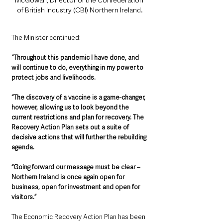
of British Industry (CBI) Northern Ireland.
The Minister continued: 
“Throughout this pandemic I have done, and 
will continue to do, everything in my power to 
protect jobs and livelihoods. 
“The discovery of a vaccine is a game-changer, 
however, allowing us to look beyond the 
current restrictions and plan for recovery. The 
Recovery Action Plan sets out a suite of 
decisive actions that will further the rebuilding 
agenda.  
“Going forward our message must be clear – 
Northern Ireland is once again open for 
business, open for investment and open for 
visitors.”
The Economic Recovery Action Plan has been 