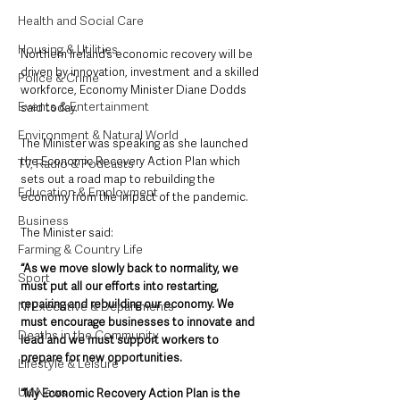
Health and Social Care
Housing & Utilities
Northern Ireland’s economic recovery will be 
driven by innovation, investment and a skilled 
Police & Crime
workforce, Economy Minister Diane Dodds 
Events & Entertainment
said today.
Environment & Natural World
The Minister was speaking as she launched 
the Economic Recovery Action Plan which 
TV, Radio & Podcasts
sets out a road map to rebuilding the 
Education & Employment
economy from the impact of the pandemic.
Business
The Minister said: 
Farming & Country Life
“As we move slowly back to normality, we 
Sport
must put all our efforts into restarting, 
repairing and rebuilding our economy. We 
NI Executive & Departments
must encourage businesses to innovate and 
Deaths in the Community
lead and we must support workers to 
prepare for new opportunities. 
Lifestyle & Leisure
UK News
“My Economic Recovery Action Plan is the 