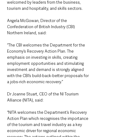
welcomed by leaders from the business, 
tourism and hospitality, and skills sectors. 
Angela McGowan, Director of the 
Confederation of British Industry (CBI) 
Northern Ireland, said: 
“The CBI welcomes the Department for the 
Economy’s Recovery Action Plan. The 
emphasis on investing in skills, creating 
employment opportunities and stimulating 
investment and demand is strongly aligned 
with the CBI’s build-back-better proposals for 
a jobs-rich economic recovery.”
Dr Joanne Stuart, CEO of the NI Tourism 
Alliance (NITA), said: 
“NITA welcomes the Department’s Recovery 
Action Plan which recognises the importance 
of the tourism and travel industry as a key 
economic driver for regional economic 
recovery. The actions outlined within the 