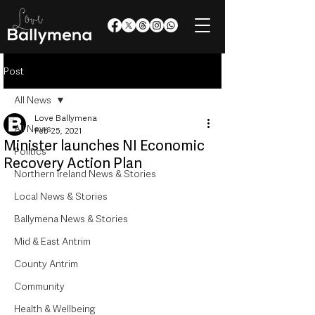
Post
All News
Love Ballymena
All News
Feb 25, 2021
Minister launches NI Economic
Politics
Recovery Action Plan
Northern Ireland News & Stories
Local News & Stories
Ballymena News & Stories
Mid & East Antrim
County Antrim
Community
Health & Wellbeing