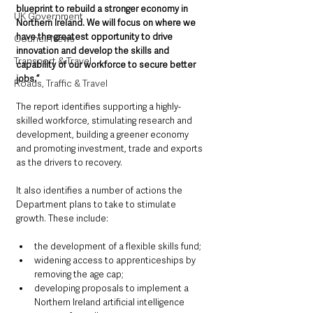
blueprint to rebuild a stronger economy in 
UK Government
Northern Ireland. We will focus on where we 
have the greatest opportunity to drive 
Council News
innovation and develop the skills and 
Transport & Travel
capability of our workforce to secure better 
jobs.”
Roads, Traffic & Travel
The report identifies supporting a highly-
skilled workforce, stimulating research and 
development, building a greener economy 
and promoting investment, trade and exports 
as the drivers to recovery.
It also identifies a number of actions the 
Department plans to take to stimulate 
growth. These include:
the development of a flexible skills fund;
widening access to apprenticeships by 
removing the age cap;
developing proposals to implement a 
Northern Ireland artificial intelligence 