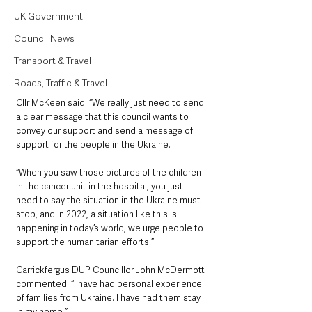
UK Government
Council News
Transport & Travel
Roads, Traffic & Travel
Cllr McKeen said: “We really just need to send 
a clear message that this council wants to 
convey our support and send a message of 
support for the people in the Ukraine.
“When you saw those pictures of the children 
in the cancer unit in the hospital, you just 
need to say the situation in the Ukraine must 
stop, and in 2022, a situation like this is 
happening in today’s world, we urge people to 
support the humanitarian efforts.”
Carrickfergus DUP Councillor John McDermott 
commented: “I have had personal experience 
of families from Ukraine. I have had them stay 
in my home.”