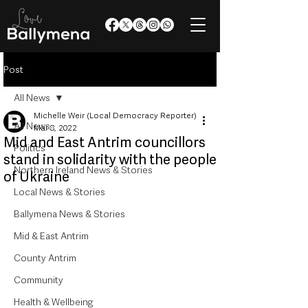
Post
All News
Michelle Weir (Local Democracy Reporter)
All News
Mar 8, 2022
Mid and East Antrim councillors
Politics
stand in solidarity with the people
Northern Ireland News & Stories
of Ukraine
Local News & Stories
Ballymena News & Stories
Mid & East Antrim
County Antrim
Community
Health & Wellbeing