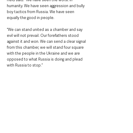
humanity. We have seen aggression and bully 
boy tactics from Russia. We have seen 
equally the good in people.
“We can stand united as a chamber and say 
evil will not prevail. Our forefathers stood 
against it and won. We can send a clear signal 
from this chamber, we will stand four square 
with the people in the Ukraine and we are 
opposed to what Russia is doing and plead 
with Russia to stop.”