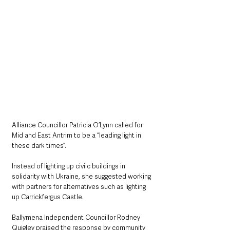
Alliance Councillor Patricia O’Lynn called for 
Mid and East Antrim to be a “leading light in 
these dark times”.
Instead of lighting up civiic buildings in 
solidarity with Ukraine, she suggested working 
with partners for alternatives such as lighting 
up Carrickfergus Castle.
Ballymena Independent Councillor Rodney 
Quigley praised the response by community 