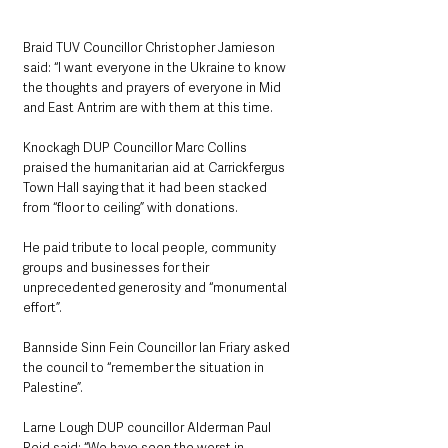
Braid TUV Councillor Christopher Jamieson 
said: “I want everyone in the Ukraine to know 
the thoughts and prayers of everyone in Mid 
and East Antrim are with them at this time.
Knockagh DUP Councillor Marc Collins 
praised the humanitarian aid at Carrickfergus 
Town Hall saying that it had been stacked 
from “floor to ceiling” with donations.
He paid tribute to local people, community 
groups and businesses for their 
unprecedented generosity and “monumental 
effort”.
Bannside Sinn Fein Councillor Ian Friary asked 
the council to “remember the situation in 
Palestine”.
Larne Lough DUP councillor Alderman Paul 
Reid said: “We have seen the worst in 