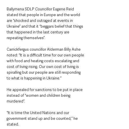
Ballymena SDLP Councillor Eugene Reid 
stated that people in Europe and the world 
are “shocked and outraged at events in 
Ukraine” and that it “beggars belief that things 
that happened in the last century are 
repeating themselves”.
Carrickfergus councillor Alderman Billy Ashe 
noted: “It is a difficult time for our own people 
with food and heating costs escalating and 
cost of living rising. Our own cost of living is 
spiralling but our people are still responding 
to what is happening in Ukraine.”
He appealed for sanctions to be put in place 
instead of “women and children being 
murdered”.
“It is time the United Nations and our 
government stand up and be counted,” he 
stated.