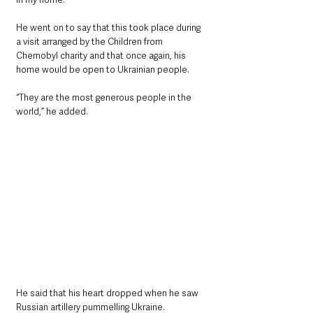
He went on to say that this took place during 
a visit arranged by the Children from 
Chernobyl charity and that once again, his 
home would be open to Ukrainian people.
“They are the most generous people in the 
world,” he added.
He said that his heart dropped when he saw 
Russian artillery pummelling Ukraine.