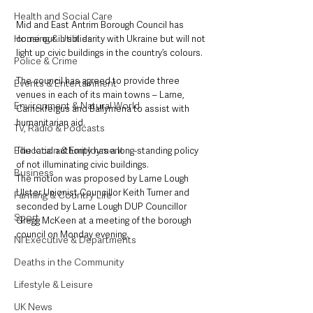
Health and Social Care
Mid and East Antrim Borough Council has 
Housing & Utilities
come out in solidarity with Ukraine but will not 
light up civic buildings in the country’s colours.
Police & Crime
The council has agreed to provide three 
Events & Entertainment
venues in each of its main towns – Larne, 
Environment & Natural World
Carrickfergus and Ballymena to assist with 
humanitarian aid.
TV, Radio & Podcasts
Education & Employment
The local authority has a long-standing policy 
of not illuminating civic buildings.
Business
The motion was proposed by Larne Lough 
Ulster Unionist Councillor Keith Turner and 
Farming & Country Life
seconded by Larne Lough DUP Councillor 
Sport
Gregg McKeen at a meeting of the borough 
council on Monday evening.
NI Executive & Departments
Deaths in the Community
Lifestyle & Leisure
UK News