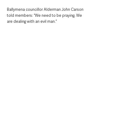
Ballymena councillor Alderman John Carson 
told members: “We need to be praying. We 
are dealing with an evil man.”
Coast Road Sinn Fein Councillor James 
McKeown said that he supports the motion 
one hundred per cent.
“The reports coming out of Ukraine are 
heartbreaking. The Ukrainian people 
themselves are putting up a tremendous fight 
against an evil aggressor. who does not seem 
to respond to many calls from the West to 
withdraw.”
He urged leaders in Ireland, England, Scotland, 
Wales and Europe to “do all they can with 
regard to sanctions”.
Larne Lough Alliance Councillor Danny 
Donnelly backed the suggestion of 