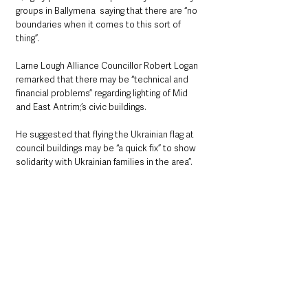
groups in Ballymena  saying that there are “no 
boundaries when it comes to this sort of 
thing”.
Larne Lough Alliance Councillor Robert Logan 
remarked that there may be “technical and 
financial problems” regarding lighting of Mid 
and East Antrim;’s civic buildings.
He suggested that flying the Ukrainian flag at 
council buildings may be “a quick fix” to show 
solidarity with Ukrainian families in the area”.