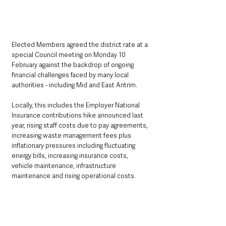
Elected Members agreed the district rate at a 
special Council meeting on Monday 10 
February against the backdrop of ongoing 
financial challenges faced by many local 
authorities - including Mid and East Antrim.
Locally, this includes the Employer National 
Insurance contributions hike announced last 
year, rising staff costs due to pay agreements, 
increasing waste management fees plus 
inflationary pressures including fluctuating 
energy bills, increasing insurance costs, 
vehicle maintenance, infrastructure 
maintenance and rising operational costs.