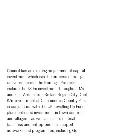
Council has an exciting programme of capital 
investment which isin the process of being 
delivered across the Borough. Projects 
include the £80m investment throughout Mid 
and East Antrim from Belfast Region City Deal; 
£7m investment at Carnfunnock Country Park 
in conjunction with the UK Levelling-Up Fund 
plus continued investment in town centres 
and villages – as well as a suite of local 
business and entrepreneurial support 
networks and programmes, including Go 