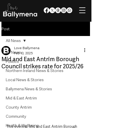
Post
All News
Love Ballymena
All News
Feb 10, 2025
Mid and East Antrim Borough
Politics
Council strikes rate for 2025/26
Northern Ireland News & Stories
Local News & Stories
Ballymena News & Stories
Mid & East Antrim
County Antrim
Community
Health & Wellbeing
This evening, Mid and East Antrim Borough 