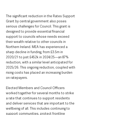
The significant reduction in the Rates Support 
Grant by central government also poses 
serious challenges for Council. This grant is 
designed to provide essential financial 
support to councils whose needs exceed 
their wealth relative to other councils in 
Northern Ireland. MEA has experienced a 
sharp decline in funding, from £3.5m in 
2020/21 to just £452k in 2024/25—an 87% 
reduction, with a similar level anticipated for 
2025/26. This ongoing reduction, coupled with 
rising costs has placed an increasing burden 
on ratepayers.
Elected Members and Council Officers 
worked together for several months to strike 
a rate that continues to support residents 
and deliver services that are important to the 
wellbeing of all. This includes continuing to 
support communities, protect frontline 