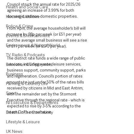
Council struck the annual rate for 2025/26 
Health and Social Care
agreeing an increase of 3.99% for both 
Housing & Utilities
domestic and non-domestic properties.
Police & Crime
From April, the average householder’s bill will 
increase by 98p per week (or £51 per year) 
Events & Entertainment
and the average small business will see a rise 
Environment & Natural World
of £11 per week (or £572 per year).
TV, Radio & Podcasts
The district rate funds a wide range of public 
Education & Employment
services, including waste, leisure services, 
business support, community support, parks 
Business
and regeneration. Council’s portion of rates 
amounts to just under 50% of the rates bills 
Farming & Country Life
received by citizens in Mid and East Antrim, 
Sport
with the remainder set by the Stormont 
Executive through the regional rate - which is 
NI Executive & Departments
expected to rise by 3-5% according to the 
Deaths in the Community
latest DoF’s consultation.
Lifestyle & Leisure
UK News