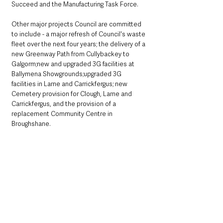
Succeed and the Manufacturing Task Force.
Other major projects Council are committed 
to include - a major refresh of Council's waste 
fleet over the next four years; the delivery of a 
new Greenway Path from Cullybackey to 
Galgorm;new and upgraded 3G facilities at 
Ballymena Showgrounds;upgraded 3G 
facilities in Larne and Carrickfergus; new 
Cemetery provision for Clough, Larne and 
Carrickfergus, and the provision of a 
replacement Community Centre in 
Broughshane.