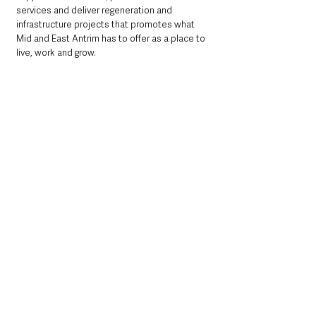
services and deliver regeneration and 
infrastructure projects that promotes what 
Mid and East Antrim has to offer as a place to 
live, work and grow.