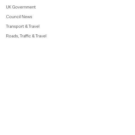
UK Government
Council News
Transport & Travel
Roads, Traffic & Travel