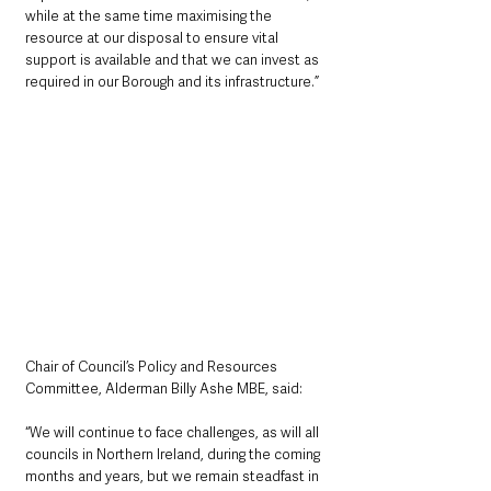
while at the same time maximising the 
resource at our disposal to ensure vital 
support is available and that we can invest as 
required in our Borough and its infrastructure.”
Chair of Council’s Policy and Resources 
Committee, Alderman Billy Ashe MBE, said: 
“We will continue to face challenges, as will all 
councils in Northern Ireland, during the coming 
months and years, but we remain steadfast in 