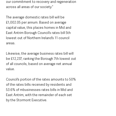
our commitment to recovery and regeneration 
across all areas of our society.”
The average domestic rates bill will be 
£1,002.05 per annum. Based on average 
capital value, this places homes in Mid and 
East Antrim Borough Council’s rates bill 5th 
lowest out of Northern Ireland’s 11 council 
areas. 
Likewise, the average business rates bill will 
be £12,237, ranking the Borough 7th lowest out 
of all councils, based on average net annual 
value.
Council’s portion of the rates amounts to 50% 
of the rates bills received by residents and 
53.6% of mbusinesses rates bills in Mid and 
East Antrim, with the remainder of each set 
by the Stormont Executive.