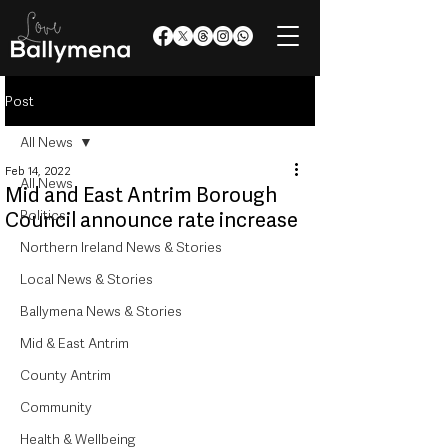
Post
All News
Feb 14, 2022
All News
Mid and East Antrim Borough
Politics
Council announce rate increase
Northern Ireland News & Stories
Local News & Stories
Ballymena News & Stories
Mid & East Antrim
County Antrim
Community
Health & Wellbeing