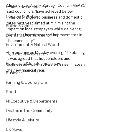
Mid and East Antrim Borough Council (MEABC) 
Health and Social Care
said councillors “have achieved below 
Housing & Utilities
inflation changes to business and domestic 
rates next year, aimed at minimising the 
Police & Crime
impact on local ratepayers while delivering 
Events & Entertainment
significant investment and improvements in 
the community.”
Environment & Natural World
At a meeting on Monday evening, 14 February, 
TV, Radio & Podcasts
it was agreed that householders and 
Education & Employment
businesses would face a 3.64% rise in rates in 
the new financial year. 
Business
Farming & Country Life
Sport
NI Executive & Departments
Deaths in the Community
Lifestyle & Leisure
UK News