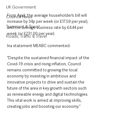
UK Government
From April, the average householder’s bill will 
Council News
increase by 34p per week (or £17.59 per year), 
Transport & Travel
and the average business rate by £4.44 per 
week (or £231.00 per year).
Roads, Traffic & Travel
Ina statement MEABC commented:
“Despite the sustained financial impact of the 
Covid-19 crisis and rising inflation, Council 
remains committed to growing the local 
economy by investing in ambitious and 
innovative projects to drive and sustain the 
future of the area in key growth sectors such 
as renewable energy and digital technologies. 
This vital work is aimed at improving skills, 
creating jobs and boosting our economy.”