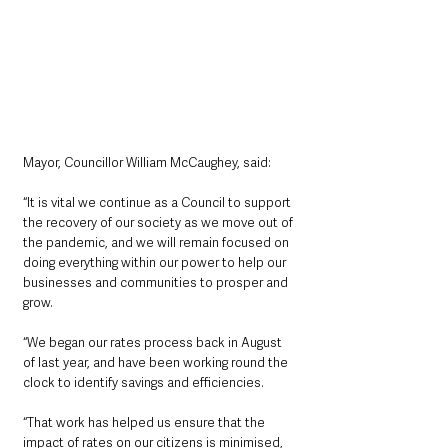
Mayor, Councillor William McCaughey, said: 
“It is vital we continue as a Council to support 
the recovery of our society as we move out of 
the pandemic, and we will remain focused on 
doing everything within our power to help our 
businesses and communities to prosper and 
grow.
“We began our rates process back in August 
of last year, and have been working round the 
clock to identify savings and efficiencies.
“That work has helped us ensure that the 
impact of rates on our citizens is minimised, 