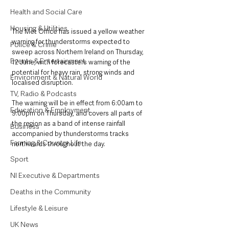
Health and Social Care
Housing & Utilities
The Met Office has issued a yellow weather 
warning for thunderstorms expected to 
Police & Crime
sweep across Northern Ireland on Thursday, 
Events & Entertainment
12 June, with forecasters warning of the 
potential for heavy rain, strong winds and 
Environment & Natural World
localised disruption.
TV, Radio & Podcasts
The warning will be in effect from 6:00am to 
Education & Employment
9:00pm on Thursday, and covers all parts of 
the region as a band of intense rainfall 
Business
accompanied by thunderstorms tracks 
Farming & Country Life
northwards throughout the day.
Sport
NI Executive & Departments
Deaths in the Community
Lifestyle & Leisure
UK News