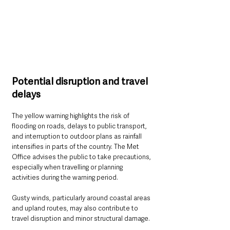
Potential disruption and travel 
delays
The yellow warning highlights the risk of 
flooding on roads, delays to public transport, 
and interruption to outdoor plans as rainfall 
intensifies in parts of the country. The Met 
Office advises the public to take precautions, 
especially when travelling or planning 
activities during the warning period.
Gusty winds, particularly around coastal areas 
and upland routes, may also contribute to 
travel disruption and minor structural damage. 