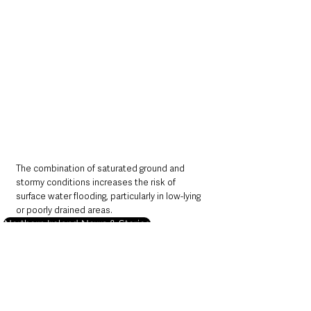
The combination of saturated ground and 
stormy conditions increases the risk of 
surface water flooding, particularly in low-lying 
or poorly drained areas.
Northern Ireland News & Stories
Local News & Stories
Information
Weather
Northern Ireland News & Stories
Environment & Natural World