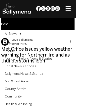
Post
All News
Love Ballymena
All News
Jun 11, 2025
Met Office issues yellow weather
Politics
warning for Northern Ireland as
Northern Ireland News & Stories
thunderstorms loom
Local News & Stories
Ballymena News & Stories
Mid & East Antrim
County Antrim
Community
Health & Wellbeing