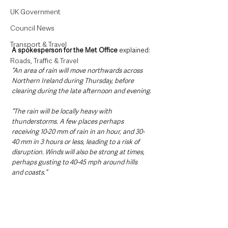
UK Government
Council News
Transport & Travel
A spokesperson for the Met Office 
explained:
Roads, Traffic & Travel
“An area of rain will move northwards across 
Northern Ireland during Thursday, before 
clearing during the late afternoon and evening.
“The rain will be locally heavy with 
thunderstorms. A few places perhaps 
receiving 10-20 mm of rain in an hour, and 30-
40 mm in 3 hours or less, leading to a risk of 
disruption. Winds will also be strong at times, 
perhaps gusting to 40-45 mph around hills 
and coasts.”