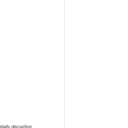
ially disruptive 