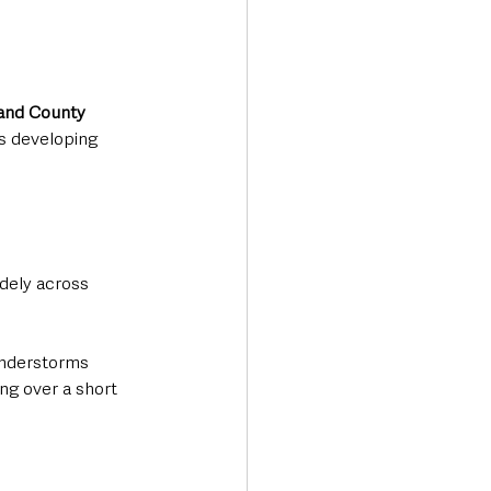
and County 
s developing 
dely across 
understorms 
ng over a short 