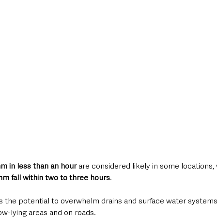
m in less than an hour
 are considered likely in some locations, 
m fall within two to three hours
.
as the potential to overwhelm drains and surface water systems,
ow-lying areas and on roads.