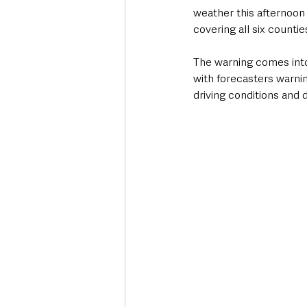
weather this afternoon
covering all six countie
The warning comes into
with forecasters warni
driving conditions and d