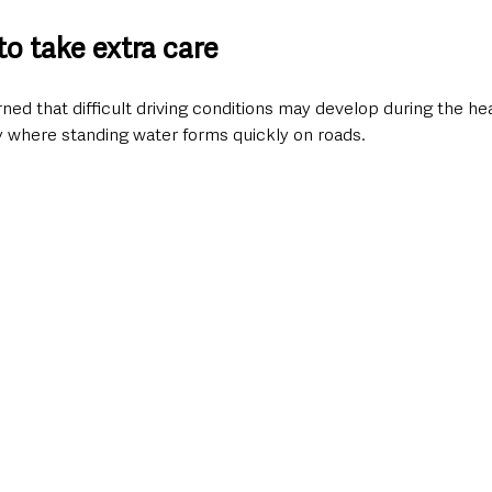
to take extra care
ed that difficult driving conditions may develop during the hea
y where standing water forms quickly on roads.