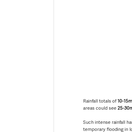
Rainfall totals of 
10-15m
areas could see 
25-30m
Such intense rainfall h
temporary flooding in l