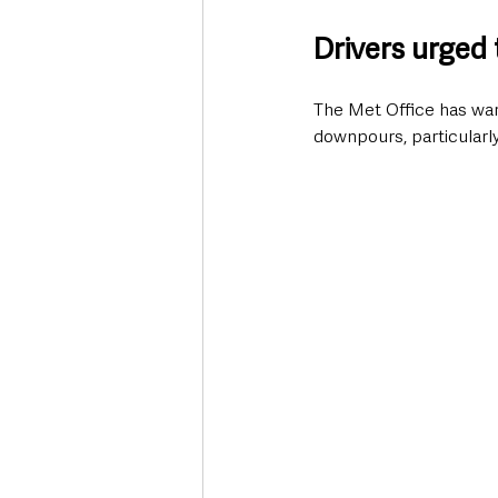
Drivers urged 
The Met Office has warn
downpours, particularl