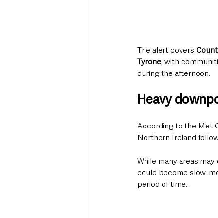
The alert covers 
Count
Tyrone
, with communiti
during the afternoon.
Heavy downpou
According to the Met O
Northern Ireland followi
While many areas may e
could become slow-movin
period of time.