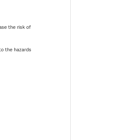
se the risk of 
to the hazards 