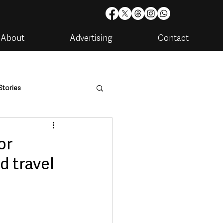
About
Advertising
Contact
Stories
are
Housing & Utilities
or
d travel
artments