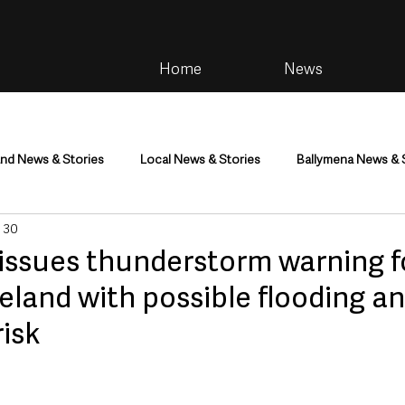
Home
News
and News & Stories
Local News & Stories
Ballymena News & 
 30
im
Community
Health & Wellbeing
Health and Social C
 issues thunderstorm warning f
eland with possible flooding an
tainment
Environment & Natural World
TV, Radio & Podcasts
risk
ness
Farming & Country Life
Sport
NI Executive & Dep