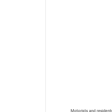
Motorists and residents