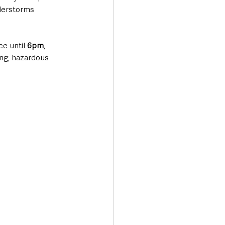
derstorms 
e until 
6pm
, 
ng, hazardous 