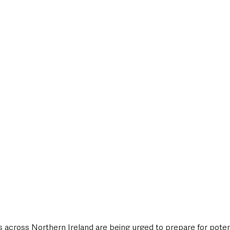
 across Northern Ireland are being urged to prepare for potent