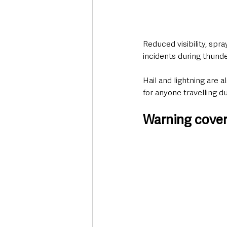
Reduced visibility, spr
incidents during thund
Hail and lightning are
for anyone travelling d
Warning cover