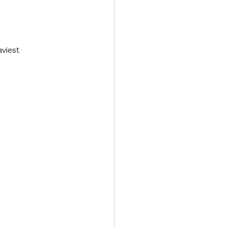
viest 