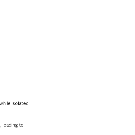
while isolated 
 leading to 