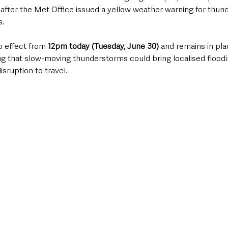
 after the Met Office issued a yellow weather warning for thun
s.
 effect from 
12pm today (Tuesday, June 30)
 and remains in plac
ng that slow-moving thunderstorms could bring localised floodi
isruption to travel.