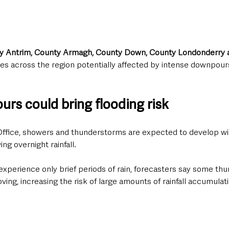
y Antrim, County Armagh, County Down, County Londonderry 
es across the region potentially affected by intense downpour
rs could bring flooding risk
ffice, showers and thunderstorms are expected to develop wi
ng overnight rainfall.
xperience only brief periods of rain, forecasters say some th
g, increasing the risk of large amounts of rainfall accumulati