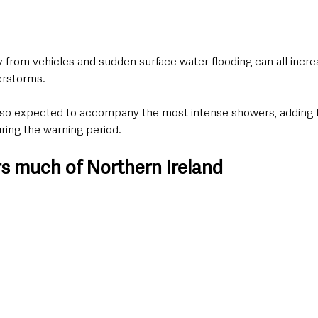
ay from vehicles and sudden surface water flooding can all increa
erstorms.
 also expected to accompany the most intense showers, adding 
uring the warning period. 
s much of Northern Ireland