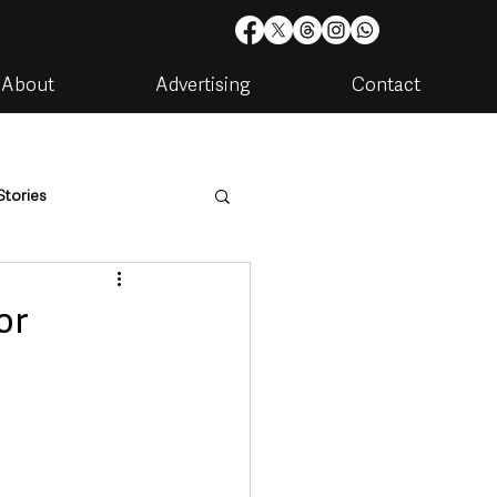
About
Advertising
Contact
Stories
are
Housing & Utilities
or
artments