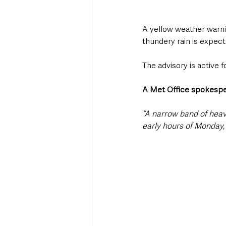
A yellow weather warni
thundery rain is expec
The advisory is active 
A Met Office spokesp
“A narrow band of heav
early hours of Monday, 