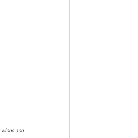
y winds and 