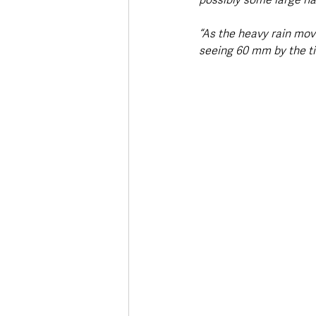
“As the heavy rain move
seeing 60 mm by the ti