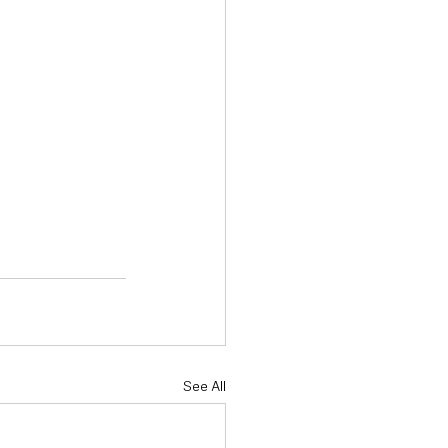
See All