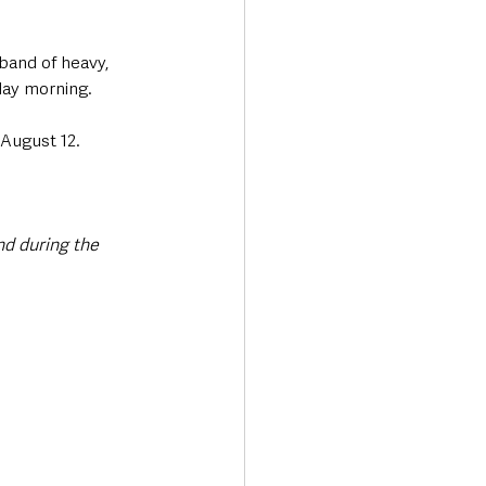
band of heavy, 
day morning. 
August 12. 
d during the 