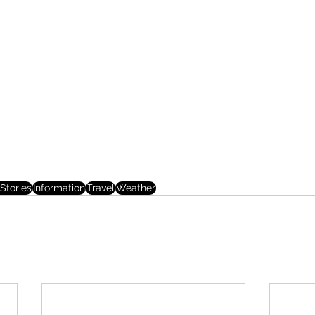
Stories
Information
Travel
Weather