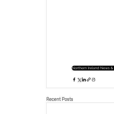
Northern Ireland News & 
Recent Posts