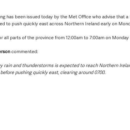
ng has been issued today by the Met Office who advise that a 
ted to push quickly east across Northern Ireland early on Mon
for all parts of the province from 12:00am to 7:00am on Monday 
erson
 commented:
y rain and thunderstorms is expected to reach Northern Irelan
before pushing quickly east, clearing around 0700. 