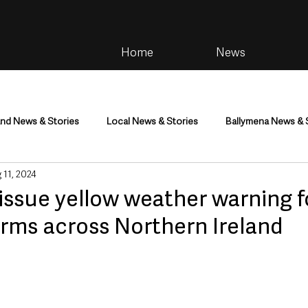
Home
News
and News & Stories
Local News & Stories
Ballymena News & 
 11, 2024
im
Community
Health & Wellbeing
Health and Social C
issue yellow weather warning f
rms across Northern Ireland
tainment
Environment & Natural World
TV, Radio & Podcasts
ness
Farming & Country Life
Sport
NI Executive & Dep