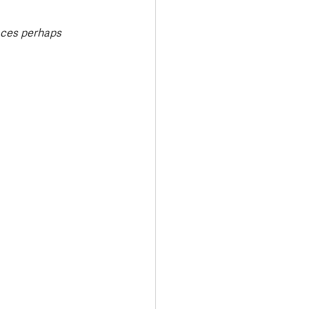
aces perhaps 