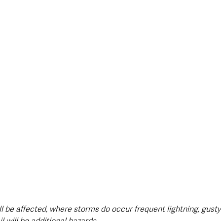
ill be affected, where storms do occur frequent lightning, gust
l will be additional hazards.