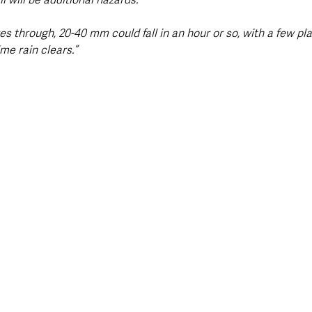
s through, 20-40 mm could fall in an hour or so, with a few pl
me rain clears.”