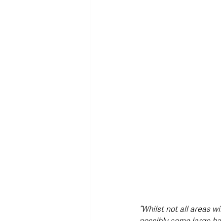
“Whilst not all areas w
possibly some large hai