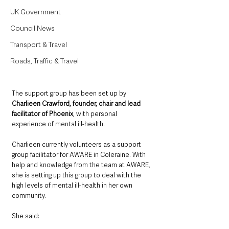
UK Government
Council News
Transport & Travel
Roads, Traffic & Travel
The support group has been set up by 
Charlieen Crawford, founder, chair and lead 
facilitator of Phoenix
, with personal 
experience of mental ill-health. 
Charlieen currently volunteers as a support 
group facilitator for AWARE in Coleraine. With 
help and knowledge from the team at AWARE, 
she is setting up this group to deal with the 
high levels of mental ill-health in her own 
community. 
She said: