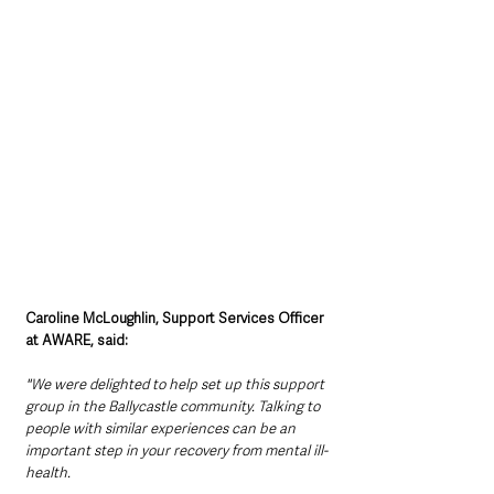
Caroline McLoughlin, Support Services Officer 
at AWARE, said:
"We were delighted to help set up this support 
group in the Ballycastle community. Talking to 
people with similar experiences can be an 
important step in your recovery from mental ill-
health. 