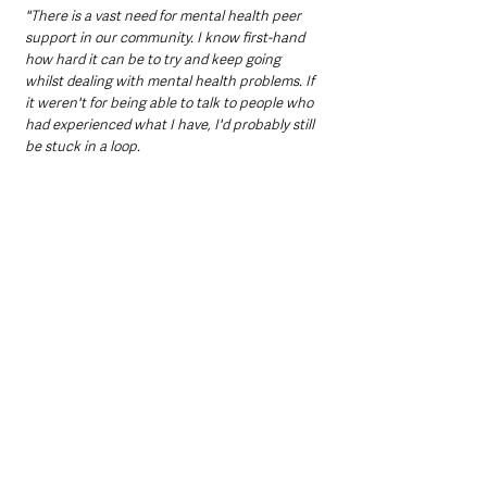
"There is a vast need for mental health peer 
support in our community. I know first-hand 
how hard it can be to try and keep going 
whilst dealing with mental health problems. If 
it weren't for being able to talk to people who 
had experienced what I have, I'd probably still 
be stuck in a loop.