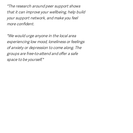
"The research around peer support shows 
that it can improve your wellbeing, help build 
your support network, and make you feel 
more confident. 
"We would urge anyone in the local area 
experiencing low mood, loneliness or feelings 
of anxiety or depression to come along. The 
groups are free-to-attend and offer a safe 
space to be yourself."