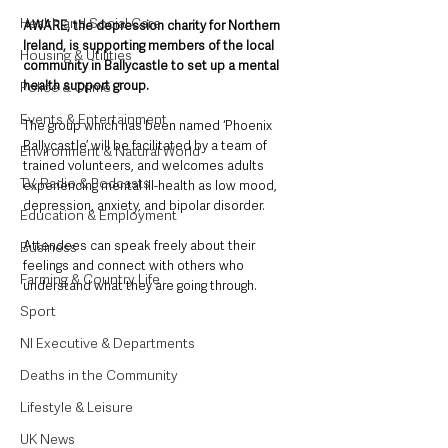
Health and Social Care
AWARE, the depression charity for Northern 
Ireland, is supporting members of the local 
Housing & Utilities
community in Ballycastle to set up a mental 
health support group. 
Police & Crime
Events & Entertainment
The group which has been named ‘Phoenix 
Ballycastle’ will be facilitated by a team of 
Environment & Natural World
trained volunteers, and welcomes adults 
TV, Radio & Podcasts
experiencing mental ill-health as low mood, 
depression, anxiety, and bipolar disorder. 
Education & Employment
Attendees can speak freely about their 
Business
feelings and connect with others who 
Farming & Country Life
understand what they are going through.
Sport
NI Executive & Departments
Deaths in the Community
Lifestyle & Leisure
UK News