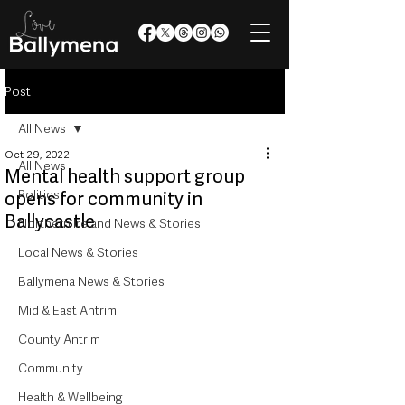
Post
All News
Oct 29, 2022
All News
Mental health support group
Politics
opens for community in
Ballycastle
Northern Ireland News & Stories
Local News & Stories
Ballymena News & Stories
Mid & East Antrim
County Antrim
Community
Health & Wellbeing