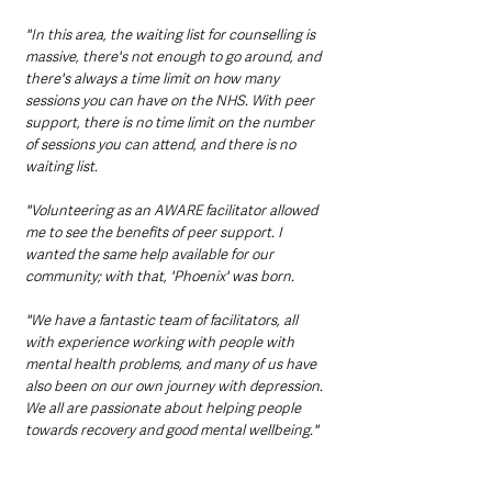
"In this area, the waiting list for counselling is 
massive, there's not enough to go around, and 
there's always a time limit on how many 
sessions you can have on the NHS. With peer 
support, there is no time limit on the number 
of sessions you can attend, and there is no 
waiting list. 
"Volunteering as an AWARE facilitator allowed 
me to see the benefits of peer support. I 
wanted the same help available for our 
community; with that, 'Phoenix' was born. 
"We have a fantastic team of facilitators, all 
with experience working with people with 
mental health problems, and many of us have 
also been on our own journey with depression. 
We all are passionate about helping people 
towards recovery and good mental wellbeing."