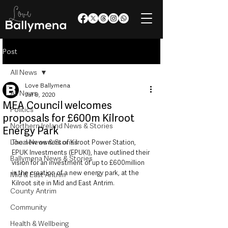
Post
All News
Love Ballymena
All News
Jul 9, 2020
MEA Council welcomes
Politics
proposals for £600m Kilroot
Northern Ireland News & Stories
Energy Park
Local News & Stories
The new owners of Kilroot Power Station, 
EPUK Investments (EPUKI), have outlined their 
Ballymena News & Stories
vision for an investment of up to £600million 
in the creation of a new energy park, at the 
Mid & East Antrim
Kilroot site in Mid and East Antrim. 
County Antrim
Community
Health & Wellbeing