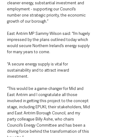
cleaner energy, substantial investment and 
employment - supporting our Council’s 
number one strategic priority, the economic 
growth of our borough.”
East Antrim MP Sammy Wilson said: “I’m hugely 
impressed by the plans outlined today which 
would secure Northern Ireland’s energy supply 
for many years to come.
“A secure energy supply is vital for 
sustainability and to attract inward 
investment. 
“This would be a game-changer for Mid and 
East Antrim and I congratulate all those 
involved in getting this project to the concept 
stage, including EPUKI, their stakeholders, Mid 
and East Antrim Borough Council, and my 
party colleague Billy Ashe, who chairs 
Council’s Energy Committee and has been a 
driving force behind the transformation of this 