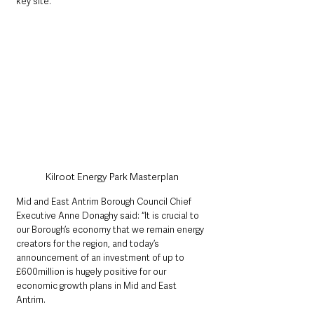
key site.”
Kilroot Energy Park Masterplan
Mid and East Antrim Borough Council Chief 
Executive Anne Donaghy said: “It is crucial to 
our Borough’s economy that we remain energy 
creators for the region, and today’s 
announcement of an investment of up to 
£600million is hugely positive for our 
economic growth plans in Mid and East 
Antrim. 