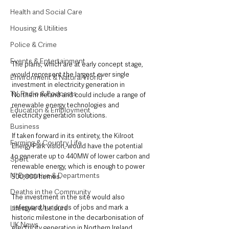
Health and Social Care
Housing & Utilities
Police & Crime
Events & Entertainment
The plans, which are at early concept stage, 
would represent the largest ever single 
Environment & Natural World
investment in electricity generation in 
TV, Radio & Podcasts
Northern Ireland and could include a range of 
renewable energy technologies and 
Education & Employment
electricity generation solutions. 
Business
If taken forward in its entirety, the Kilroot 
Farming & Country Life
Energy Park vision, would have the potential 
to generate up to 440MW of lower carbon and 
Sport
renewable energy, which is enough to power 
NI Executive & Departments
500,000 homes. 
Deaths in the Community
The investment in the site would also 
safeguard hundreds of jobs and mark a 
Lifestyle & Leisure
historic milestone in the decarbonisation of 
UK News
electricity generation in Northern Ireland.