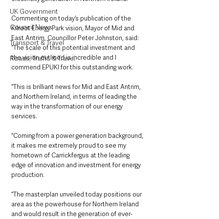
UK Government
Commenting on today’s publication of the 
Council News
Kilroot Energy Park vision, Mayor of Mid and 
East Antrim, Councillor Peter Johnston, said: 
Transport & Travel
“The scale of this potential investment and 
the vision outlined is incredible and I 
Roads, Traffic & Travel
commend EPUKI for this outstanding work.
“This is brilliant news for Mid and East Antrim, 
and Northern Ireland, in terms of leading the 
way in the transformation of our energy 
services.
“Coming from a power generation background, 
it makes me extremely proud to see my 
hometown of Carrickfergus at the leading 
edge of innovation and investment for energy 
production.
“The masterplan unveiled today positions our 
area as the powerhouse for Northern Ireland 
and would result in the generation of ever-