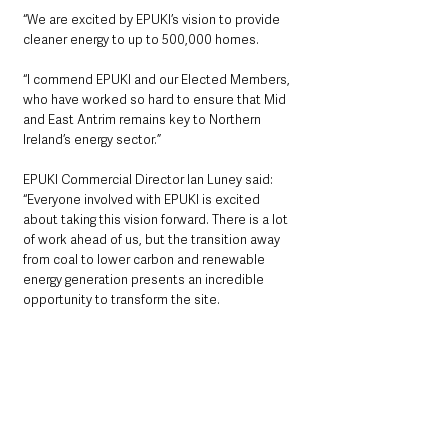
“We are excited by EPUKI’s vision to provide 
cleaner energy to up to 500,000 homes.
“I commend EPUKI and our Elected Members, 
who have worked so hard to ensure that Mid 
and East Antrim remains key to Northern 
Ireland’s energy sector.”
EPUKI Commercial Director Ian Luney said: 
“Everyone involved with EPUKI is excited 
about taking this vision forward. There is a lot 
of work ahead of us, but the transition away 
from coal to lower carbon and renewable 
energy generation presents an incredible 
opportunity to transform the site. 
“In the coming months and years we will 
further develop the proposals and in doing so 
we will engage with local stakeholders and 
elected representatives, Mid and East Antrim 
Borough Council and Stormont.