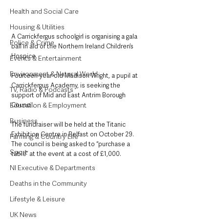
Health and Social Care
Housing & Utilities
A Carrickfergus schoolgirl is organising a gala 
Police & Crime
ball in aid of the Northern Ireland Children’s 
Hospice.
Events & Entertainment
Environment & Natural World
Fourteen-year-old Madison Wright, a pupil at 
Carrickfergus Academy, is seeking the 
TV, Radio & Podcasts
support of Mid and East Antrim Borough 
Council.
Education & Employment
Business
The fundraiser will be held at the Titanic 
Exhibition Centre in Belfast on October 29. 
Farming & Country Life
The council is being asked to “purchase a 
Sport
table” at the event at a cost of £1,000. 
NI Executive & Departments
Deaths in the Community
Lifestyle & Leisure
UK News