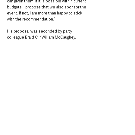
can given them. If it is possible within current 
budgets, I propose that we also sponsor the 
event. If not, I am more than happy to stick 
with the recommendation.”
His proposal was seconded by party 
colleague Braid Cllr William McCaughey.