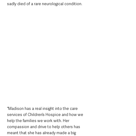
sadly died of a rare neurological condition.
“Madison has a real insight into the care 
services of Children’s Hospice and how we 
help the families we work with. Her 
compassion and drive to help others has 
meant that she has already made a big 