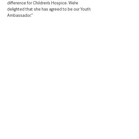
difference for Children’s Hospice. We’re 
delighted that she has agreed to be our Youth 
Ambassador.”
She is organising the gala dinner in October to 
mark the 21st anniversary of the Children’s 
Hospice. The date has been chosen as it 
would have been the weekend of the 16th 
birthday of her friend Noah, also from 
Carrickfergus, who passed away in July 2019.
Noah suffered from vanishing white matter 
disease, a form of leukodystrophy, with which 
he was diagnosed at just 23 years of age. The 
condition is thought to affect only 250 people 
worldwide.
Mid & East Antrim
County Antrim
Community