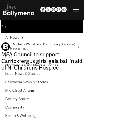
Post
All News
Michelle Weir (Local Democracy Reporter)
All News
Jul 3, 2022
MEA Council to support
Politics
Carrickfergus girls’ gala ball in aid
Northern Ireland News & Stories
of NI Children’s Hospice
Local News & Stories
Ballymena News & Stories
Mid & East Antrim
County Antrim
Community
Health & Wellbeing