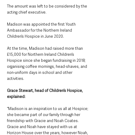
The amount was left to be considered by the 
acting chief executive.
Madison was appointed the first Youth 
Ambassador for the Northern Ireland 
Children’s Hospice in June 2020.
At the time, Madison had raised more than 
£15,000 for Northern Ireland Children’s 
Hospice since she began fundraising in 2018; 
organising coffee mornings, head-shaves, and 
non-uniform days in school and other 
activities.
Grace Stewart, head of Children’s Hospice, 
explained: 
“Madison is an inspiration to us all at Hospice; 
she became part of our family through her 
friendship with Gracie and Noah Coates. 
Gracie and Noah have stayed with us at 
Horizon House over the years, however Noah, 