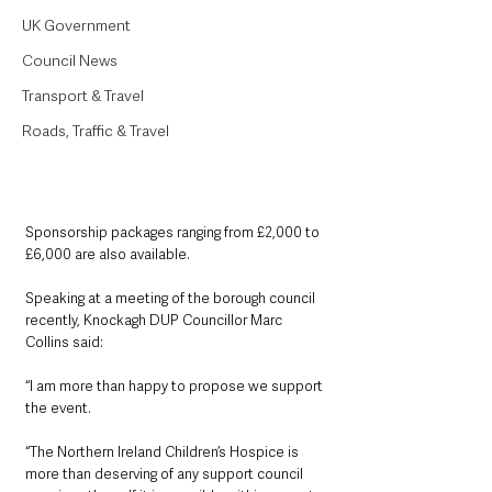
UK Government
Council News
Transport & Travel
Roads, Traffic & Travel
Sponsorship packages ranging from £2,000 to 
£6,000 are also available.
Speaking at a meeting of the borough council 
recently, Knockagh DUP Councillor Marc 
Collins said: 
“I am more than happy to propose we support 
the event.
“The Northern Ireland Children’s Hospice is 
more than deserving of any support council 