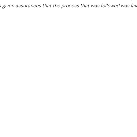
 given assurances that the process that was followed was fair