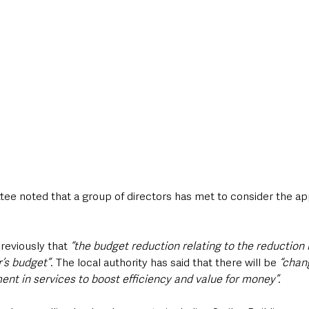
tee noted that a group of directors has met to consider the app
reviously that 
“the budget reduction relating to the reduction 
r’s budget”
. The local authority has said that there will be 
“chang
ent in services to boost efficiency and value for money”.