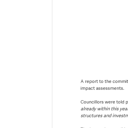
A report to the commit
impact assessments.
Councillors were told p
already within this yea
structures and investm