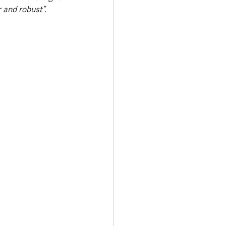
 and robust”.