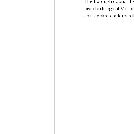
The borough council has
civic buildings at Victo
as it seeks to address it