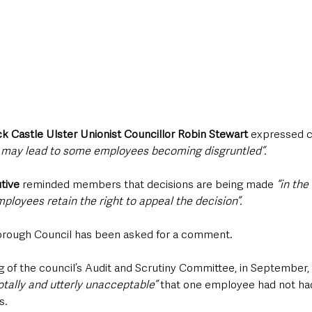
ck Castle Ulster Unionist Councillor Robin Stewart
 expressed c
s may lead to some employees becoming disgruntled”.
tive
 reminded members that decisions are being made 
“in the
ployees retain the right to appeal the decision”.
orough Council has been asked for a comment.
g of the council’s Audit and Scrutiny Committee, in September, 
otally and utterly unacceptable”
 that one employee had not had
s.