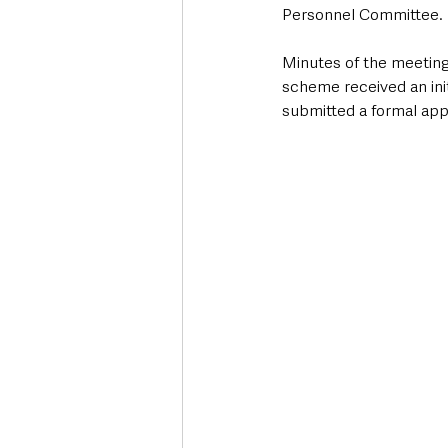
Personnel Committee.
Minutes of the meeting
scheme received an init
submitted a formal appl