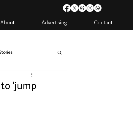
About
Advertising
Contact
Stories
are
Housing & Utilities
 to ‘jump
artments