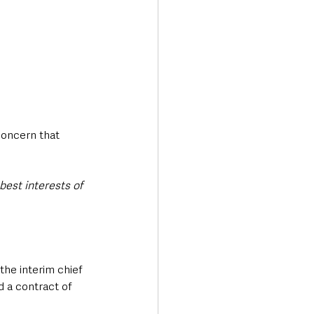
oncern that 
 best interests of 
the interim chief 
 a contract of 