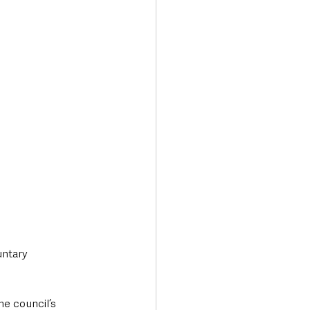
Transport & Travel
ntary 
e council’s 