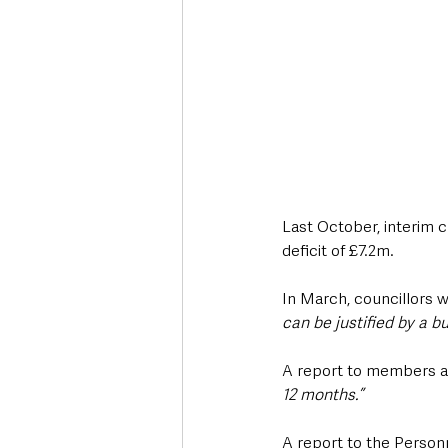
Last October, interim c
deficit of £7.2m.
In March, councillors 
can be justified by a b
A report to members at
12 months.”
A report to the Person