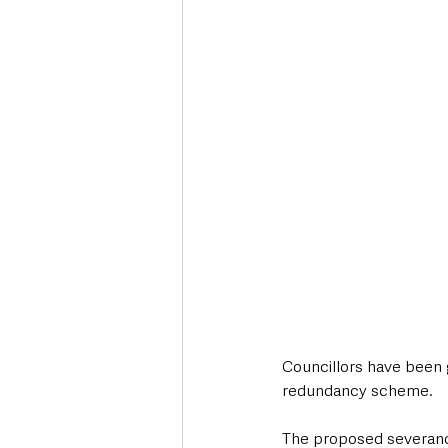
Deaths in the Community
Life
Roads, Traffic & Travel
Councillors have been 
redundancy scheme.
The proposed severance