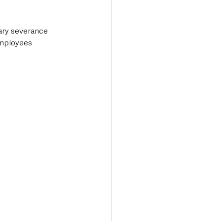
ary severance 
employees 