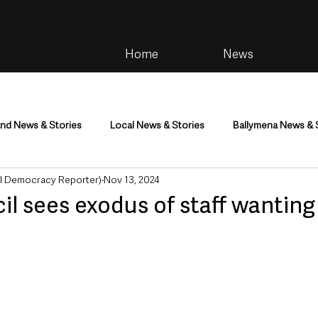
Home
News
and News & Stories
Local News & Stories
Ballymena News & 
al Democracy Reporter)
Nov 13, 2024
im
Community
Health & Wellbeing
Health and Social C
 sees exodus of staff wanting
tainment
Environment & Natural World
TV, Radio & Podcasts
ness
Farming & Country Life
Sport
NI Executive & Dep