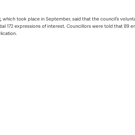
, which took place in September, said that the council’s volunt
ial 172 expressions of interest. Councillors were told that 89 
ication.