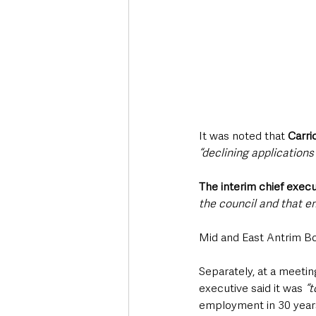
It was noted that 
Carri
“declining application
The interim chief execu
the council and that em
Mid and East Antrim B
Separately, at a meetin
executive said it was 
“t
employment in 30 year