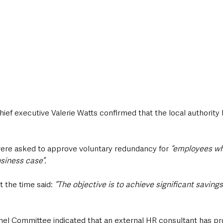
hief executive Valerie Watts confirmed that the local authority h
were asked to approve voluntary redundancy for
 “employees w
usiness case”.
 the time said:
 “The objective is to achieve significant savings
nel Committee indicated that an external HR consultant has pr