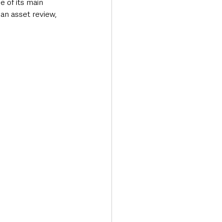
 of its main 
 an asset review, 