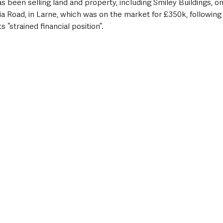
 been selling land and property, including Smiley Buildings, one
ria Road, in Larne, which was on the market for £350k, following
s “strained financial position”.  