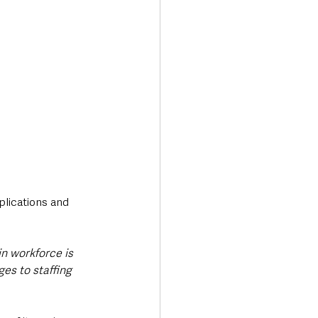
lications and 
in workforce is 
es to staffing 