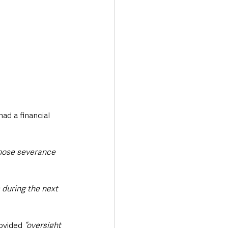
ad a financial 
hose severance 
 during the next 
ovided 
“oversight 