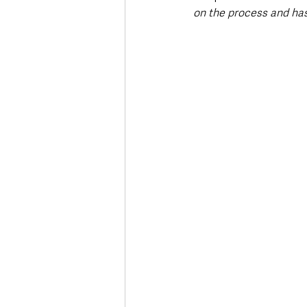
on the process and has