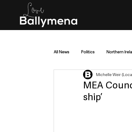
All News
Politics
Northern Irel
Michelle Weir (Loc
Mid & East Antrim
County Antr
MEA Council
ship’
Police & Crime
Events & Enter
Education & Employment
Busi