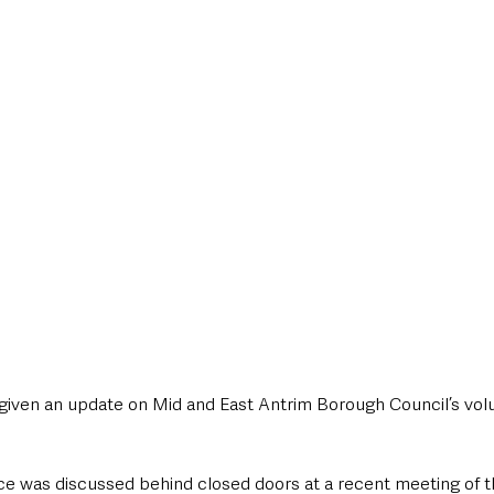
style & Leisure
UK News
UK Government
Council News
given an update on Mid and East Antrim Borough Council’s volu
 was discussed behind closed doors at a recent meeting of th