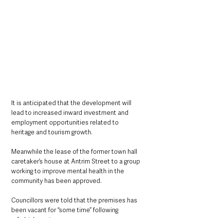
It is anticipated that the development will 
lead to increased inward investment and 
employment opportunities related to 
heritage and tourism growth.
Meanwhile the lease of the former town hall 
caretaker’s house at Antrim Street to a group 
working to improve mental health in the 
community has been approved.
Councillors were told that the premises has 
been vacant for “some time” following 