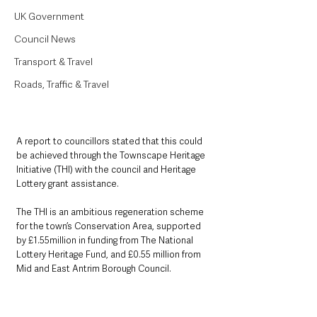
UK Government
Council News
Transport & Travel
Roads, Traffic & Travel
A report to councillors stated that this could 
be achieved through the Townscape Heritage 
Initiative (THI) with the council and Heritage 
Lottery grant assistance.
The THI is an ambitious regeneration scheme 
for the town’s Conservation Area, supported 
by £1.55million in funding from The National 
Lottery Heritage Fund, and £0.55 million from 
Mid and East Antrim Borough Council.