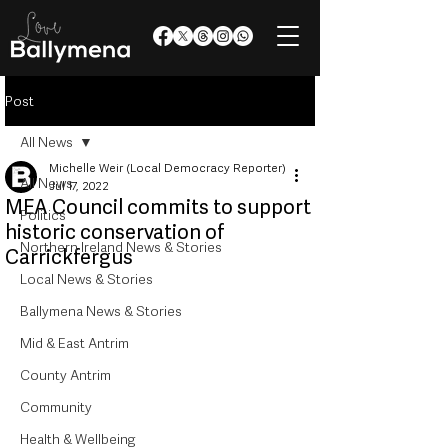
Post
All News
Michelle Weir (Local Democracy Reporter)
All News
Jul 17, 2022
MEA Council commits to support
Politics
historic conservation of
Northern Ireland News & Stories
Carrickfergus
Local News & Stories
Ballymena News & Stories
Mid & East Antrim
County Antrim
Community
Health & Wellbeing