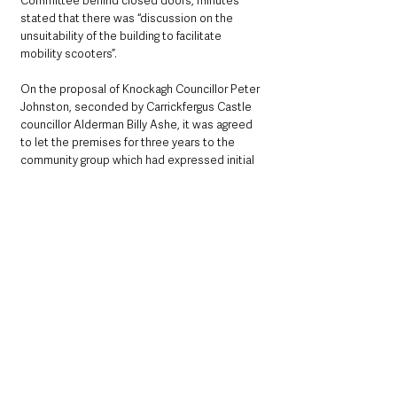
Committee behind closed doors, minutes 
stated that there was “discussion on the 
unsuitability of the building to facilitate 
mobility scooters”.
On the proposal of Knockagh Councillor Peter 
Johnston, seconded by Carrickfergus Castle 
councillor Alderman Billy Ashe, it was agreed 
to let the premises for three years to the 
community group which had expressed initial 
interest.