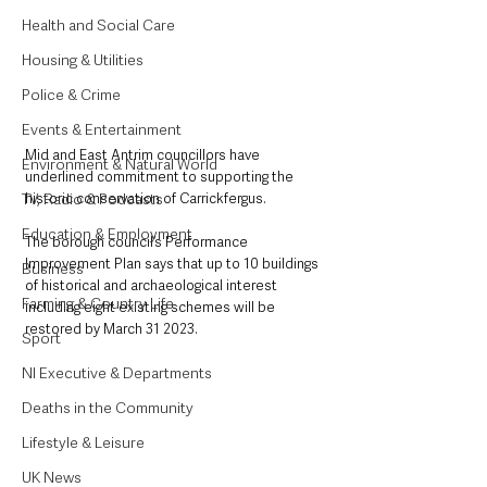
Health and Social Care
Housing & Utilities
Police & Crime
Events & Entertainment
Mid and East Antrim councillors have 
Environment & Natural World
underlined commitment to supporting the 
TV, Radio & Podcasts
historic conservation of Carrickfergus.
Education & Employment
The borough council’s Performance 
Improvement Plan says that up to 10 buildings 
Business
of historical and archaeological interest 
Farming & Country Life
including eight existing schemes will be 
restored by March 31 2023.
Sport
NI Executive & Departments
Deaths in the Community
Lifestyle & Leisure
UK News