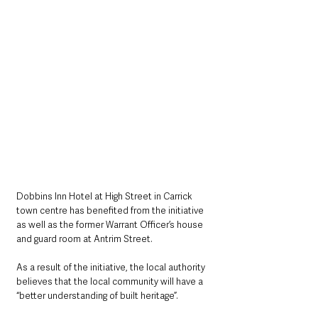
Dobbins Inn Hotel at High Street in Carrick 
town centre has benefited from the initiative 
as well as the former Warrant Officer’s house 
and guard room at Antrim Street.
As a result of the initiative, the local authority 
believes that the local community will have a 
“better understanding of built heritage”.