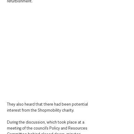
refurbishment.
They also heard that there had been potential 
interest from the Shopmobility charity.
During the discussion, which took place at a 
meeting of the council’s Policy and Resources 