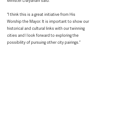
Minister Daryanani said: 
“I think this is a great initiative from His 
Worship the Mayor. It is important to show our 
historical and cultural links with our twinning 
cities and I look forward to exploring the 
possibility of pursuing other city pairings.”