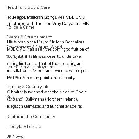
Health and Social Care
Mayor, Mr John Gonçalves MBE GMD 
Housing & Utilities
pictured with The Hon Vijay Daryanani MP. 
Police & Crime
Events & Entertainment
His Worship the Mayor, Mr John Gonçalves 
Environment & Natural World
MBE GMD, has seen the coming to fruition of 
a project that he was keen to undertake 
TV, Radio & Podcasts
during his tenure, that of the procuring and 
Education & Employment
installation of ‘Gibraltar – twinned with’ signs 
Business
for the main entry points into the city.
Farming & Country Life
Gibraltar is twinned with the cities of Goole 
Sport
(England), Ballymena (Northern Ireland), 
Kingston (Jamaica) and Funchal (Madeira). 
NI Executive & Departments
Deaths in the Community
Lifestyle & Leisure
UK News