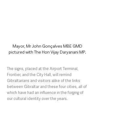
Mayor, Mr John Gonçalves MBE GMD 
pictured with The Hon Vijay Daryanani MP. 
The signs, placed at the Airport Terminal, 
Frontier, and the City Hall, will remind 
Gibraltarians and visitors alike of the links 
between Gibraltar and these four cities, all of 
which have had an influence in the forging of 
our cultural identity over the years.