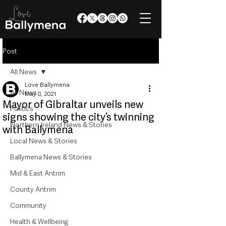
Post
All News
Love Ballymena
All News
May 8, 2021
Mayor of Gibraltar unveils new
Politics
signs showing the city’s twinning
Northern Ireland News & Stories
with Ballymena
Local News & Stories
Ballymena News & Stories
Mid & East Antrim
County Antrim
Community
Health & Wellbeing