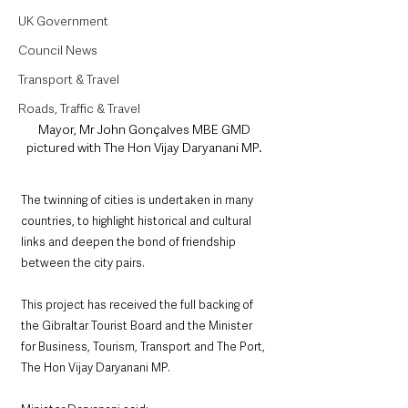
UK Government
Council News
Transport & Travel
Roads, Traffic & Travel
Mayor, Mr John Gonçalves MBE GMD 
pictured with The Hon Vijay Daryanani MP. 
The twinning of cities is undertaken in many 
countries, to highlight historical and cultural 
links and deepen the bond of friendship 
between the city pairs.
This project has received the full backing of 
the Gibraltar Tourist Board and the Minister 
for Business, Tourism, Transport and The Port, 
The Hon Vijay Daryanani MP. 