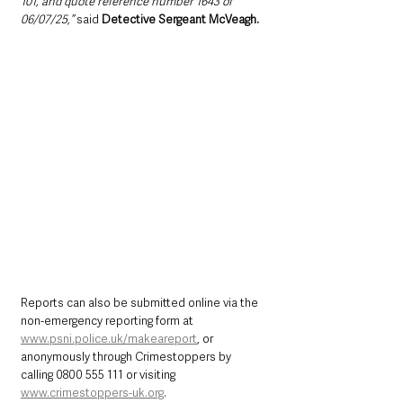
101, and quote reference number 1643 of 
06/07/25,”
 said 
Detective Sergeant McVeagh.
Reports can also be submitted online via the 
non-emergency reporting form at 
www.psni.police.uk/makeareport
, or 
anonymously through Crimestoppers by 
calling 0800 555 111 or visiting 
www.crimestoppers-uk.org
.