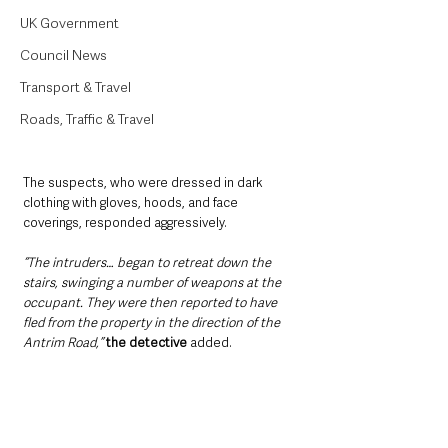
UK Government
Council News
Transport & Travel
Roads, Traffic & Travel
The suspects, who were dressed in dark 
clothing with gloves, hoods, and face 
coverings, responded aggressively.
“The intruders… began to retreat down the 
stairs, swinging a number of weapons at the 
occupant. They were then reported to have 
fled from the property in the direction of the 
Antrim Road,” 
the detective
 added.