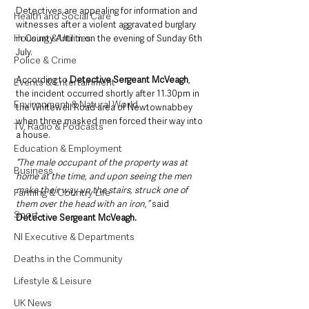
Detectives are appealing for information and 
Health and Social Care
witnesses after a violent aggravated burglary 
Housing & Utilities
in County Antrim on the evening of Sunday 6th 
July.
Police & Crime
According to 
Detective Sergeant McVeagh
, 
Events & Entertainment
the incident occurred shortly after 11.30pm in 
Environment & Natural World
the Whitewell Road area of Newtownabbey 
when three masked men forced their way into 
TV, Radio & Podcasts
a house.
Education & Employment
“The male occupant of the property was at 
Business
home at the time, and upon seeing the men 
make their way up the stairs, struck one of 
Farming & Country Life
them over the head with an iron,”
 said 
Sport
Detective Sergeant McVeagh.
NI Executive & Departments
Deaths in the Community
Lifestyle & Leisure
UK News