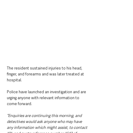
The resident sustained injuries to his head, 
finger, and forearms and was later treated at 
hospital.
Police have launched an investigation and are 
urging anyone with relevant information to 
come forward.
“Enquiries are continuing this morning, and 
detectives would ask anyone who may have 
any information which might assist, to contact 