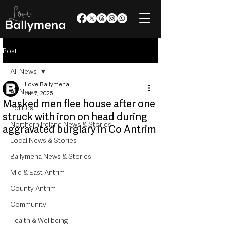
Post
All News
Love Ballymena
All News
Jul 7, 2025
Masked men flee house after one
Politics
struck with iron on head during
Northern Ireland News & Stories
aggravated burglary in Co Antrim
Local News & Stories
Ballymena News & Stories
Mid & East Antrim
County Antrim
Community
Health & Wellbeing