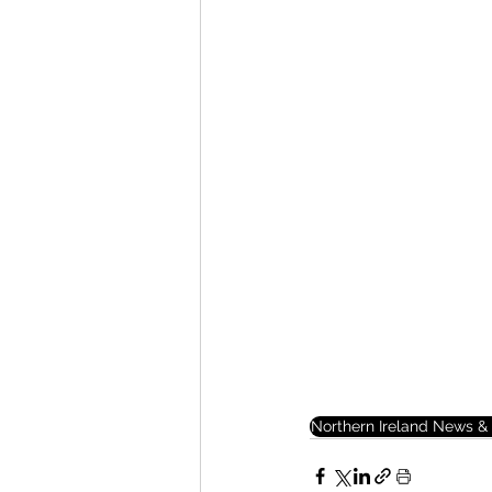
Northern Ireland News & 