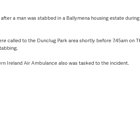
g after a man was stabbed in a Ballymena housing estate during 
e called to the Dunclug Park area shortly before 7.45am on 
stabbing.
rn Ireland Air Ambulance also was tasked to the incident. 