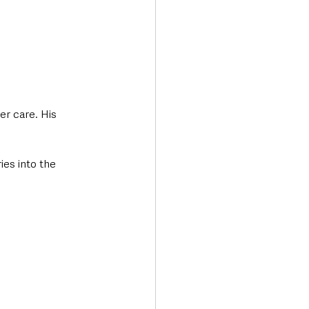
r care. His 
ies into the 