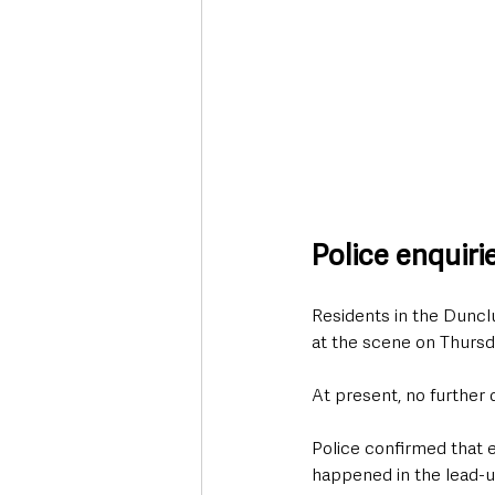
Police enquir
Residents in the Duncl
at the scene on Thursd
At present, no further 
Police confirmed that 
happened in the lead-u