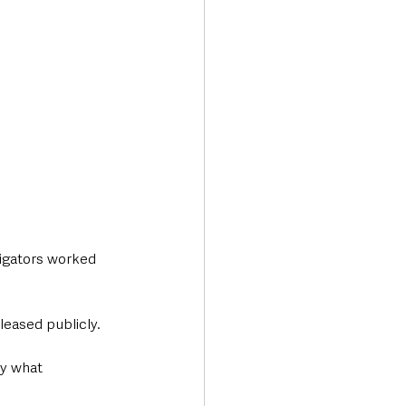
igators worked 
leased publicly.
ly what 