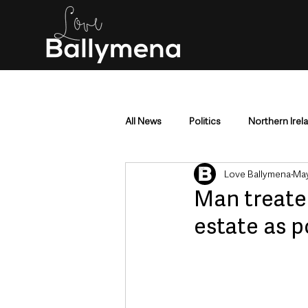
All News
Politics
Northern Irel
Love Ballymena
May
Mid & East Antrim
County Antr
Man treate
estate as p
Police & Crime
Events & Enter
Education & Employment
Busi