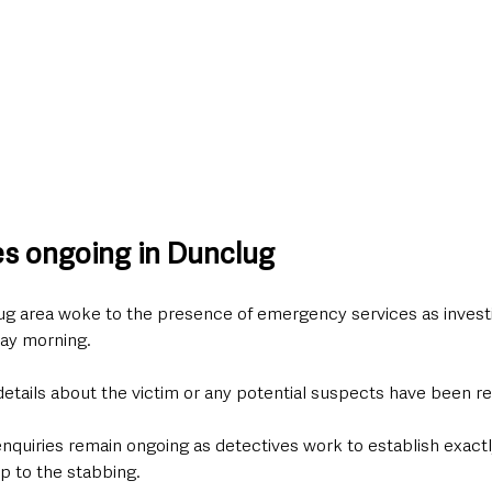
ies ongoing in Dunclug
ug area woke to the presence of emergency services as invest
ay morning.
details about the victim or any potential suspects have been re
enquiries remain ongoing as detectives work to establish exact
p to the stabbing.