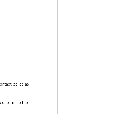
ontact police as 
o determine the 