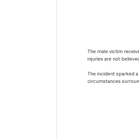
The male victim receive
injuries are not believe
The incident sparked a 
circumstances surround