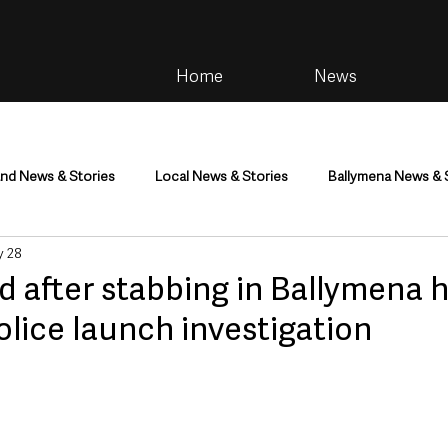
Home
News
and News & Stories
Local News & Stories
Ballymena News & 
 28
im
Community
Health & Wellbeing
Health and Social C
d after stabbing in Ballymena 
olice launch investigation
tainment
Environment & Natural World
TV, Radio & Podcasts
ness
Farming & Country Life
Sport
NI Executive & Dep