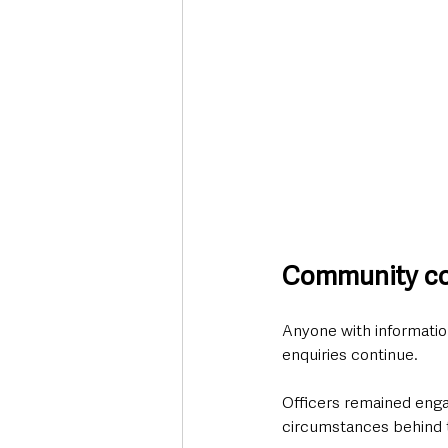
Community con
Anyone with information
enquiries continue.
Officers remained engag
circumstances behind t