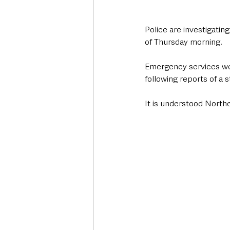
Police are investigatin
of Thursday morning.
Emergency services wer
following reports of a 
It is understood Northe