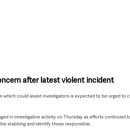
cern after latest violent incident
 which could assist investigators is expected to be urged to c
ed in investigative activity on Thursday as efforts continued t
he stabbing and identify those responsible.