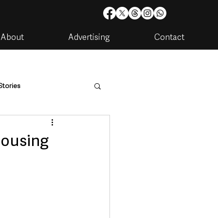
About
Advertising
Contact
Stories
are
Housing & Utilities
housing
artments