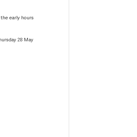
the early hours 
Thursday 28 May 