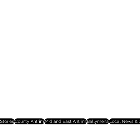
Stories
County Antrim
Mid and East Antrim
Ballymena
Local News & S