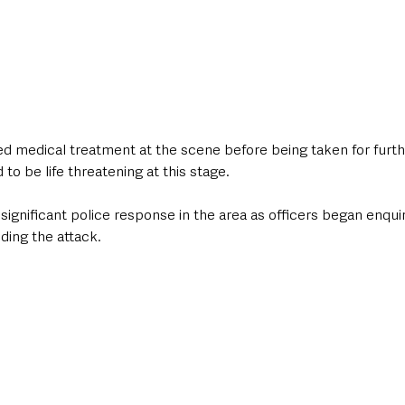
d medical treatment at the scene before being taken for furthe
d to be life threatening at this stage.
significant police response in the area as officers began enquir
ing the attack.