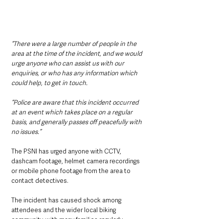
“There were a large number of people in the 
area at the time of the incident, and we would 
urge anyone who can assist us with our 
enquiries, or who has any information which 
could help, to get in touch.
“Police are aware that this incident occurred 
at an event which takes place on a regular 
basis, and generally passes off peacefully with 
no issues.”
The PSNI has urged anyone with CCTV, 
dashcam footage, helmet camera recordings 
or mobile phone footage from the area to 
contact detectives.
The incident has caused shock among 
attendees and the wider local biking 