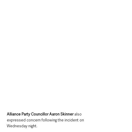
Alliance Party Councillor Aaron Skinner
 also 
expressed concern following the incident on 
Wednesday night.