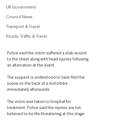
UK Government
Council News
Transport & Travel
Roads, Traffic & Travel
Police said the victim suffered a stab wound 
to the chest along with head injuries following 
an altercation at the event.
The suspect is understood to have fled the 
scene on the back of a motorbike 
immediately afterwards.
The victim was taken to hospital for 
treatment. Police said the injuries are not 
believed to be life-threatening at this stage.