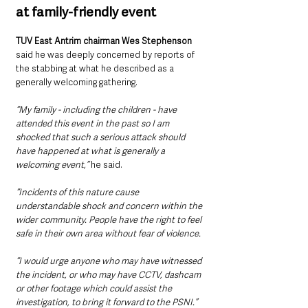
at family-friendly event
TUV East Antrim chairman Wes Stephenson
said he was deeply concerned by reports of 
the stabbing at what he described as a 
generally welcoming gathering.
“My family - including the children - have 
attended this event in the past so I am 
shocked that such a serious attack should 
have happened at what is generally a 
welcoming event,”
 he said.
“Incidents of this nature cause 
understandable shock and concern within the 
wider community. People have the right to feel 
safe in their own area without fear of violence.
“I would urge anyone who may have witnessed 
the incident, or who may have CCTV, dashcam 
or other footage which could assist the 
investigation, to bring it forward to the PSNI.”