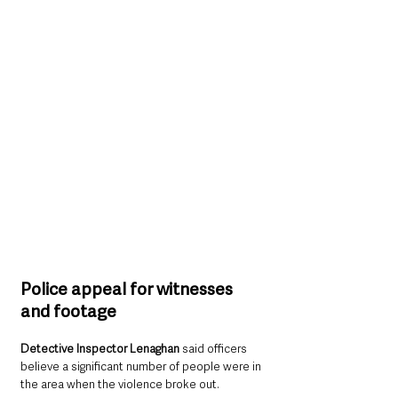
Police appeal for witnesses 
and footage
Detective Inspector Lenaghan
 said officers 
believe a significant number of people were in 
the area when the violence broke out.