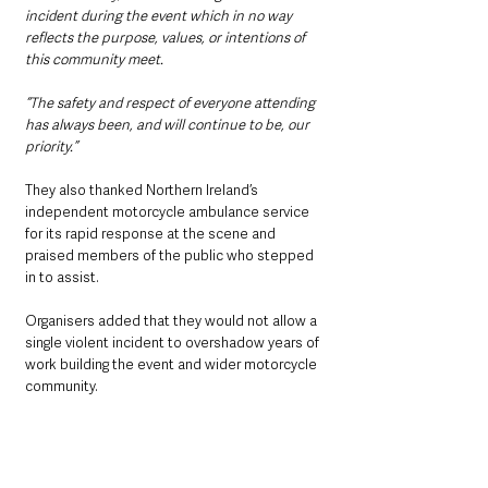
incident during the event which in no way 
reflects the purpose, values, or intentions of 
this community meet.
“The safety and respect of everyone attending 
has always been, and will continue to be, our 
priority.”
They also thanked Northern Ireland’s 
independent motorcycle ambulance service 
for its rapid response at the scene and 
praised members of the public who stepped 
in to assist.
Organisers added that they would not allow a 
single violent incident to overshadow years of 
work building the event and wider motorcycle 
community.