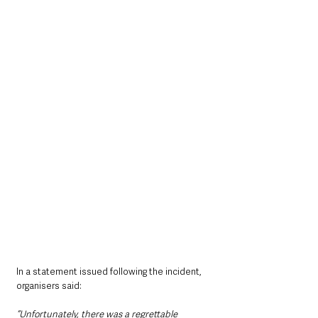
In a statement issued following the incident, 
organisers said: 
“Unfortunately, there was a regrettable 