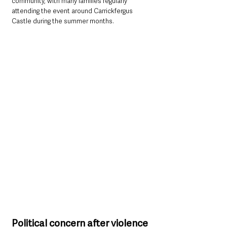
community, with many families regularly 
attending the event around Carrickfergus 
Castle during the summer months.
Political concern after violence 