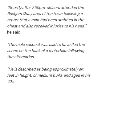
“Shortly after 7.30pm, officers attended the 
Rodgers Quay area of the town following a 
report that a man had been stabbed in the 
chest and also received injuries to his head,” 
he said.
“The male suspect was said to have fled the 
scene on the back of a motorbike following 
the altercation.
“He is described as being approximately six 
feet in height, of medium build, and aged in his 
40s.