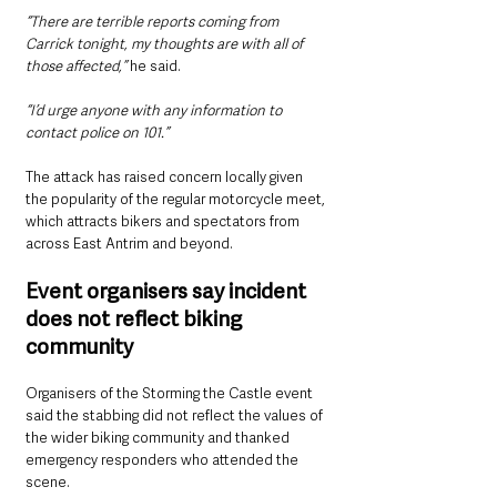
“There are terrible reports coming from 
Carrick tonight, my thoughts are with all of 
those affected,”
 he said.
“I’d urge anyone with any information to 
contact police on 101.”
The attack has raised concern locally given 
the popularity of the regular motorcycle meet, 
which attracts bikers and spectators from 
across East Antrim and beyond.
Event organisers say incident 
does not reflect biking 
community
Organisers of the Storming the Castle event 
said the stabbing did not reflect the values of 
the wider biking community and thanked 
emergency responders who attended the 
scene.