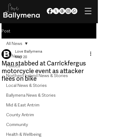
Post
All News
Love Ballymena
All News
May 28
Man stabbed at Carrickfergus
Politics
motorcycle event as attacker
Northern Ireland News & Stories
flees on bike
Local News & Stories
Ballymena News & Stories
Mid & East Antrim
County Antrim
Community
Health & Wellbeing