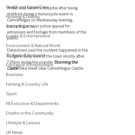
Health and Social Care
A man was taken to hospital after being 
stabbed during a motorcycle event in 
Housing & Utilities
Carrickfergus on Wednesday evening, 
prompting a major police appeal for 
Police & Crime
witnesses and footage from members of the 
Events & Entertainment
public.
Environment & Natural World
Detectives said the incident happened in the 
TV, Radio & Podcasts
Rodgers Quay area of the town shortly after 
7.30pm during the popular 
‘Storming the 
Education & Employment
Castle’
 bike meet near Carrickfergus Castle.
Business
Farming & Country Life
Sport
NI Executive & Departments
Deaths in the Community
Lifestyle & Leisure
UK News