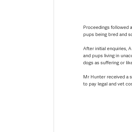
Proceedings followed an
pups being bred and so
After initial enquiries
and pups living in unac
dogs as suffering or li
Mr Hunter received a s
to pay legal and vet co