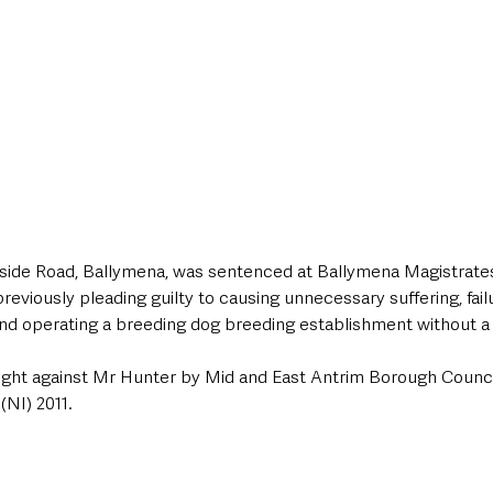
ide Road, Ballymena, was sentenced at Ballymena Magistrates
eviously pleading guilty to causing unnecessary suffering, fail
and operating a breeding dog breeding establishment without a 
ght against Mr Hunter by Mid and East Antrim Borough Counci
(NI) 2011.