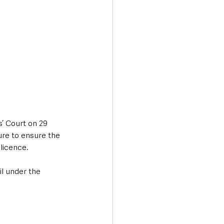
’ Court on 29 
ure to ensure the 
licence. 
l under the 