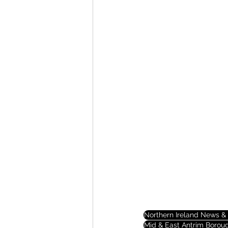
Northern Ireland News & 
Mid & East Antrim Borou