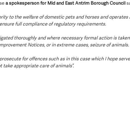
se 
a spokesperson for Mid and East Antrim Borough Council
 s
ority to the welfare of domestic pets and horses and operates 
ensure full compliance of regulatory requirements. 
igated thoroughly and where necessary formal action is taken
Improvement Notices, or in extreme cases, seizure of animals. 
prosecute for offences such as in this case which I hope serve
 take appropriate care of animals”.