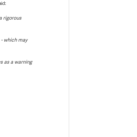
aid:
a rigorous 
 - which may 
 
s as a warning 