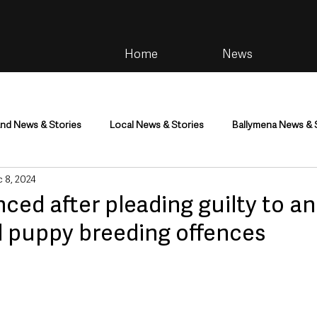
Home
News
and News & Stories
Local News & Stories
Ballymena News & 
 8, 2024
im
Community
Health & Wellbeing
Health and Social C
ed after pleading guilty to a
d puppy breeding offences
tainment
Environment & Natural World
TV, Radio & Podcasts
ness
Farming & Country Life
Sport
NI Executive & Dep