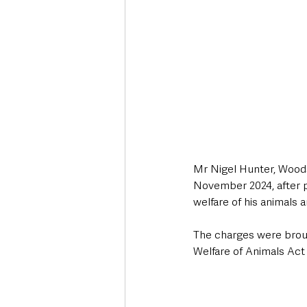
Mr Nigel Hunter, Woods
November 2024, after pr
welfare of his animals 
The charges were brou
Welfare of Animals Act 