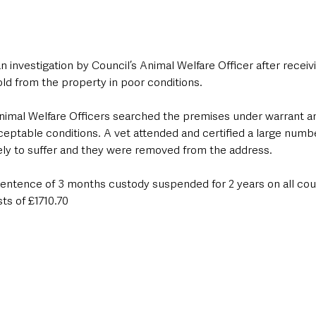
 investigation by Council’s Animal Welfare Officer after receivi
ld from the property in poor conditions. 
, Animal Welfare Officers searched the premises under warrant 
ceptable conditions. A vet attended and certified a large numb
kely to suffer and they were removed from the address.
entence of 3 months custody suspended for 2 years on all cou
sts of £1710.70