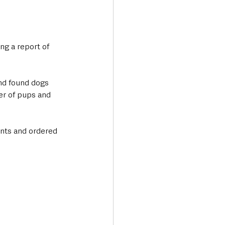
ng a report of 
and found dogs 
er of pups and 
nts and ordered 