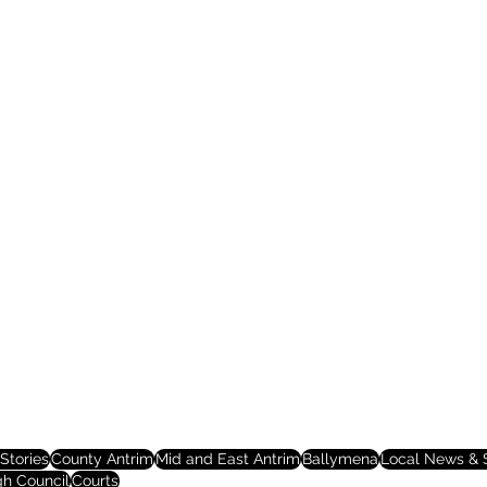
Stories
County Antrim
Mid and East Antrim
Ballymena
Local News & S
gh Council
Courts