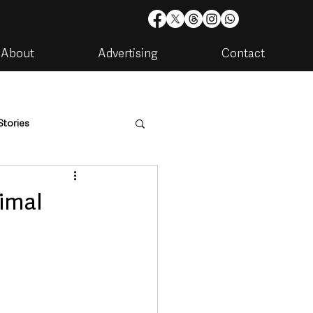
About
Advertising
Contact
Stories
are
Housing & Utilities
nimal
artments