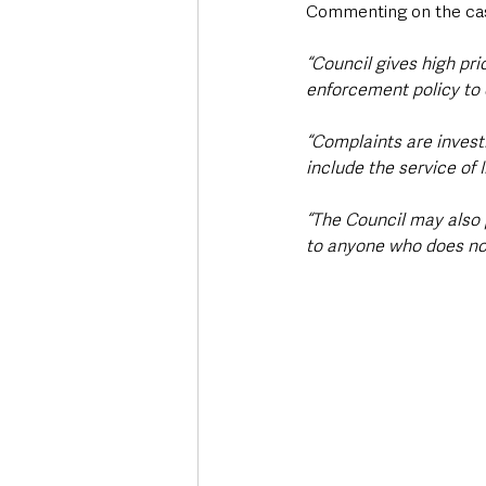
Commenting on the ca
“Council gives high pri
enforcement policy to 
“Complaints are invest
include the service of 
“The Council may also 
to anyone who does not