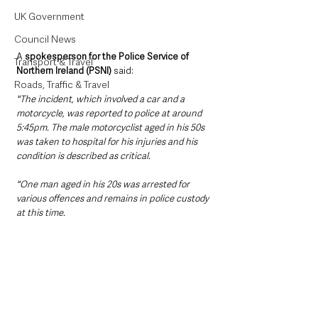
UK Government
Council News
A 
spokesperson for the Police Service of 
Transport & Travel
Northern Ireland (PSNI)
 said:
Roads, Traffic & Travel
"The incident, which involved a car and a 
motorcycle, was reported to police at around 
5:45pm. The male motorcyclist aged in his 50s 
was taken to hospital for his injuries and his 
condition is described as critical. 
"One man aged in his 20s was arrested for 
various offences and remains in police custody 
at this time.