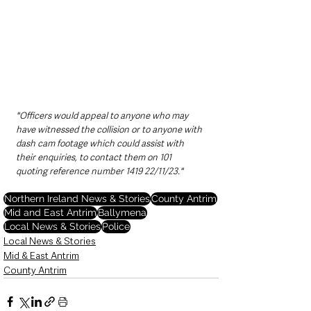
"Officers would appeal to anyone who may 
have witnessed the collision or to anyone with 
dash cam footage which could assist with 
their enquiries, to contact them on 101 
quoting reference number 1419 22/11/23."
Northern Ireland News & Stories
County Antrim
Mid and East Antrim
Ballymena
Local News & Stories
Police
Local News & Stories
Mid & East Antrim
County Antrim