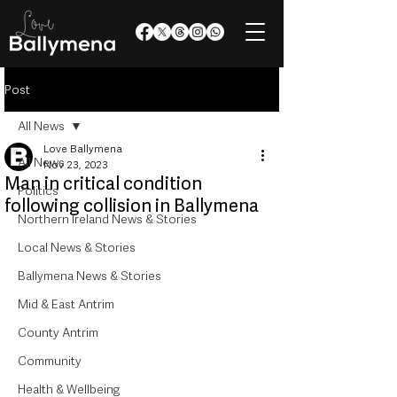
Post
All News
Love Ballymena
All News
Nov 23, 2023
Man in critical condition
Politics
following collision in Ballymena
Northern Ireland News & Stories
Local News & Stories
Ballymena News & Stories
Mid & East Antrim
County Antrim
Community
Health & Wellbeing