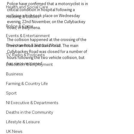
Police have confirmed that a motorcyclist is in 
Health and Social Care
critical condition in hospital following a 
collision which took place on Wednesday 
Housing & Utilities
evening, 22nd November, on the Cullybackey 
Police & Crime
Road, in Ballymena.  
Events & Entertainment
The collision happened at the crossing of the 
Environment & Natural World
Treeshan Road and Sand Road. The main 
Cullybackey Road was closed for a number of 
TV, Radio & Podcasts
hours following the two vehicle collision, but 
has since reopened. 
Education & Employment
Business
Farming & Country Life
Sport
NI Executive & Departments
Deaths in the Community
Lifestyle & Leisure
UK News