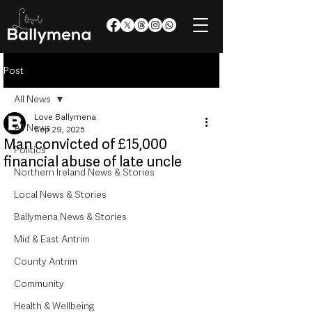
Post
All News
Love Ballymena
All News
Sep 29, 2025
Man convicted of £15,000
Politics
financial abuse of late uncle
Northern Ireland News & Stories
Local News & Stories
Ballymena News & Stories
Mid & East Antrim
County Antrim
Community
Health & Wellbeing