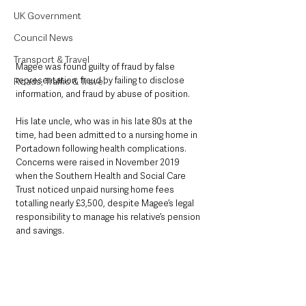
UK Government
Council News
Transport & Travel
Magee was found guilty of fraud by false 
representation, fraud by failing to disclose 
Roads, Traffic & Travel
information, and fraud by abuse of position.
His late uncle, who was in his late 80s at the 
time, had been admitted to a nursing home in 
Portadown following health complications. 
Concerns were raised in November 2019 
when the Southern Health and Social Care 
Trust noticed unpaid nursing home fees 
totalling nearly £3,500, despite Magee’s legal 
responsibility to manage his relative’s pension 
and savings.