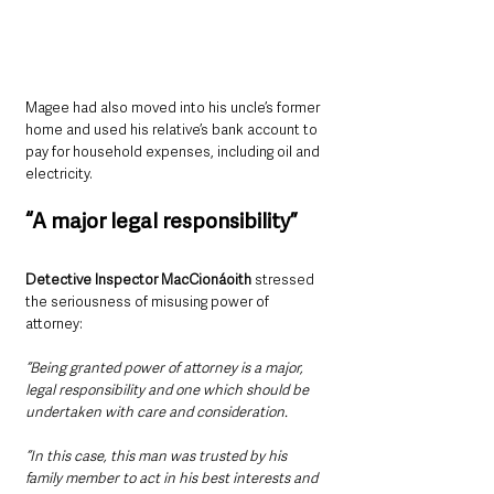
Magee had also moved into his uncle’s former 
home and used his relative’s bank account to 
pay for household expenses, including oil and 
electricity.
“A major legal responsibility”
Detective Inspector MacCionáoith
 stressed 
the seriousness of misusing power of 
attorney:
“Being granted power of attorney is a major, 
legal responsibility and one which should be 
undertaken with care and consideration.
“In this case, this man was trusted by his 
family member to act in his best interests and 