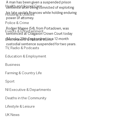
A man has been given a suspended prison 
Health and Social Care
sentence after being convicted of exploiting 
his late uncle’s finances while holding enduring 
Housing & Utilities
power of attorney.
Police & Crime
Rodger Magee (54), from Portadown, was 
Events & Entertainment
sentenced at Craigavon Crown Court today 
(Monday 29th September) to a 12-month 
Environment & Natural World
custodial sentence suspended for two years.
TV, Radio & Podcasts
Education & Employment
Business
Farming & Country Life
Sport
NI Executive & Departments
Deaths in the Community
Lifestyle & Leisure
UK News