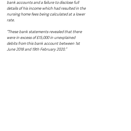
bank accounts and a failure to disclose full 
details of his income which had resulted in the 
nursing home fees being calculated at a lower 
rate.
“These bank statements revealed that there 
were in excess of £15,000 in unexplained 
debits from this bank account between 1st 
June 2018 and 19th February 2020.”