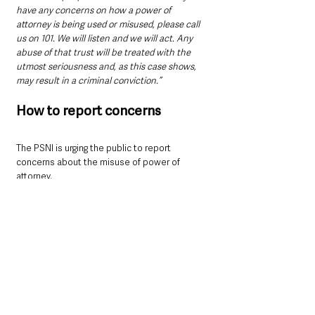
have any concerns on how a power of 
attorney is being used or misused, please call 
us on 101. We will listen and we will act. Any 
abuse of that trust will be treated with the 
utmost seriousness and, as this case shows, 
may result in a criminal conviction.”
How to report concerns
The PSNI is urging the public to report 
concerns about the misuse of power of 
attorney.
Call 101 (or 999 in an emergency)
Submit an online report at 
www.psni.police.uk/makeareport
Contact Crimestoppers anonymously on 
0800 555 111 or at 
www.crimestoppers-
uk.org