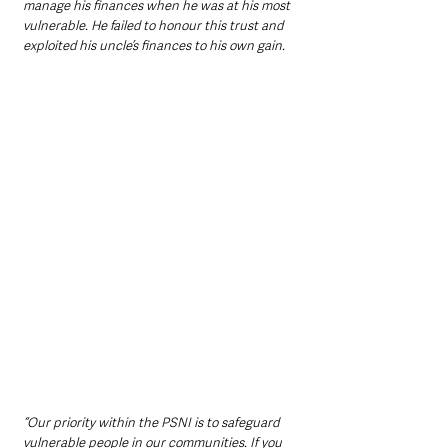
manage his finances when he was at his most 
vulnerable. He failed to honour this trust and 
exploited his uncle’s finances to his own gain.
“Our priority within the PSNI is to safeguard 
vulnerable people in our communities. If you 