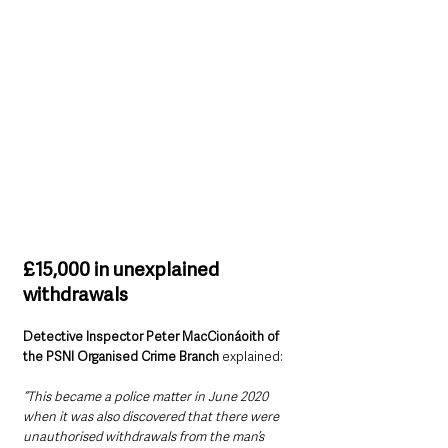
£15,000 in unexplained 
withdrawals
Detective Inspector Peter MacCionáoith of 
the PSNI Organised Crime Branch 
explained:
“This became a police matter in June 2020 
when it was also discovered that there were 
unauthorised withdrawals from the man’s 