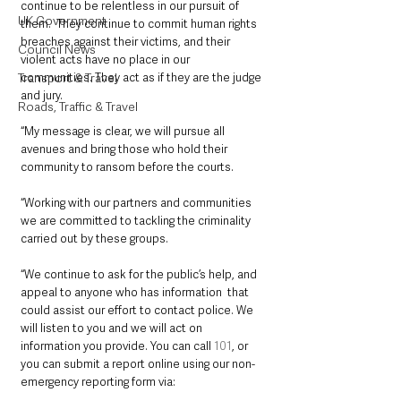
continue to be relentless in our pursuit of 
UK Government
them.  They continue to commit human rights 
breaches against their victims, and their 
Council News
violent acts have no place in our 
communities. They act as if they are the judge 
Transport & Travel
and jury.
Roads, Traffic & Travel
“My message is clear, we will pursue all 
avenues and bring those who hold their 
community to ransom before the courts.
“Working with our partners and communities 
we are committed to tackling the criminality 
carried out by these groups.
“We continue to ask for the public’s help, and 
appeal to anyone who has information  that 
could assist our effort to contact police. We 
will listen to you and we will act on 
information you provide. You can call 
101
, or 
you can submit a report online using our non-
emergency reporting form via: