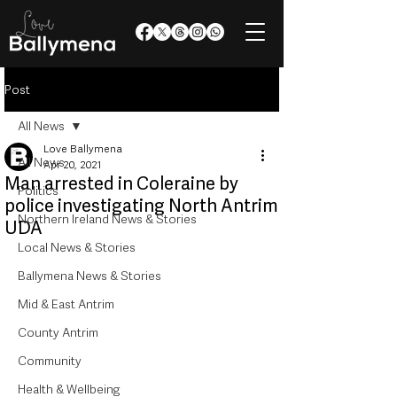
Post
All News
Love Ballymena
All News
Apr 20, 2021
Man arrested in Coleraine by
Politics
police investigating North Antrim
Northern Ireland News & Stories
UDA
Local News & Stories
Ballymena News & Stories
Mid & East Antrim
County Antrim
Community
Health & Wellbeing