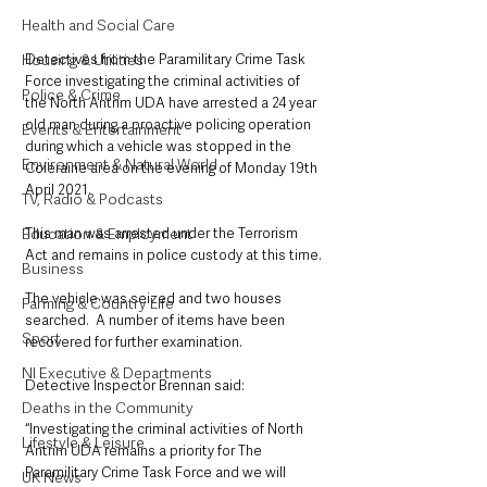
Health and Social Care
Detectives from the Paramilitary Crime Task 
Housing & Utilities
Force investigating the criminal activities of 
Police & Crime
the North Antrim UDA have arrested a 24 year 
old man during a proactive policing operation 
Events & Entertainment
during which a vehicle was stopped in the 
Environment & Natural World
Coleraine area on the evening of Monday 19th 
April 2021. 
TV, Radio & Podcasts
This man was arrested under the Terrorism 
Education & Employment
Act and remains in police custody at this time.
Business
The vehicle was seized and two houses 
Farming & Country Life
searched.  A number of items have been 
Sport
recovered for further examination.
NI Executive & Departments
Detective Inspector Brennan said: 
Deaths in the Community
“Investigating the criminal activities of North 
Lifestyle & Leisure
Antrim UDA remains a priority for The 
Paramilitary Crime Task Force and we will 
UK News