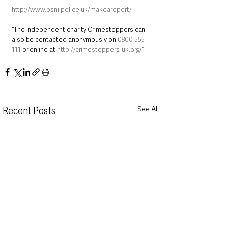
http://www.psni.police.uk/makeareport/
“The independent charity Crimestoppers can 
also be contacted anonymously on 
0800 555 
111
 or online at 
http://crimestoppers-uk.org/
”
See All
Recent Posts