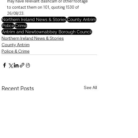
may have relevant dashcam or other footage 
to contact them on 101, quoting 1530 of 
26/08/23.
Northern Ireland News & Stories
County Antrim
Police
Crime
Antrim and Newtownabbey Borough Council
Northern Ireland News & Stories
County Antrim
Police & Crime
See All
Recent Posts