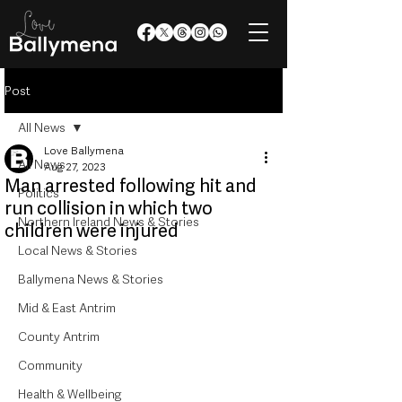
Post
All News
Love Ballymena
All News
Aug 27, 2023
Man arrested following hit and
Politics
run collision in which two
Northern Ireland News & Stories
children were injured
Local News & Stories
Ballymena News & Stories
Mid & East Antrim
County Antrim
Community
Health & Wellbeing