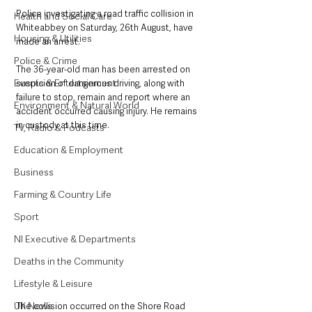
Police investigating a road traffic collision in 
Health and Social Care
Whiteabbey on Saturday, 26th August, have 
Housing & Utilities
made an arrest.
Police & Crime
The 36-year-old man has been arrested on 
Events & Entertainment
suspicion of dangerous driving, along with 
failure to stop, remain and report where an 
Environment & Natural World
accident occurred causing injury. He remains 
in custody at this time.
TV, Radio & Podcasts
Education & Employment
Business
Farming & Country Life
Sport
NI Executive & Departments
Deaths in the Community
Lifestyle & Leisure
UK News
The collision occurred on the Shore Road 