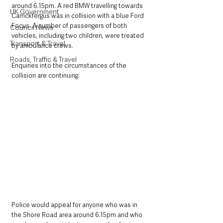
around 6.15pm. A red BMW travelling towards 
UK Government
Carrickfergus was in collision with a blue Ford 
Focus. A number of passengers of both 
Council News
vehicles, including two children, were treated 
Transport & Travel
by ambulance crews.
Roads, Traffic & Travel
Enquiries into the circumstances of the 
collision are continuing. 
Police would appeal for anyone who was in 
the Shore Road area around 6.15pm and who 