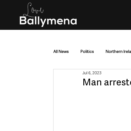
All News
Politics
Northern Irel
Jul 6, 2023
Mid & East Antrim
County Antr
Man arrest
Police & Crime
Events & Enter
Education & Employment
Busi