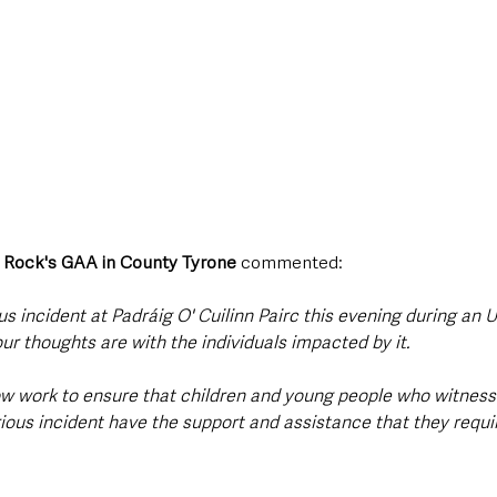
. Rock's GAA in County Tyrone
 commented: 
us incident at Padráig O' Cuilinn Pairc this evening during an U
 thoughts are with the individuals impacted by it.
w work to ensure that children and young people who witnesse
rious incident have the support and assistance that they requi