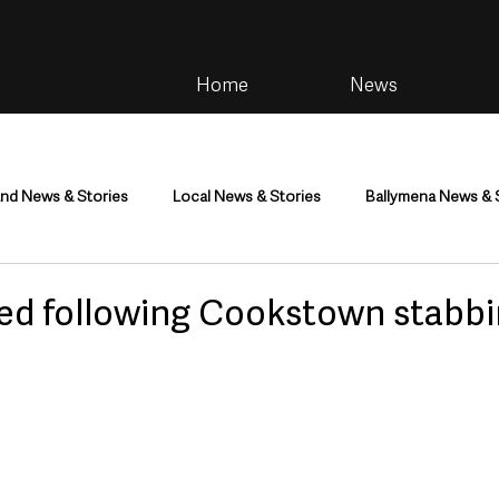
Home
News
and News & Stories
Local News & Stories
Ballymena News & 
im
Community
Health & Wellbeing
Health and Social C
ed following Cookstown stabb
tainment
Environment & Natural World
TV, Radio & Podcasts
ness
Farming & Country Life
Sport
NI Executive & Dep