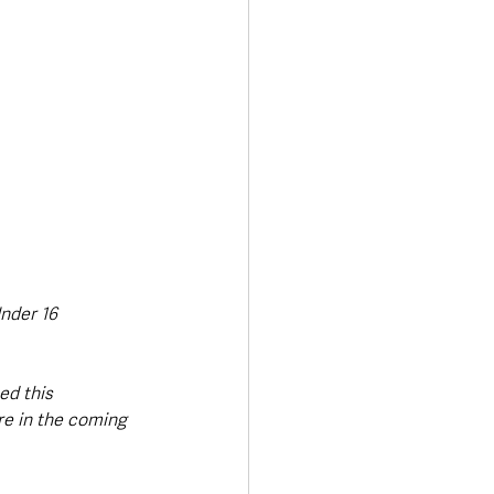
nder 16 
d this 
re in the coming 