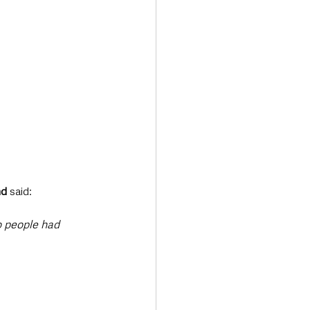
nd
 said:
 people had 