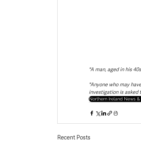
"A man, aged in his 40s
"Anyone who may have 
investigation is asked 
Northern Ireland News & 
Recent Posts