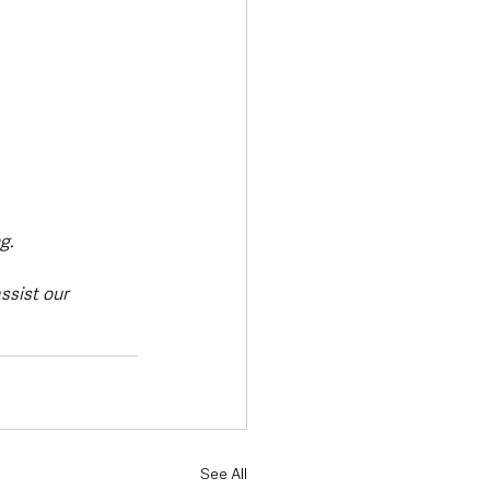
g.
sist our 
See All