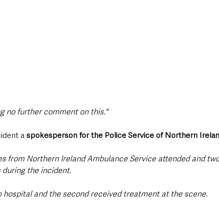
ng no further comment on this."
ident a 
spokesperson for the Police Service of Northern Irela
ues from Northern Ireland Ambulance Service attended and two
during the incident.
hospital and the second received treatment at the scene. 