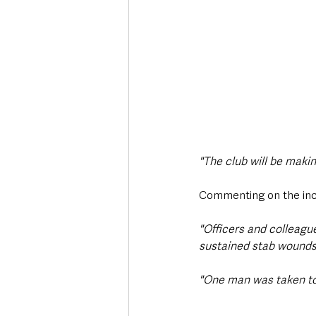
"The club will be maki
Commenting on the inc
"Officers and colleag
sustained stab wounds 
"One man was taken to 