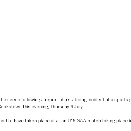
style & Leisure
UK News
UK Government
Council News
 the scene following a report of a stabbing incident at a sports 
ookstown this evening, Thursday 6 July.
tood to have taken place at at an U16 GAA match taking place i