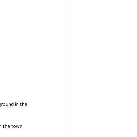
Transport & Travel
ground in the 
n the town. 