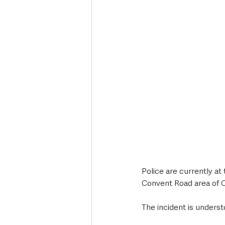
Deaths in the Community
Life
Roads, Traffic & Travel
Police are currently at
Convent Road area of C
The incident is unders