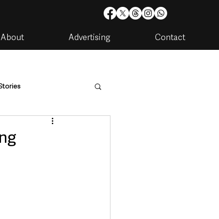
About
Advertising
Contact
Stories
are
Housing & Utilities
ing
artments