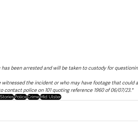
 has been arrested and will be taken to custody for questionin
witnessed the incident or who may have footage that could as
to contact police on 101 quoting reference 1960 of 06/07/23."
Stories
Police
Crime
Mid Ulster