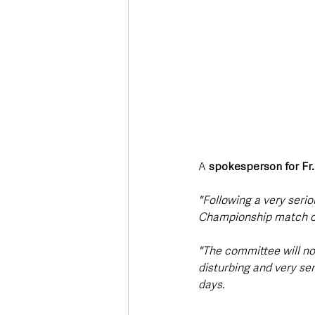
A 
spokesperson for Fr
"Following a very serio
Championship match our
"The committee will no
disturbing and very se
days.