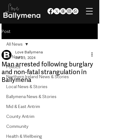
Post
All News
Love Ballymena
All News
Jul 25, 2024
Man arrested following burglary
Politics
and non-fatal strangulation in
Northern Ireland News & Stories
Ballymena
Local News & Stories
Ballymena News & Stories
Mid & East Antrim
County Antrim
Community
Health & Wellbeing