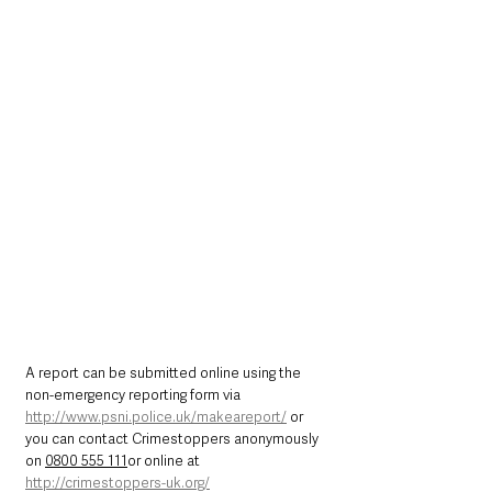
A report can be submitted online using the 
non-emergency reporting form via 
http://www.psni.police.uk/makeareport/
 or 
you can contact Crimestoppers anonymously 
on 
0800 555 111
or online at 
http://crimestoppers-uk.org/