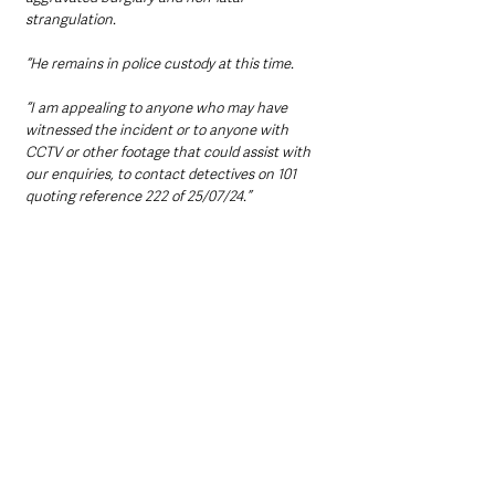
strangulation.
“He remains in police custody at this time.
“I am appealing to anyone who may have 
witnessed the incident or to anyone with 
CCTV or other footage that could assist with 
our enquiries, to contact detectives on 101 
quoting reference 222 of 25/07/24.”