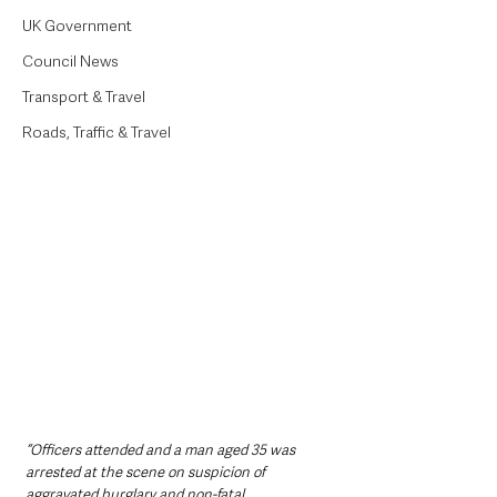
UK Government
Council News
Transport & Travel
Roads, Traffic & Travel
“Officers attended and a man aged 35 was 
arrested at the scene on suspicion of 
aggravated burglary and non-fatal 