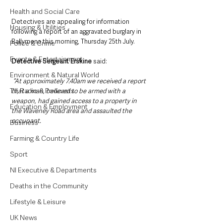
Health and Social Care
Detectives are appealing for information 
Housing & Utilities
following a report of an aggravated burglary in 
Ballymena this morning, Thursday 25th July.
Police & Crime
Events & Entertainment
Detective Sergeant Erskine
 said:
Environment & Natural World
 “At approximately 7.40am we received a report 
TV, Radio & Podcasts
that a man, believed to be armed with a 
weapon, had gained access to a property in 
Education & Employment
the Waveney Road area and assaulted the 
occupant.
Business
Farming & Country Life
Sport
NI Executive & Departments
Deaths in the Community
Lifestyle & Leisure
UK News