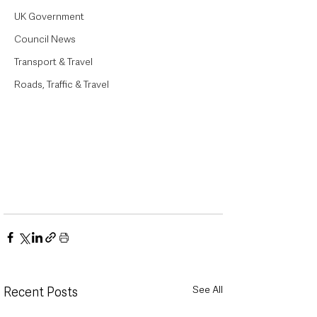
UK Government
Council News
Transport & Travel
Roads, Traffic & Travel
See All
Recent Posts