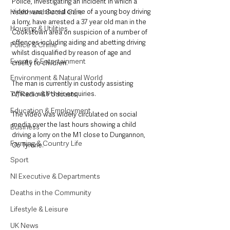
Police, investigating an incident in which a 
Health and Social Care
video was shared online of a young boy driving 
a lorry, have arrested a 37 year old man in the 
Housing & Utilities
Cookstown area on suspicion of a number of 
offences including aiding and abetting driving 
Police & Crime
whilst disqualified by reason of age and 
Events & Entertainment
cruelty to children. 
Environment & Natural World
The man is currently in custody assisting 
TV, Radio & Podcasts
officers with their enquiries.
Education & Employment
The video was widely circulated on social 
media over the last hours showing a child 
Business
driving a lorry on the M1 close to Dungannon, 
Farming & Country Life
Co Tyrone.
Sport
NI Executive & Departments
Deaths in the Community
Lifestyle & Leisure
UK News