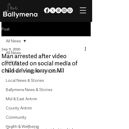
Post
All News
Sep 11, 2020
All News
Man arrested after video
Politics
circulated on social media of
child driving lorry on M1
Northern Ireland News & Stories
Local News & Stories
Ballymena News & Stories
Mid & East Antrim
County Antrim
Community
Health & Wellbeing