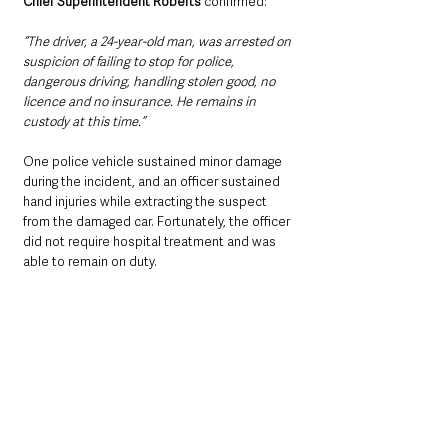
Chief Superintendent Roberts
 confirmed: 
“The driver, a 24-year-old man, was arrested on 
suspicion of failing to stop for police, 
dangerous driving, handling stolen good, no 
licence and no insurance. He remains in 
custody at this time.”
One police vehicle sustained minor damage 
during the incident, and an officer sustained 
hand injuries while extracting the suspect 
from the damaged car. Fortunately, the officer 
did not require hospital treatment and was 
able to remain on duty.