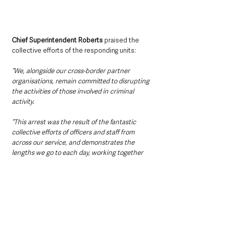
Chief Superintendent Roberts
 praised the 
collective efforts of the responding units: 
“We, alongside our cross-border partner 
organisations, remain committed to disrupting 
the activities of those involved in criminal 
activity.
“This arrest was the result of the fantastic 
collective efforts of officers and staff from 
across our service, and demonstrates the 
lengths we go to each day, working together 
to make our communities safer.”
The incident highlights ongoing cooperation 
between PSNI and An Garda Síochána in 
tackling cross-border crime and maintaining 
public safety.