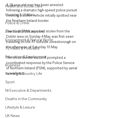
A 24-year-old man has been arrested 
Health and Social Care
following a dramatic high-speed police pursuit 
Housing & Utilities
involving a stolen vehicle initially spotted near 
the Northern Ireland border.
Police & Crime
Events & Entertainment
The black BMW, reported stolen from the 
Dublin area on Sunday 4 May, was first seen 
Environment & Natural World
travelling on the A1 outside Jonesborough on 
the afternoon of Saturday 10 May. 
TV, Radio & Podcasts
Education & Employment
The cross-border incident prompted a 
coordinated response by the Police Service 
Business
of Northern Ireland (PSNI), supported by aerial 
Farming & Country Life
surveillance.
Sport
NI Executive & Departments
Deaths in the Community
Lifestyle & Leisure
UK News