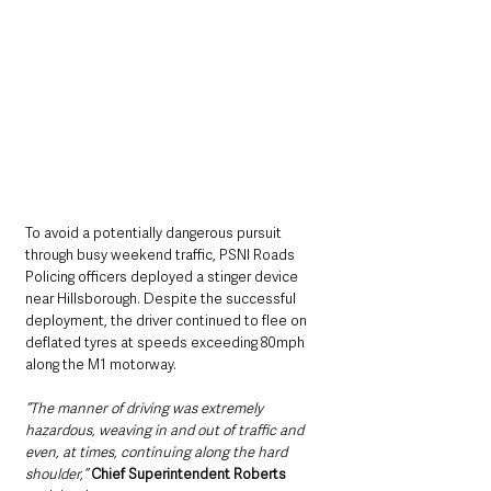
To avoid a potentially dangerous pursuit 
through busy weekend traffic, PSNI Roads 
Policing officers deployed a stinger device 
near Hillsborough. Despite the successful 
deployment, the driver continued to flee on 
deflated tyres at speeds exceeding 80mph 
along the M1 motorway.
“The manner of driving was extremely 
hazardous, weaving in and out of traffic and 
even, at times, continuing along the hard 
shoulder,”
Chief Superintendent Roberts