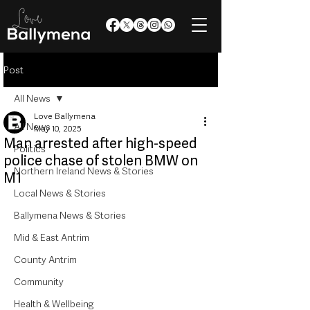
Post
All News
Love Ballymena
All News
May 10, 2025
Man arrested after high-speed
Politics
police chase of stolen BMW on
Northern Ireland News & Stories
M1
Local News & Stories
Ballymena News & Stories
Mid & East Antrim
County Antrim
Community
Health & Wellbeing