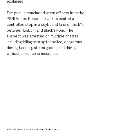
explained.
The pursuit concluded when officers from the 
PSNI Armed Response Unit executed a 
controlled stop in a citybound lane of the M1, 
between Lisburn and Black’s Road. The 
suspect was arrested on multiple charges, 
including failing to stop for police, dangerous 
driving, handling stolen goods, and driving 
without a licence or insurance.