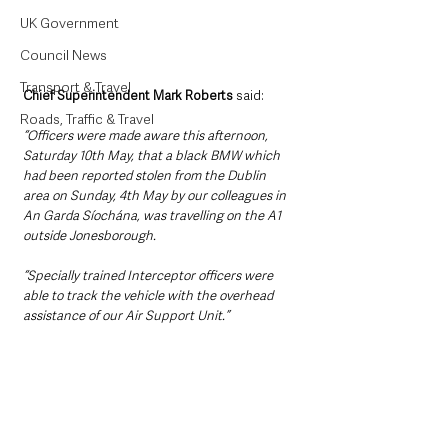
UK Government
Council News
Transport & Travel
Chief Superintendent Mark Roberts
 said: 
Roads, Traffic & Travel
“Officers were made aware this afternoon, 
Saturday 10th May, that a black BMW which 
had been reported stolen from the Dublin 
area on Sunday, 4th May by our colleagues in 
An Garda Síochána, was travelling on the A1 
outside Jonesborough.
“Specially trained Interceptor officers were 
able to track the vehicle with the overhead 
assistance of our Air Support Unit.”