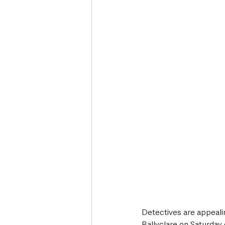
Deaths in the Community
Life
Roads, Traffic & Travel
Detectives are appealin
Ballyclare on Saturday