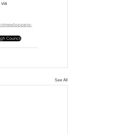
via 
/crimestoppers-
gh Council
See All