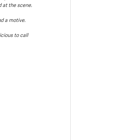
d at the scene.
d a motive.
ious to call 