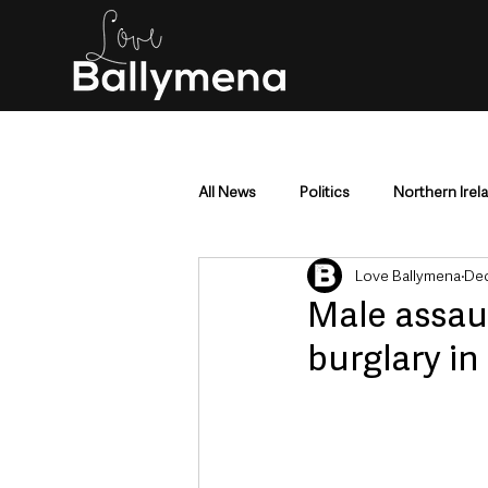
All News
Politics
Northern Irel
Love Ballymena
Dec
Mid & East Antrim
County Antr
Male assau
burglary in
Police & Crime
Events & Enter
Education & Employment
Busi