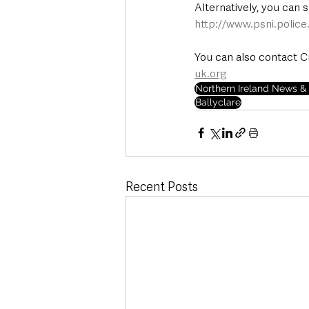
Alternatively, you can 
http://www.psni.polic
You can also contact C
uk.org
Northern Ireland News & 
Ballyclare
Recent Posts