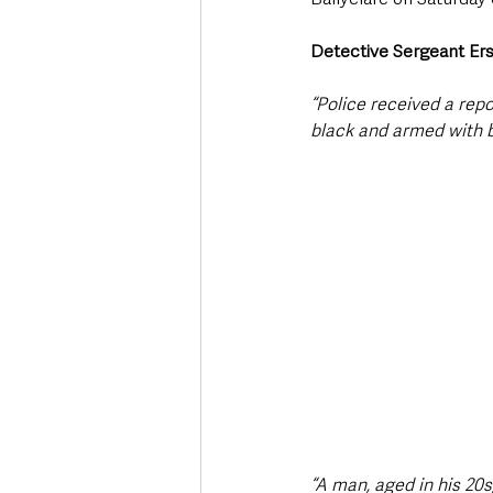
Detective Sergeant Er
“Police received a rep
black and armed with b
“A man, aged in his 20