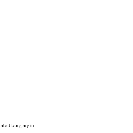
Transport & Travel
ated burglary in 