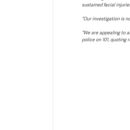
sustained facial injuri
“Our investigation is 
“We are appealing to a
police on 101, quoting 