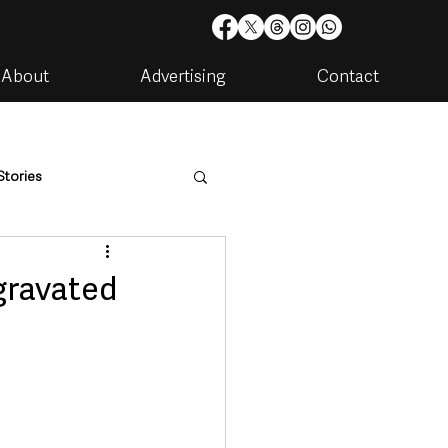
About
Advertising
Contact
Stories
are
Housing & Utilities
gravated
artments