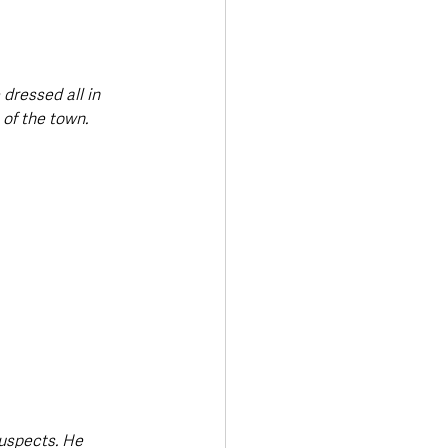
dressed all in 
 of the town.
uspects. He 