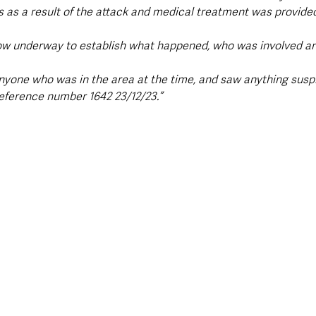
es as a result of the attack and medical treatment was provide
now underway to establish what happened, who was involved an
nyone who was in the area at the time, and saw anything suspic
reference number 1642 23/12/23.”