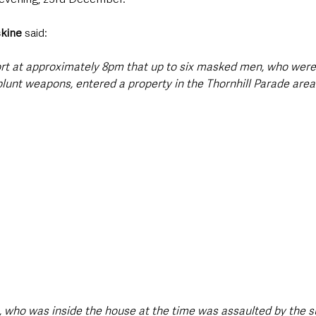
skine
 said: 
ort at approximately 8pm that up to six masked men, who were 
lunt weapons, entered a property in the Thornhill Parade area
s, who was inside the house at the time was assaulted by the s