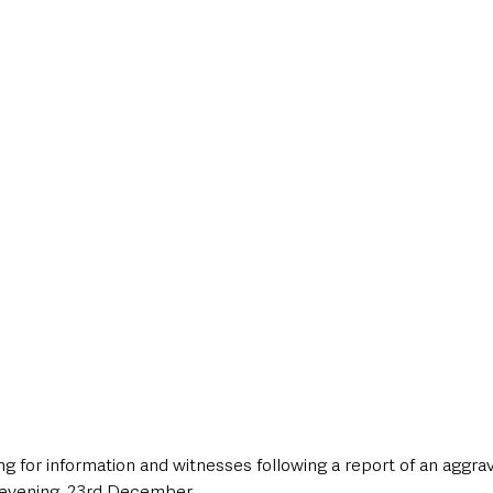
style & Leisure
UK News
UK Government
Council News
g for information and witnesses following a report of an aggrav
 evening, 23rd December.