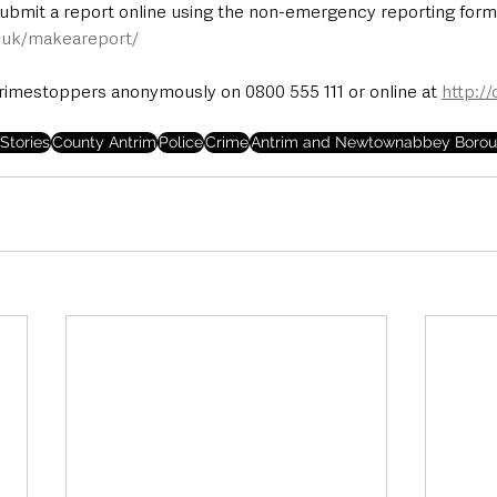
submit a report online using the non-emergency reporting form 
e.uk/makeareport/
rimestoppers anonymously on 0800 555 111 or online at 
http:/
Stories
County Antrim
Police
Crime
Antrim and Newtownabbey Borou