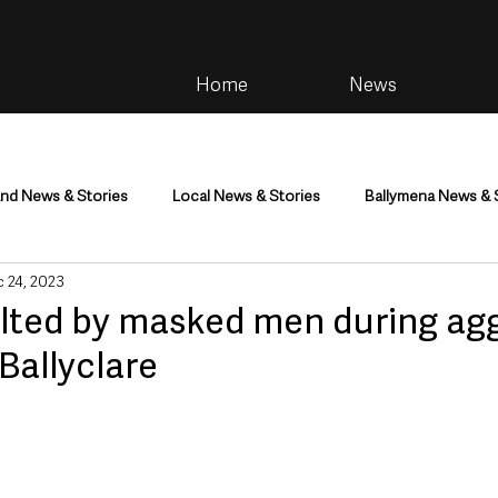
Home
News
and News & Stories
Local News & Stories
Ballymena News & 
 24, 2023
im
Community
Health & Wellbeing
Health and Social C
lted by masked men during ag
 Ballyclare
tainment
Environment & Natural World
TV, Radio & Podcasts
ness
Farming & Country Life
Sport
NI Executive & Dep