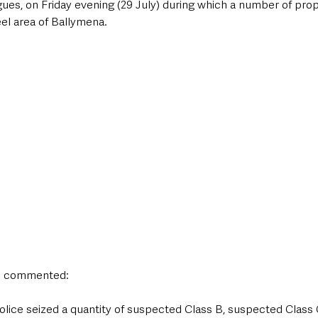
es, on Friday evening (29 July) during which a number of prop
el area of Ballymena. 
n commented:
lice seized a quantity of suspected Class B, suspected Class C 