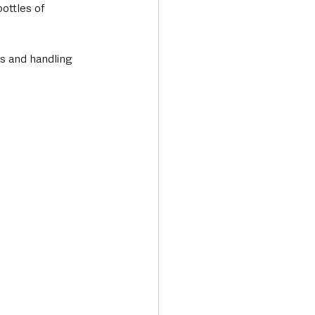
ottles of 
s and handling 