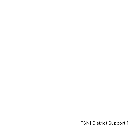
Deaths in the Community
Life
Roads, Traffic & Travel
PSNI District Support 