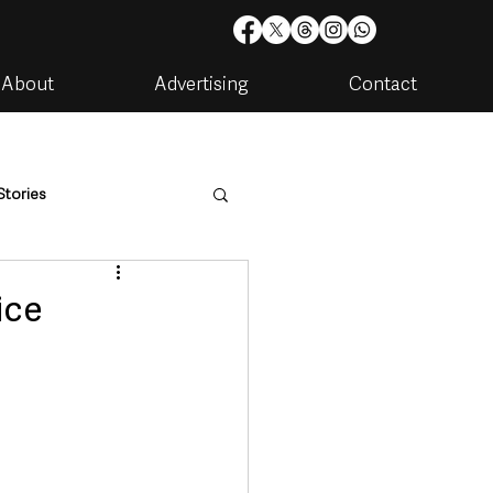
About
Advertising
Contact
Stories
are
Housing & Utilities
ice
artments