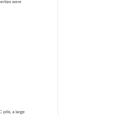
erties were 
pills, a large 