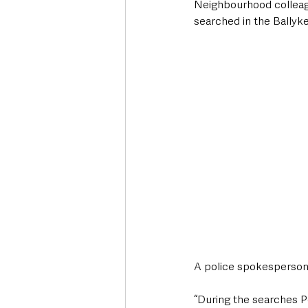
Neighbourhood colleagu
searched in the Ballyke
A police spokesperso
“During the searches Po