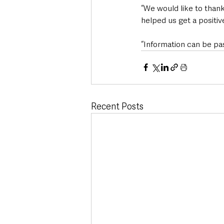
“We would like to than
helped us get a positiv
“Information can be pa
Recent Posts