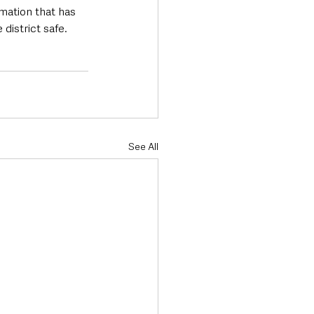
mation that has 
istrict safe.  
See All