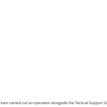
style & Leisure
UK News
UK Government
Council News
Team carried out an operation alongside the Tactical Support 