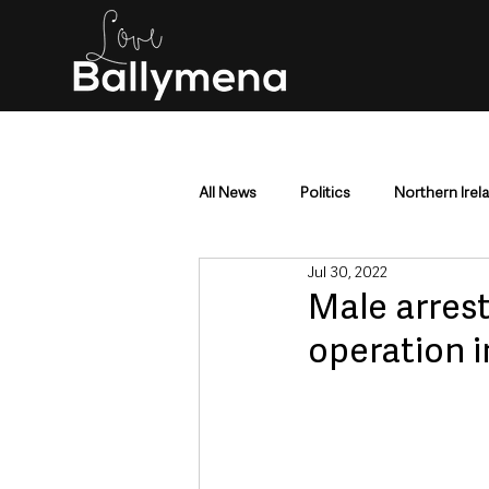
All News
Politics
Northern Irel
Jul 30, 2022
Mid & East Antrim
County Antr
Male arrest
operation 
Police & Crime
Events & Enter
Education & Employment
Busi