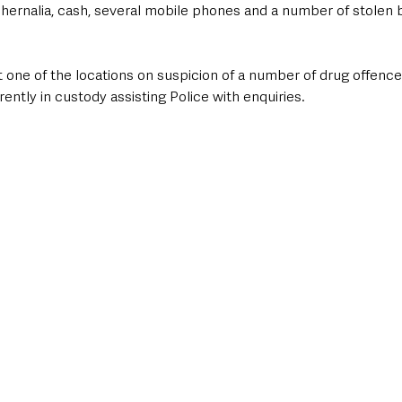
hernalia, cash, several mobile phones and a number of stolen b
 one of the locations on suspicion of a number of drug offence
ently in custody assisting Police with enquiries. 