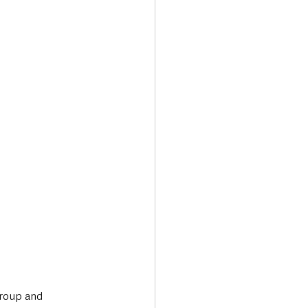
Transport & Travel
Group and 