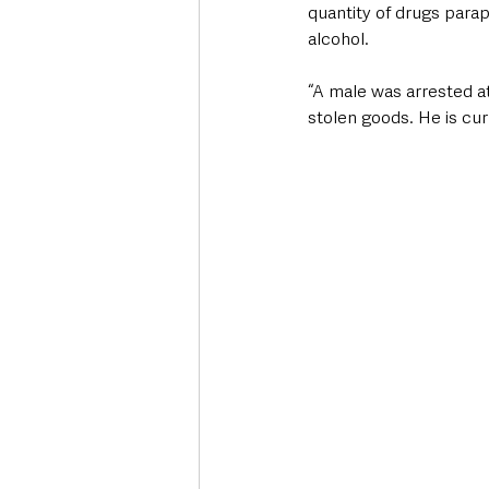
quantity of drugs parap
alcohol. 
“A male was arrested at
stolen goods. He is curr