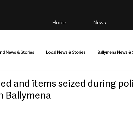
Home
News
and News & Stories
Local News & Stories
Ballymena News & 
im
Community
Health & Wellbeing
Health and Social C
ed and items seized during pol
in Ballymena
tainment
Environment & Natural World
TV, Radio & Podcasts
ness
Farming & Country Life
Sport
NI Executive & Dep