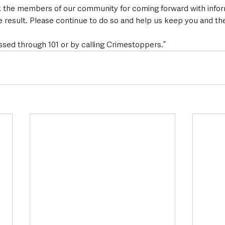
k the members of our community for coming forward with infor
e result. Please continue to do so and help us keep you and the d
ssed through 101 or by calling Crimestoppers.”