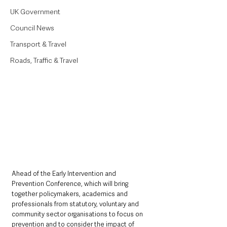
UK Government
Council News
Transport & Travel
Roads, Traffic & Travel
Ahead of the Early Intervention and 
Prevention Conference, which will bring 
together policymakers, academics and 
professionals from statutory, voluntary and 
community sector organisations to focus on 
prevention and to consider the impact of 