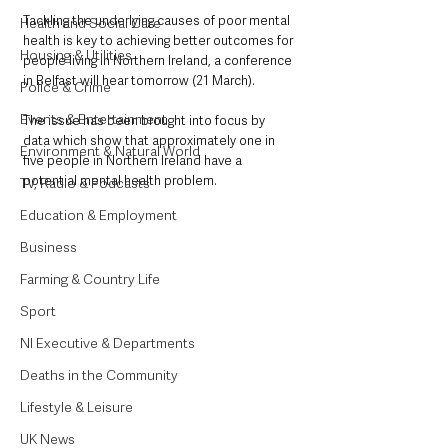
Tackling the underlying causes of poor mental 
Health and Social Care
health is key to achieving better outcomes for 
Housing & Utilities
people living in Northern Ireland, a conference 
in Belfast will hear tomorrow (21 March). 
Police & Crime
Events & Entertainment
The issue has been brought into focus by 
data which show that approximately one in 
Environment & Natural World
five people in Northern Ireland have a 
potential mental health problem.
TV, Radio & Podcasts
Education & Employment
Business
Farming & Country Life
Sport
NI Executive & Departments
Deaths in the Community
Lifestyle & Leisure
UK News