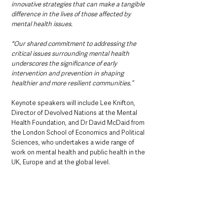
innovative strategies that can make a tangible 
difference in the lives of those affected by 
mental health issues. 
"Our shared commitment to addressing the 
critical issues surrounding mental health 
underscores the significance of early 
intervention and prevention in shaping 
healthier and more resilient communities.”
Keynote speakers will include Lee Knifton, 
Director of Devolved Nations at the Mental 
Health Foundation, and Dr David McDaid from 
the London School of Economics and Political 
Sciences, who undertakes a wide range of 
work on mental health and public health in the 
UK, Europe and at the global level.