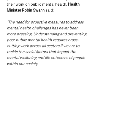
their work on public menta
l 
health, 
Health 
Minister Robin Swann
 said: 
“The need for proactive measures to address 
mental health challenges has never been 
more pressing. Understanding and preventing 
poor public mental health requires cross-
cutting work across all sectors if we are to 
tackle the social factors that impact the 
mental wellbeing and life outcomes of people 
within our society.