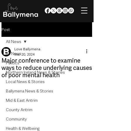
Post
All News
Love Ballymena
All News
Mar 20, 2024
Major conference to examine
Politics
ways to reduce underlying causes
Northern Ireland News & Stories
of poor mental health
Local News & Stories
Ballymena News & Stories
Mid & East Antrim
County Antrim
Community
Health & Wellbeing