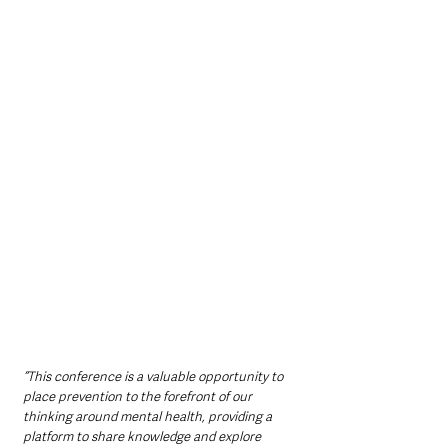
“This conference is a valuable opportunity to 
place prevention to the forefront of our 
thinking around mental health, providing a 
platform to share knowledge and explore 