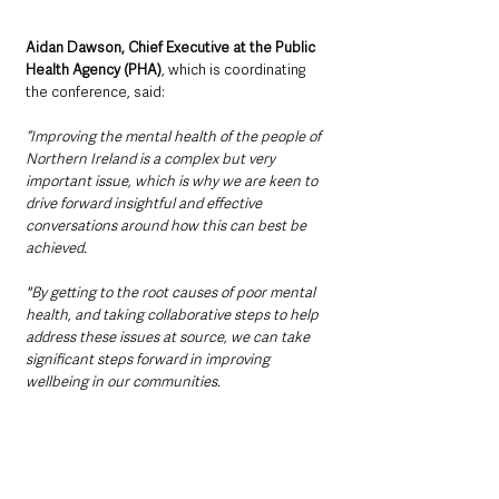
Aidan Dawson, Chief Executive at the Public 
Health Agency (PHA)
, which is coordinating 
the conference, said: 
“Improving the mental health of the people of 
Northern Ireland is a complex but very 
important issue, which is why we are keen to 
drive forward insightful and effective 
conversations around how this can best be 
achieved. 
"By getting to the root causes of poor mental 
health, and taking collaborative steps to help 
address these issues at source, we can take 
significant steps forward in improving 
wellbeing in our communities.