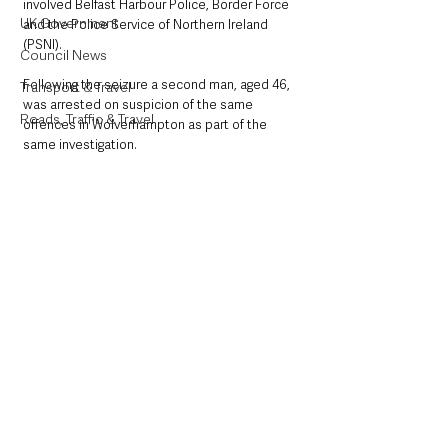
involved Belfast Harbour Police, Border Force 
UK Government
and the Police Service of Northern Ireland 
(PSNI).
Council News
Following the seizure a second man, aged 46, 
Transport & Travel
was arrested on suspicion of the same 
Roads, Traffic & Travel
offences in Wolverhampton as part of the 
same investigation.