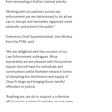
from reinvesting in further criminal activity.
“Working with our partners across law 
enforcement we are determined to do all we 
can to disrupt and dismantle organised crime 
networks and protect the public.”
Detective Chief Superintendent John McVea, 
from the PSNI, said:
“We are delighted with the success of our 
Law Enforcement colleagues. More 
importantly we are pleased with the positive 
impact this will have for individuals and 
communities within Northern Ireland in terms 
of disrupting the distribution and supply of 
Class A drugs and bringing those harmful 
offenders to justice.
“Anything we can do to support a collective 
effort across a range of partners, as was seen 
in yesterday’s operation, is always welcomed, 
as well as the fact that cocaine with an 