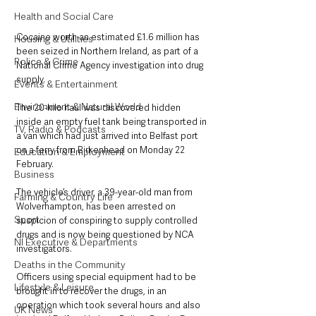
Health and Social Care
Cocaine worth an estimated £1.6 million has 
Housing & Utilities
been seized in Northern Ireland, as part of a 
Police & Crime
National Crime Agency investigation into drug 
supply.
Events & Entertainment
Environment & Natural World
The 20-kilo haul was discovered hidden 
inside an empty fuel tank being transported in 
TV, Radio & Podcasts
a van which had just arrived into Belfast port 
on a ferry from Birkenhead on Monday 22 
Education & Employment
February.
Business
The vehicle’s driver, a 39-year-old man from 
Farming & Country Life
Wolverhampton, has been arrested on 
Sport
suspicion of conspiring to supply controlled 
drugs and is now being questioned by NCA 
NI Executive & Departments
investigators.
Deaths in the Community
Officers using special equipment had to be 
Lifestyle & Leisure
brought in to recover the drugs, in an 
operation which took several hours and also 
UK News