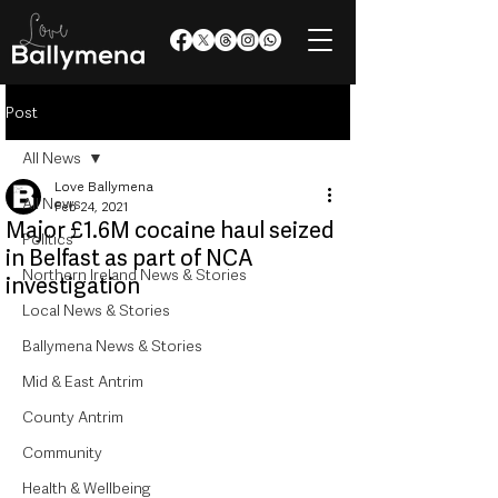
Post
All News
Love Ballymena
All News
Feb 24, 2021
Major £1.6M cocaine haul seized
Politics
in Belfast as part of NCA
Northern Ireland News & Stories
investigation
Local News & Stories
Ballymena News & Stories
Mid & East Antrim
County Antrim
Community
Health & Wellbeing