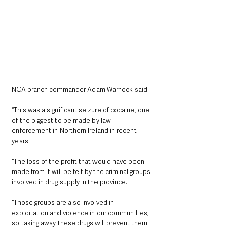
NCA branch commander Adam Warnock said:
“This was a significant seizure of cocaine, one 
of the biggest to be made by law 
enforcement in Northern Ireland in recent 
years.
“The loss of the profit that would have been 
made from it will be felt by the criminal groups 
involved in drug supply in the province.
“Those groups are also involved in 
exploitation and violence in our communities, 
so taking away these drugs will prevent them 