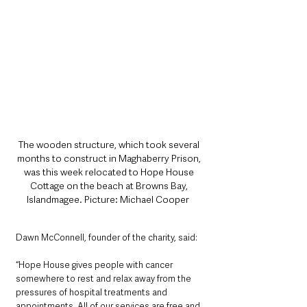
The wooden structure, which took several 
months to construct in Maghaberry Prison, 
was this week relocated to Hope House 
Cottage on the beach at Browns Bay, 
Islandmagee. Picture: Michael Cooper  
Dawn McConnell, founder of the charity, said: 
“Hope House gives people with cancer 
somewhere to rest and relax away from the 
pressures of hospital treatments and 
appointments. All of our services are free and 