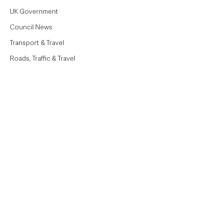
UK Government
Council News
Transport & Travel
Roads, Traffic & Travel