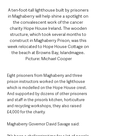
A ten-foot-tall lighthouse built by prisoners 
in Maghaberry will help shine a spotlight on 
the convalescent work of the cancer 
charity Hope House Ireland. The wooden 
structure, which took several months to 
construct in Maghaberry Prison, was this 
week relocated to Hope House Cottage on 
the beach at Browns Bay, Islandmagee. 
Picture: Michael Cooper
Eight prisoners from Maghaberry and three 
prison instructors worked on the lighthouse 
which is modelled on the Hope House crest. 
And supported by dozens of other prisoners 
and staff in the prison’s kitchen, horticulture 
and recycling workshops, they also raised 
£4,000 for the charity.
Maghaberry Governor David Savage said: 