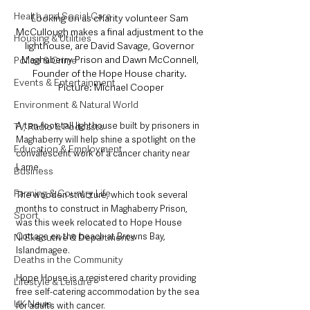
Health and Social Care
Looking on as charity volunteer Sam 
McCullough makes a final adjustment to the 
Housing & Utilities
lighthouse, are David Savage, Governor 
Maghaberry Prison and Dawn McConnell, 
Police & Crime
Founder of the Hope House charity. 
Events & Entertainment
Picture: Michael Cooper
Environment & Natural World
A ten-foot-tall lighthouse built by prisoners in 
TV, Radio & Podcasts
Maghaberry will help shine a spotlight on the 
Education & Employment
convalescent work of a cancer charity near 
Larne.
Business
Farming & Country Life
The wooden structure, which took several 
months to construct in Maghaberry Prison, 
Sport
was this week relocated to Hope House 
Cottage on the beach at Browns Bay, 
NI Executive & Departments
Islandmagee.
Deaths in the Community
Hope House is a registered charity providing 
Lifestyle & Leisure
free self-catering accommodation by the sea 
UK News
for adults with cancer.