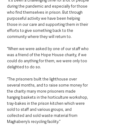
“It’s been a challenging time for a lot of people 
during the pandemic and especially for those 
who find themselves in prison. But through 
purposeful activity we have been helping 
those in our care and supporting them in their 
efforts to give something back to the 
community where they will return to.
“When we were asked by one of our staff who 
was a friend of the Hope House charity, if we 
could do anything for them, we were only too 
delighted to do so.
“The prisoners built the lighthouse over 
several months, and to raise some money for 
the charity many more prisoners made 
hanging baskets in the horticulture workshop, 
tray-bakes in the prison kitchen which were 
sold to staff and various groups, and 
collected and sold waste material from 
Maghaberry’s recycling facility.”