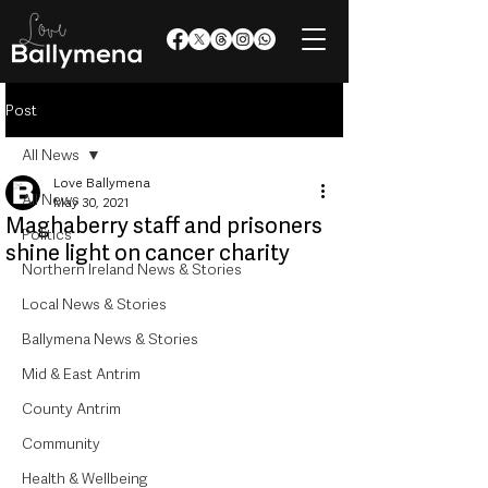
Post
All News
Love Ballymena
All News
May 30, 2021
Maghaberry staff and prisoners
Politics
shine light on cancer charity
Northern Ireland News & Stories
Local News & Stories
Ballymena News & Stories
Mid & East Antrim
County Antrim
Community
Health & Wellbeing