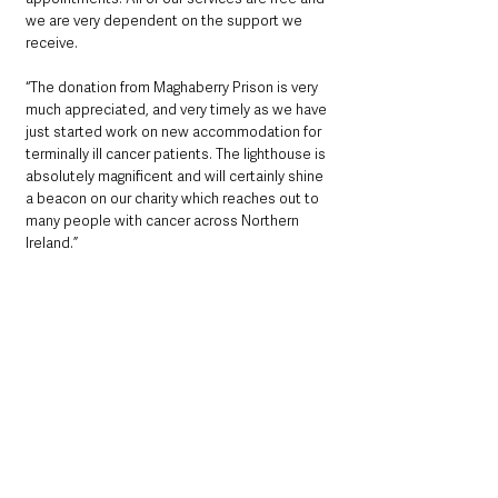
we are very dependent on the support we 
receive.
“The donation from Maghaberry Prison is very 
much appreciated, and very timely as we have 
just started work on new accommodation for 
terminally ill cancer patients. The lighthouse is 
absolutely magnificent and will certainly shine 
a beacon on our charity which reaches out to 
many people with cancer across Northern 
Ireland.”