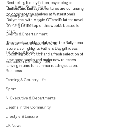
Bestselling literary fiction, psychological 
Health and Social Care
thrillers and fantasy adventures are continuing 
to dominate the shelves at Waterstone’s 
Housing & Utilities
Ballymena, with Maggie O’Farrell’s latest novel 
Police & Crime
climbing to the top of this week’s bestseller 
chart.
Events & Entertainment
The latest weekly update from the Ballymena 
Environment & Natural World
store also highlights Father’s Day gift ideas, 
TV, Radio & Podcasts
upcoming book clubs and a fresh selection of 
new paperbacks and major new releases 
Education & Employment
arriving in time for summer reading season.
Business
Farming & Country Life
Sport
NI Executive & Departments
Deaths in the Community
Lifestyle & Leisure
UK News