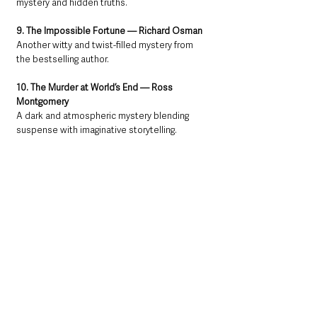
mystery and hidden truths.
9. The Impossible Fortune — Richard Osman
Another witty and twist-filled mystery from 
the bestselling author.
10. The Murder at World’s End — Ross 
Montgomery
A dark and atmospheric mystery blending 
suspense with imaginative storytelling.