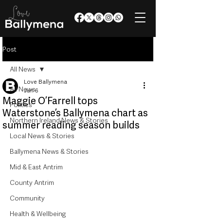
Post
All News
Love Ballymena
All News
Jun 6
Maggie O’Farrell tops
Politics
Waterstone’s Ballymena chart as
Northern Ireland News & Stories
summer reading season builds
Local News & Stories
Ballymena News & Stories
Mid & East Antrim
County Antrim
Community
Health & Wellbeing