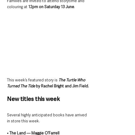
Families are invited to attend storytime and 
colouring at 
12pm on Saturday 13 June
.
This week’s featured story is 
The Turtle Who 
Turned The Tide
 by Rachel Bright and Jim Field.
New titles this week
Several highly anticipated books have arrived 
in store this week.
• The Land — Maggie O’Farrell