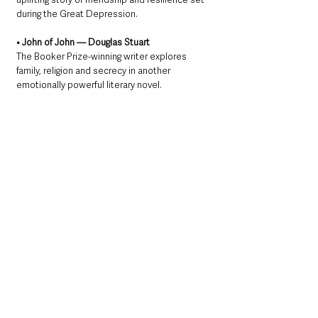
during the Great Depression.
• John of John — Douglas Stuart
The Booker Prize-winning writer explores 
family, religion and secrecy in another 
emotionally powerful literary novel.