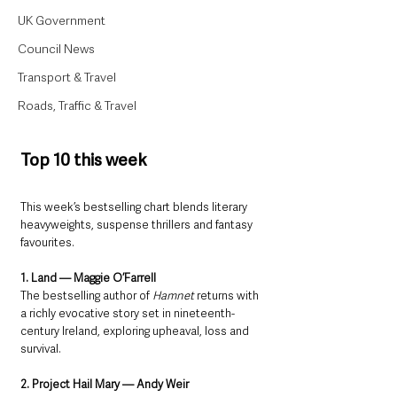
UK Government
Council News
Transport & Travel
Roads, Traffic & Travel
Top 10 this week
This week’s bestselling chart blends literary 
heavyweights, suspense thrillers and fantasy 
favourites.
1. Land — Maggie O’Farrell
The bestselling author of 
Hamnet
 returns with 
a richly evocative story set in nineteenth-
century Ireland, exploring upheaval, loss and 
survival.
2. Project Hail Mary — Andy Weir