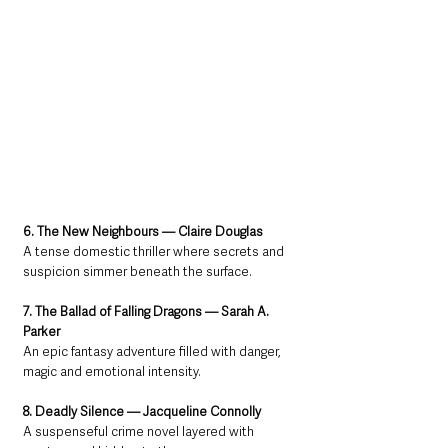
6. The New Neighbours — Claire Douglas
A tense domestic thriller where secrets and 
suspicion simmer beneath the surface.
7. The Ballad of Falling Dragons — Sarah A. 
Parker
An epic fantasy adventure filled with danger, 
magic and emotional intensity.
8. Deadly Silence — Jacqueline Connolly
A suspenseful crime novel layered with 