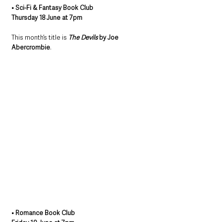
• Sci-Fi & Fantasy Book Club
Thursday 18 June at 7pm
This month’s title is 
The Devils
 by Joe 
Abercrombie
.
• Romance Book Club