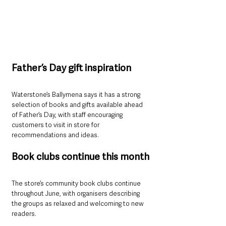
Father’s Day gift inspiration
Waterstone’s Ballymena says it has a strong 
selection of books and gifts available ahead 
of Father’s Day, with staff encouraging 
customers to visit in store for 
recommendations and ideas.
Book clubs continue this month
The store’s community book clubs continue 
throughout June, with organisers describing 
the groups as relaxed and welcoming to new 
readers.