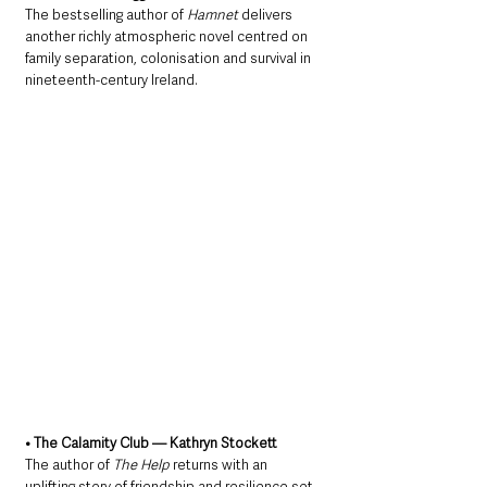
The bestselling author of 
Hamnet
 delivers 
another richly atmospheric novel centred on 
family separation, colonisation and survival in 
nineteenth-century Ireland.
• The Calamity Club — Kathryn Stockett
The author of 
The Help
 returns with an 
uplifting story of friendship and resilience set 