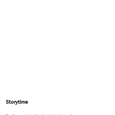
Storytime