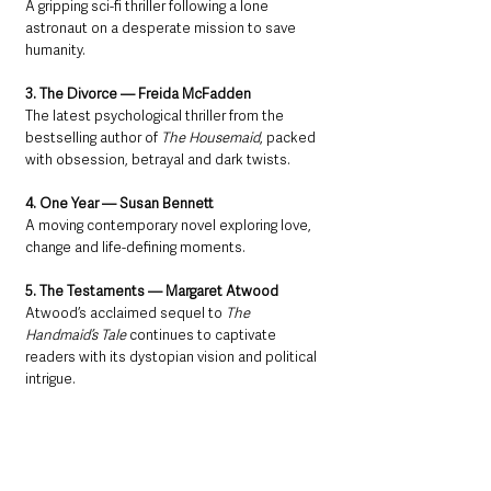
A gripping sci-fi thriller following a lone 
astronaut on a desperate mission to save 
humanity.
3. The Divorce — Freida McFadden
The latest psychological thriller from the 
bestselling author of 
The Housemaid
, packed 
with obsession, betrayal and dark twists.
4. One Year — Susan Bennett
A moving contemporary novel exploring love, 
change and life-defining moments.
5. The Testaments — Margaret Atwood
Atwood’s acclaimed sequel to 
The 
Handmaid’s Tale
 continues to captivate 
readers with its dystopian vision and political 
intrigue.