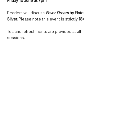
Friday 19 June at 7pm
Readers will discuss 
Fever Dream
 by Elsie 
Silver.
 Please note this event is strictly 
18+
.
Tea and refreshments are provided at all 
sessions.