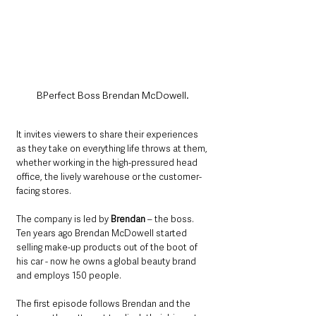
BPerfect Boss Brendan McDowell.
It invites viewers to share their experiences 
as they take on everything life throws at them, 
whether working in the high-pressured head 
office, the lively warehouse or the customer-
facing stores.
The company is led by 
Brendan
 – the boss. 
Ten years ago Brendan McDowell started 
selling make-up products out of the boot of 
his car - now he owns a global beauty brand 
and employs 150 people. 
The first episode follows Brendan and the 