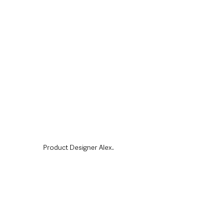
Product Designer Alex.