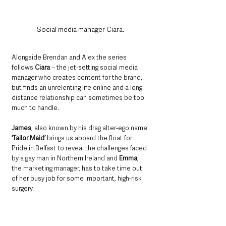
Social media manager Ciara.
Alongside Brendan and Alex the series 
follows 
Ciara
 – the jet-setting social media 
manager who creates content for the brand, 
but finds an unrelenting life online and a long 
distance relationship can sometimes be too 
much to handle. 
James
, also known by his drag alter-ego name 
‘Tailor Maid’
 brings us aboard the float for 
Pride in Belfast to reveal the challenges faced 
by a gay man in Northern Ireland and 
Emma
, 
the marketing manager, has to take time out 
of her busy job for some important, high-risk 
surgery. 