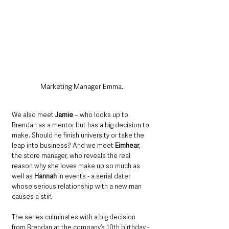
Marketing Manager Emma.
We also meet 
Jamie
 – who looks up to 
Brendan as a mentor but has a big decision to 
make. Should he finish university or take the 
leap into business? And we meet 
Eimhear
, 
the store manager, who reveals the real 
reason why she loves make up so much as 
well as 
Hannah
 in events - a serial dater 
whose serious relationship with a new man 
causes a stir!
The series culminates with a big decision 
from Brendan at the company’s 10th birthday - 