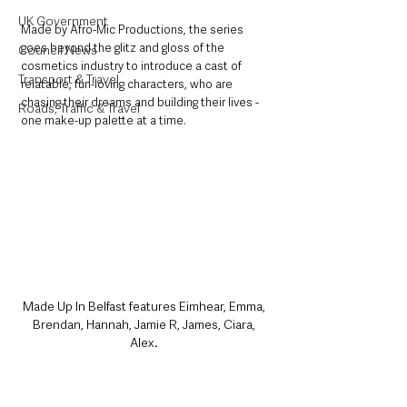
UK Government
Made by Afro-Mic Productions, the series 
goes beyond the glitz and gloss of the 
Council News
cosmetics industry to introduce a cast of 
Transport & Travel
relatable, fun-loving characters, who are 
chasing their dreams and building their lives - 
Roads, Traffic & Travel
one make-up palette at a time. 
Made Up In Belfast features Eimhear, Emma, 
Brendan, Hannah, Jamie R, James, Ciara, 
Alex. 