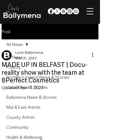
Post
All News
Love Ballymena
All News
Mar 31, 2023
MADE UP IN BELFAST | Docu-
Politics
reality show with the team at
Northern Ireland News & Stories
BPerfect Cosmetics
Local News & Stories
Updated:
Apr 11, 2023
Ballymena News & Stories
Mid & East Antrim
County Antrim
Community
Health & Wellbeing