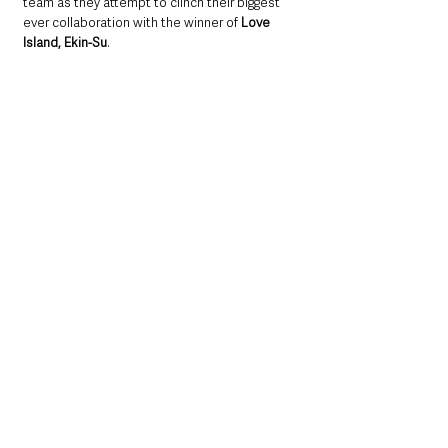
team as they attempt to clinch their biggest 
ever collaboration with the winner of 
Love 
Island, Ekin-Su
. 