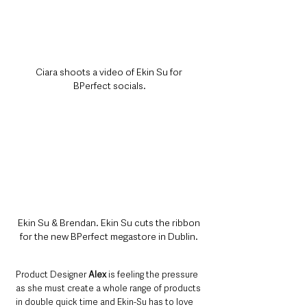
Ciara shoots a video of Ekin Su for 
BPerfect socials.
Ekin Su & Brendan. Ekin Su cuts the ribbon 
for the new BPerfect megastore in Dublin. 
Product Designer 
Alex
 is feeling the pressure 
as she must create a whole range of products 
in double quick time and Ekin-Su has to love 