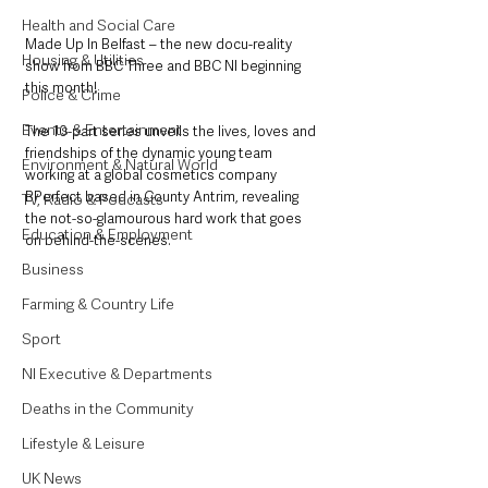
Health and Social Care
Made Up In Belfast – the new docu-reality 
Housing & Utilities
show from BBC Three and BBC NI beginning 
this month!
Police & Crime
Events & Entertainment
The 10-part series unveils the lives, loves and 
friendships of the dynamic young team 
Environment & Natural World
working at a global cosmetics company 
BPerfect based in County Antrim, revealing 
TV, Radio & Podcasts
the not-so-glamourous hard work that goes 
Education & Employment
on behind-the-scenes.
Business
Farming & Country Life
Sport
NI Executive & Departments
Deaths in the Community
Lifestyle & Leisure
UK News