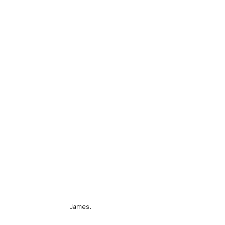
James.