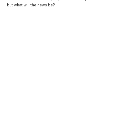
but what will the news be? 