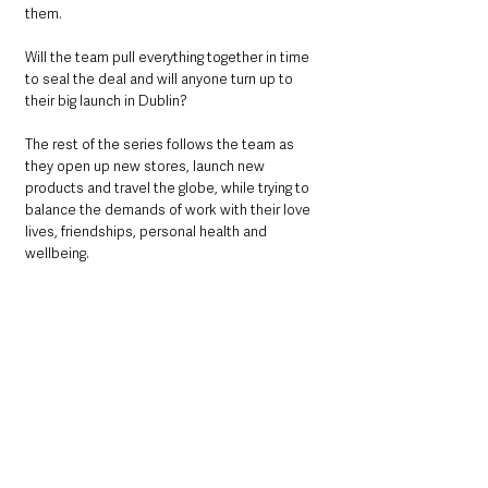
them. 
Will the team pull everything together in time 
to seal the deal and will anyone turn up to 
their big launch in Dublin?
The rest of the series follows the team as 
they open up new stores, launch new 
products and travel the globe, while trying to 
balance the demands of work with their love 
lives, friendships, personal health and 
wellbeing.