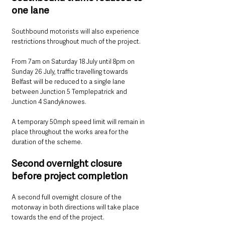
one lane
Southbound motorists will also experience 
restrictions throughout much of the project.
From 7am on Saturday 18 July until 8pm on 
Sunday 26 July, traffic travelling towards 
Belfast will be reduced to a single lane 
between Junction 5 Templepatrick and 
Junction 4 Sandyknowes.
A temporary 50mph speed limit will remain in 
place throughout the works area for the 
duration of the scheme.
Second overnight closure 
before project completion
A second full overnight closure of the 
motorway in both directions will take place 
towards the end of the project.