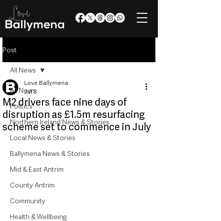
Post
All News
Love Ballymena
All News
Jul 3
M2 drivers face nine days of
Politics
disruption as £1.5m resurfacing
Northern Ireland News & Stories
scheme set to commence in July
Local News & Stories
Ballymena News & Stories
Mid & East Antrim
County Antrim
Community
Health & Wellbeing