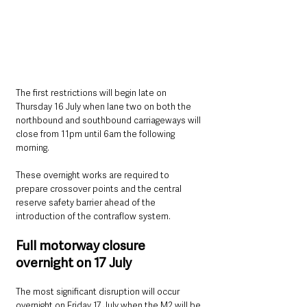
The first restrictions will begin late on 
Thursday 16 July when lane two on both the 
northbound and southbound carriageways will 
close from 11pm until 6am the following 
morning.
These overnight works are required to 
prepare crossover points and the central 
reserve safety barrier ahead of the 
introduction of the contraflow system.
Full motorway closure 
overnight on 17 July
The most significant disruption will occur 
overnight on Friday 17 July when the M2 will be 