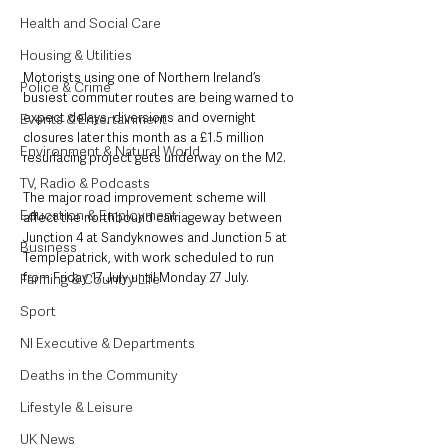
Health and Social Care
Housing & Utilities
Motorists using one of Northern Ireland’s 
Police & Crime
busiest commuter routes are being warned to 
expect delays, diversions and overnight 
Events & Entertainment
closures later this month as a £1.5 million 
Environment & Natural World
resurfacing project gets underway on the M2.
TV, Radio & Podcasts
The major road improvement scheme will 
Education & Employment
affect the northbound carriageway between 
Junction 4 at Sandyknowes and Junction 5 at 
Business
Templepatrick, with work scheduled to run 
from Friday 17 July until Monday 27 July.
Farming & Country Life
Sport
NI Executive & Departments
Deaths in the Community
Lifestyle & Leisure
UK News