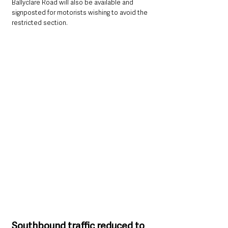
Ballyclare Road will also be available and 
signposted for motorists wishing to avoid the 
restricted section.
Southbound traffic reduced to 