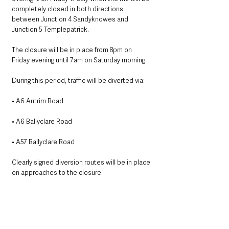
completely closed in both directions 
between Junction 4 Sandyknowes and 
Junction 5 Templepatrick.
The closure will be in place from 8pm on 
Friday evening until 7am on Saturday morning.
During this period, traffic will be diverted via:
• A6 Antrim Road
• A6 Ballyclare Road
• A57 Ballyclare Road
Clearly signed diversion routes will be in place 
on approaches to the closure.