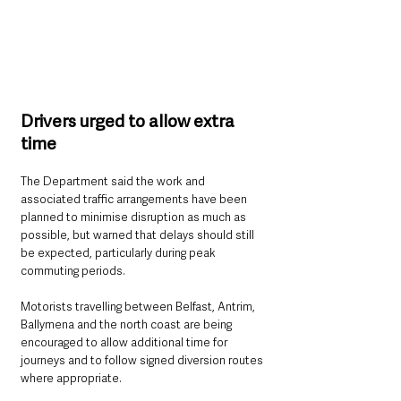
Drivers urged to allow extra 
time
The Department said the work and 
associated traffic arrangements have been 
planned to minimise disruption as much as 
possible, but warned that delays should still 
be expected, particularly during peak 
commuting periods.
Motorists travelling between Belfast, Antrim, 
Ballymena and the north coast are being 
encouraged to allow additional time for 
journeys and to follow signed diversion routes 
where appropriate.