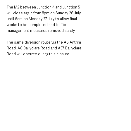
The M2 between Junction 4 and Junction 5 
will close again from 8pm on Sunday 26 July 
until 6am on Monday 27 July to allow final 
works to be completed and traffic 
management measures removed safely.
The same diversion route via the A6 Antrim 
Road, A6 Ballyclare Road and A57 Ballyclare 
Road will operate during this closure.