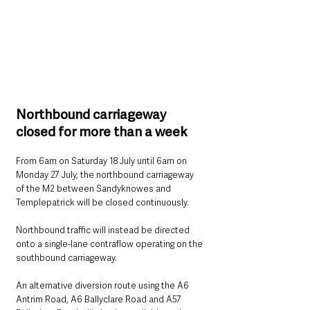
Northbound carriageway 
closed for more than a week
From 6am on Saturday 18 July until 6am on 
Monday 27 July, the northbound carriageway 
of the M2 between Sandyknowes and 
Templepatrick will be closed continuously.
Northbound traffic will instead be directed 
onto a single-lane contraflow operating on the 
southbound carriageway.
An alternative diversion route using the A6 
Antrim Road, A6 Ballyclare Road and A57 