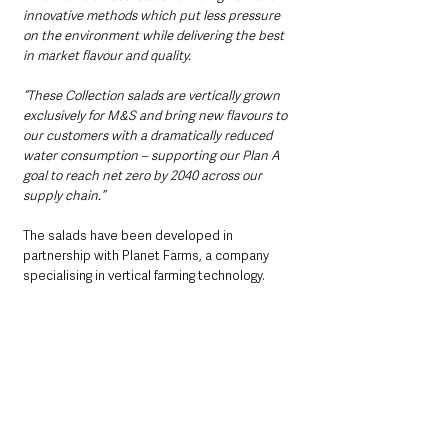
innovative methods which put less pressure 
on the environment while delivering the best 
in market flavour and quality.
“These Collection salads are vertically grown 
exclusively for M&S and bring new flavours to 
our customers with a dramatically reduced 
water consumption – supporting our Plan A 
goal to reach net zero by 2040 across our 
supply chain.”
The salads have been developed in 
partnership with Planet Farms, a company 
specialising in vertical farming technology.