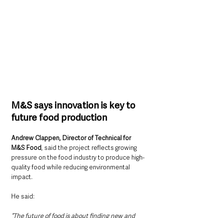
M&S says innovation is key to 
future food production
Andrew Clappen, Director of Technical for 
M&S Food
, said the project reflects growing 
pressure on the food industry to produce high-
quality food while reducing environmental 
impact.
He said: 
“The future of food is about finding new and 