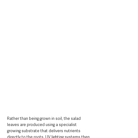
Rather than being grown in soil, the salad 
leaves are produced using a specialist 
growing substrate that delivers nutrients 
directly to the roots. UV lighting systems then 