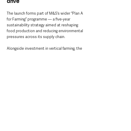
drive
The launch forms part of M&S’s wider “Plan A 
for Farming” programme — a five-year 
sustainability strategy aimed at reshaping 
food production and reducing environmental 
pressures across its supply chain.
Alongside investment in vertical farming, the 
retailer says it is also working with 
conventional farmers to improve soil health 
and biodiversity through regenerative farming 
methods.