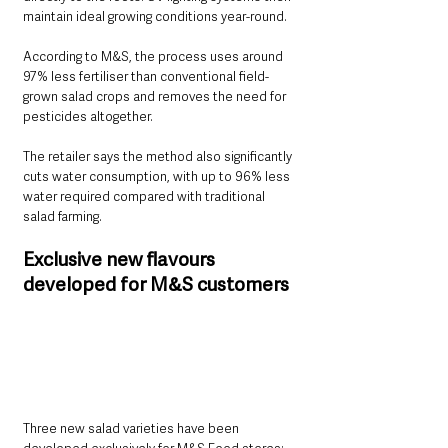
maintain ideal growing conditions year-round.
According to M&S, the process uses around 
97% less fertiliser than conventional field-
grown salad crops and removes the need for 
pesticides altogether.
The retailer says the method also significantly 
cuts water consumption, with up to 96% less 
water required compared with traditional 
salad farming.
Exclusive new flavours 
developed for M&S customers
Three new salad varieties have been 