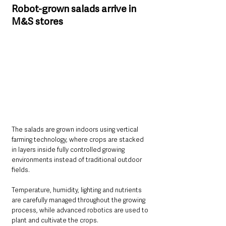
Robot-grown salads arrive in 
M&S stores
The salads are grown indoors using vertical 
farming technology, where crops are stacked 
in layers inside fully controlled growing 
environments instead of traditional outdoor 
fields.
Temperature, humidity, lighting and nutrients 
are carefully managed throughout the growing 
process, while advanced robotics are used to 
plant and cultivate the crops.