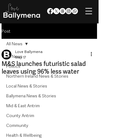
Post
All News
Love Ballymena
All News
May 17
M&S launches futuristic salad
Politics
leaves using 96% less water
Northern Ireland News & Stories
Local News & Stories
Ballymena News & Stories
Mid & East Antrim
County Antrim
Community
Health & Wellbeing