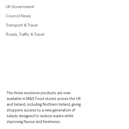
UK Government
Council News
Transport & Travel
Roads, Traffic & Travel
The three exclusive products are now 
available in M&S Food stores across the UK 
and Ireland, including Northern Ireland, giving 
shoppers access to a new generation of 
salads designed to reduce waste while 
improving flavour and freshness.