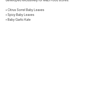
developed exclusively for M&S Food stores:
• Citrus Sorrel Baby Leaves
• Spicy Baby Leaves
• Baby Garlic Kale