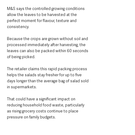
M&S says the controlled growing conditions 
allow the leaves to be harvested at the 
perfect moment for flavour, texture and 
consistency.
Because the crops are grown without soil and 
processed immediately after harvesting, the 
leaves can also be packed within 60 seconds 
of being picked.
The retailer claims this rapid packing process 
helps the salads stay fresher for up to five 
days longer than the average bag of salad sold 
in supermarkets.
That could have a significant impact on 
reducing household food waste, particularly 
as rising grocery costs continue to place 
pressure on family budgets.