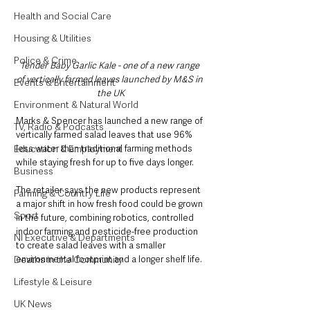
Health and Social Care
Housing & Utilities
Police & Crime
Tender Baby Garlic Kale - one of a new range 
of vertically farmed leaves launched by M&S in 
Events & Entertainment
the UK
Environment & Natural World
Marks & Spencer has launched a new range of 
TV, Radio & Podcasts
vertically farmed salad leaves that use 96% 
Education & Employment
less water than traditional farming methods 
while staying fresh for up to five days longer.
Business
The retailer says the new products represent 
Farming & Country Life
a major shift in how fresh food could be grown 
Sport
in the future, combining robotics, controlled 
indoor farming and pesticide-free production 
NI Executive & Departments
to create salad leaves with a smaller 
Deaths in the Community
environmental footprint and a longer shelf life.
Lifestyle & Leisure
UK News