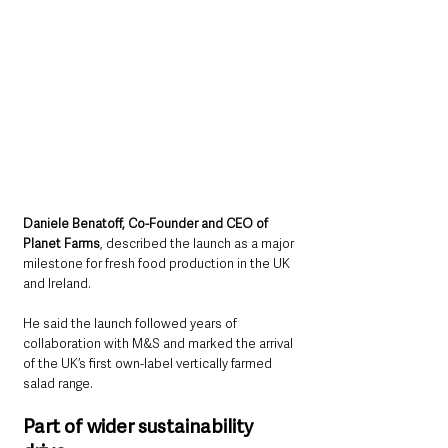
Daniele Benatoff, Co-Founder and CEO of 
Planet Farms
, described the launch as a major 
milestone for fresh food production in the UK 
and Ireland.
He said the launch followed years of 
collaboration with M&S and marked the arrival 
of the UK’s first own-label vertically farmed 
salad range.
Part of wider sustainability 