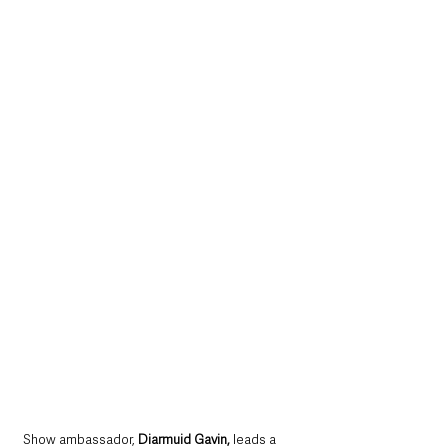
Show ambassador, 
Diarmuid Gavin,
 leads a 