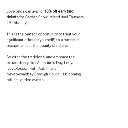
Love birds can avail of 
10% off early bird 
tickets
 for Garden Show Ireland until Thursday 
29 February! 
This is the perfect opportunity to treat your 
significant other (or yourself!) to a romantic 
escape amidst the beauty of nature.
So ditch the traditional and embrace the 
extraordinary this Valentine's Day. Let your 
love blossom with Antrim and 
Newtownabbey Borough Council's blooming 
brilliant garden events!