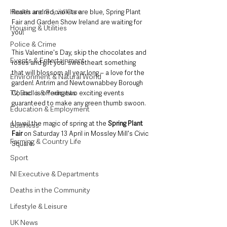
Health and Social Care
Roses are red, violets are blue, Spring Plant 
Fair and Garden Show Ireland are waiting for 
Housing & Utilities
you! 
Police & Crime
This Valentine's Day, skip the chocolates and 
Events & Entertainment
roses and gift your sweetheart something 
that will blossom all year long – a love for the 
Environment & Natural World
garden! Antrim and Newtownabbey Borough 
TV, Radio & Podcasts
Council is offering two exciting events 
guaranteed to make any green thumb swoon. 
Education & Employment
Unveil the magic of spring at the 
Spring Plant 
Business
Fair
 on Saturday 13 April in Mossley Mill's Civic 
Farming & Country Life
Square. 
Sport
NI Executive & Departments
Deaths in the Community
Lifestyle & Leisure
UK News