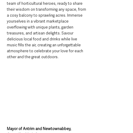
team of horticultural heroes, ready to share 
their wisdom on transforming any space, from 
a cosy balcony to sprawling acres. Immerse 
yourselves in a vibrant marketplace 
overflowing with unique plants, garden 
treasures, and artisan delights. Savour 
delicious local food and drinks while live 
music fills the air, creating an unforgettable 
atmosphere to celebrate your love for each 
other and the great outdoors.
Mayor of Antrim and Newtownabbey, 