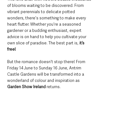
of blooms waiting to be discovered. From 
vibrant perennials to delicate potted 
wonders, there's something to make every 
heart flutter. Whether you're a seasoned 
gardener or a budding enthusiast, expert 
advice is on hand to help you cultivate your 
own slice of paradise. The best part is, 
it’s 
free!
But the romance doesn't stop there! From 
Friday 14 June to Sunday 16 June, Antrim 
Castle Gardens will be transformed into a 
wonderland of colour and inspiration as
Garden Show Ireland
 returns. 