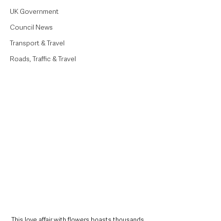
UK Government
Council News
Transport & Travel
Roads, Traffic & Travel
This love affair with flowers boasts thousands 