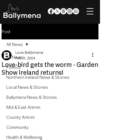
Post
All News
Love Ballymena
All News
Feb 9, 2024
Love-bird gets the worm - Garden
Politics
Show Ireland returns!
Northern Ireland News & Stories
Local News & Stories
Ballymena News & Stories
Mid & East Antrim
County Antrim
Community
Health & Wellbeing