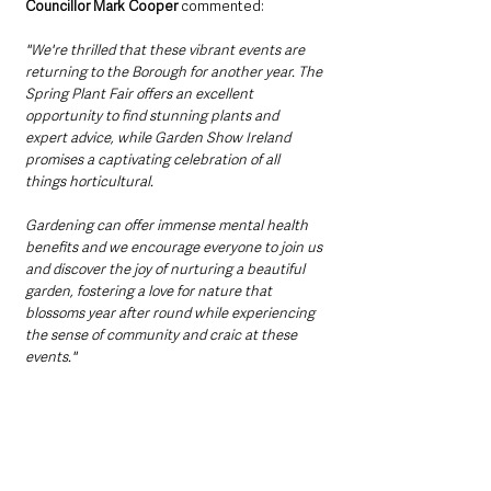
Councillor Mark Cooper 
commented:
"We're thrilled that these vibrant events are 
returning to the Borough for another year. The 
Spring Plant Fair offers an excellent 
opportunity to find stunning plants and 
expert advice, while Garden Show Ireland 
promises a captivating celebration of all 
things horticultural. 
Gardening can offer immense mental health 
benefits and we encourage everyone to join us 
and discover the joy of nurturing a beautiful 
garden, fostering a love for nature that 
blossoms year after round while experiencing 
the sense of community and craic at these 
events."