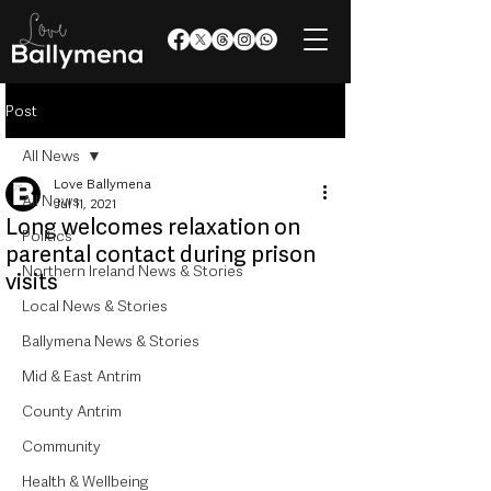
Post
All News
Love Ballymena
All News
Jul 11, 2021
Long welcomes relaxation on
Politics
parental contact during prison
Northern Ireland News & Stories
visits
Local News & Stories
Ballymena News & Stories
Mid & East Antrim
County Antrim
Community
Health & Wellbeing