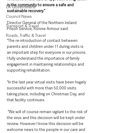
in the community to ensure a safe and 
UK Government
sustainable recovery.”
Council News
Director General of the Northern Ireland 
Transport & Travel
Prison Service, Ronnie Armour said: 
Roads, Traffic & Travel
“The re-introduction of contact between 
parents and children under 11 during visits is 
an important step for everyone in our prisons.  
I fully understand the importance of family 
engagement in maintaining relationships and 
supporting rehabilitation. 
“In the last year virtual visits have been hugely 
successful with more than 50,000 visits 
taking place, including on Christmas Day, and 
that facility continues.
 “We will of course remain vigilant to the risk of 
the virus and this decision will be kept under 
review. However I know this decision will be 
welcome news to the people in our care and 