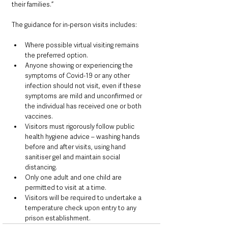
their families.”
The guidance for in-person visits includes:
Where possible virtual visiting remains 
the preferred option.
Anyone showing or experiencing the 
symptoms of Covid-19 or any other 
infection should not visit, even if these 
symptoms are mild and unconfirmed or 
the individual has received one or both 
vaccines. 
Visitors must rigorously follow public 
health hygiene advice – washing hands 
before and after visits, using hand 
sanitiser gel and maintain social 
distancing.
Only one adult and one child are 
permitted to visit at a time.
Visitors will be required to undertake a 
temperature check upon entry to any 
prison establishment.