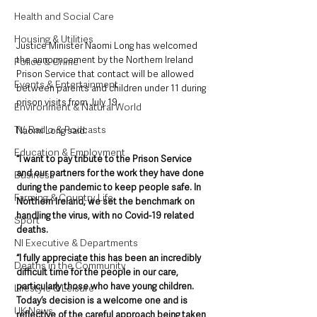
Health and Social Care
Housing & Utilities
Justice Minister Naomi Long has welcomed 
the announcement by the Northern Ireland 
Police & Crime
Prison Service that contact will be allowed 
Events & Entertainment
between parents and children under 11 during 
prison visits from July 19.
Environment & Natural World
TV, Radio & Podcasts
Naomi Long said: 
Education & Employment
“I want to pay tribute to the Prison Service 
and our partners for the work they have done 
Business
during the pandemic to keep people safe. In 
Farming & Country Life
Northern Ireland, we set the benchmark on 
handling the virus, with no Covid-19 related 
Sport
deaths. 
NI Executive & Departments
“I fully appreciate this has been an incredibly 
Deaths in the Community
difficult time for the people in our care, 
particularly those who have young children. 
Lifestyle & Leisure
Today’s decision is a welcome one and is 
UK News
reflective of the careful approach being taken 